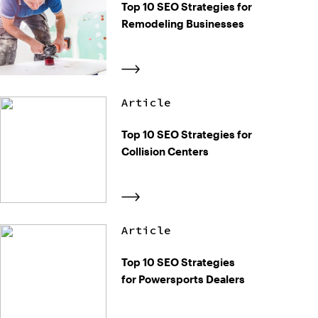
Top 10 SEO Strategies for
Remodeling Businesses
Article
Top 10 SEO Strategies for
Collision Centers
Article
Top 10 SEO Strategies
for Powersports Dealers