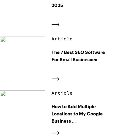
2025
Article
The 7 Best SEO Software
For Small Businesses
Article
How to Add Multiple
Locations to My Google
Business ...