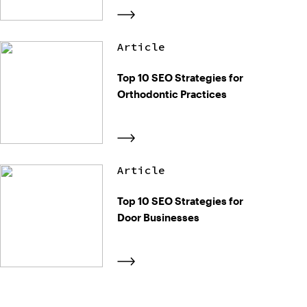
Article
Top 10 SEO Strategies for
Orthodontic Practices
Article
Top 10 SEO Strategies for
Door Businesses