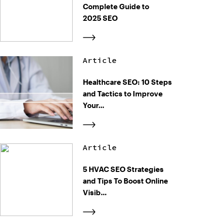
Complete Guide to
2025 SEO
Article
Healthcare SEO: 10 Steps
and Tactics to Improve
Your...
Article
5 HVAC SEO Strategies
and Tips To Boost Online
Visib...