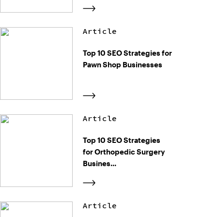
Article
Top 10 SEO Strategies for
Pawn Shop Businesses
Article
Top 10 SEO Strategies
for Orthopedic Surgery
Busines...
Article