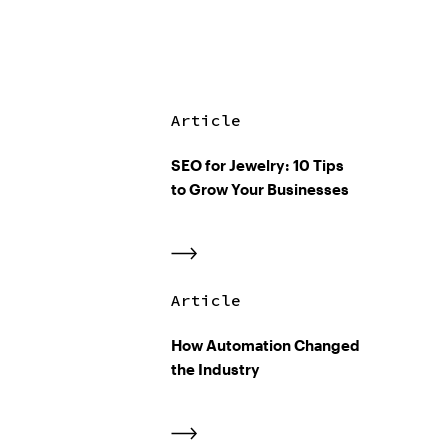
Article
SEO for Jewelry: 10 Tips
to Grow Your Businesses
Article
How Automation Changed
the Industry