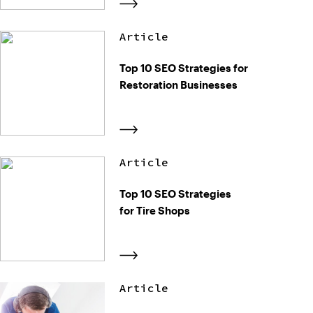
Article
Top 10 SEO Strategies for
Restoration Businesses
Article
Top 10 SEO Strategies
for Tire Shops
Article