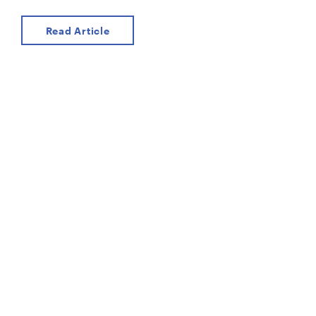
Read Article