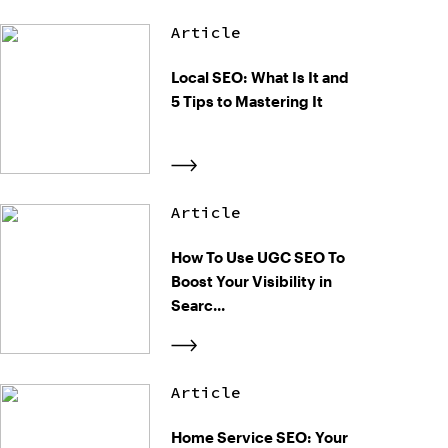
Article
Local SEO: What Is It and
5 Tips to Mastering It
Article
How To Use UGC SEO To
Boost Your Visibility in
Searc...
Article
Home Service SEO: Your