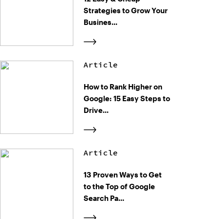
Strategies to Grow Your
Busines...
Article
How to Rank Higher on
Google: 15 Easy Steps to
Drive...
Article
13 Proven Ways to Get
to the Top of Google
Search Pa...