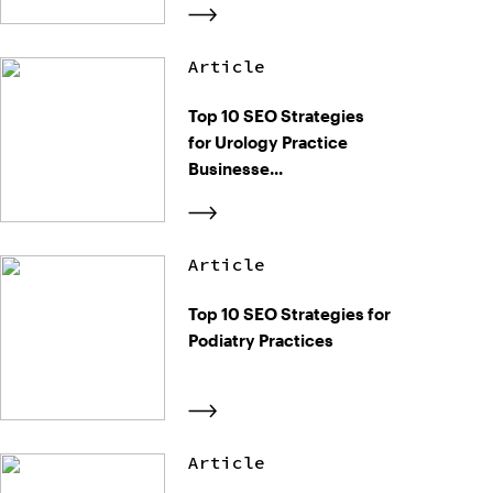
Article
Top 10 SEO Strategies
for Urology Practice
Businesse...
Article
Top 10 SEO Strategies for
Podiatry Practices
Article