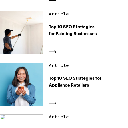
Article
Top 10 SEO Strategies
for Painting Businesses
Article
Top 10 SEO Strategies for
Appliance Retailers
Article