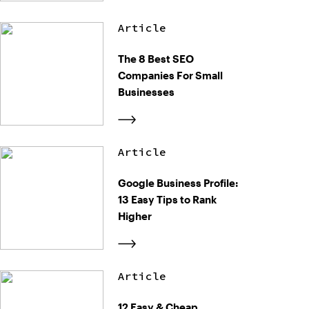
Article
The 8 Best SEO
Companies For Small
Businesses
Article
Google Business Profile:
13 Easy Tips to Rank
Higher
Article
12 Easy & Cheap