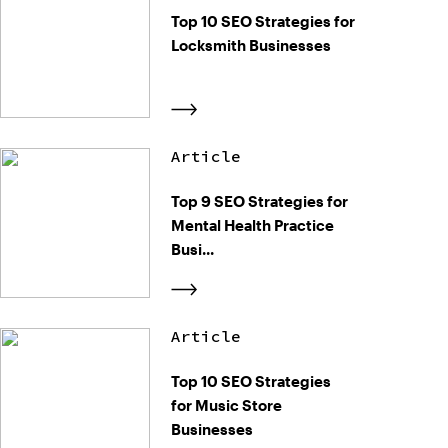
Top 10 SEO Strategies for
Locksmith Businesses
Article
Top 9 SEO Strategies for
Mental Health Practice
Busi...
Article
Top 10 SEO Strategies
for Music Store
Businesses