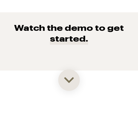
Watch the demo to get
started.
93% of consumers say reviews influence their purchase