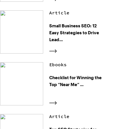
Article
Small Business SEO: 12
Easy Strategies to Drive
Lead...
Ebooks
Checklist for Winning the
Top “Near Me” ...
Article