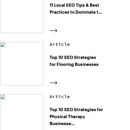
11 Local SEO Tips & Best
Practices to Dominate t...
Article
Top 10 SEO Strategies
for Flooring Businesses
Article
Top 10 SEO Strategies for
Physical Therapy
Businesse...