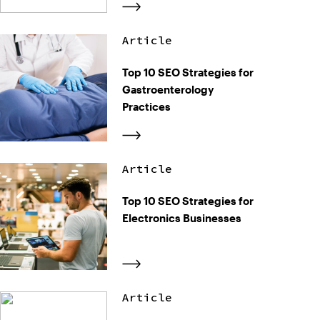
Article
Top 10 SEO Strategies for
Gastroenterology
Practices
Article
Top 10 SEO Strategies for
Electronics Businesses
Article