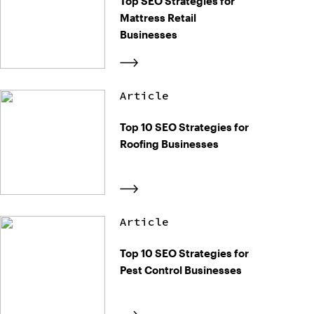
Top SEO Strategies for
Mattress Retail
Businesses
Article
Top 10 SEO Strategies for
Roofing Businesses
Article
Top 10 SEO Strategies for
Pest Control Businesses