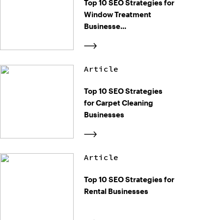
Top 10 SEO Strategies for
Window Treatment
Businesse...
Article
Top 10 SEO Strategies
for Carpet Cleaning
Businesses
Article
Top 10 SEO Strategies for
Rental Businesses