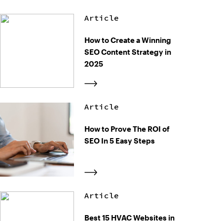
Article
How to Create a Winning
SEO Content Strategy in
2025
Article
How to Prove The ROI of
SEO In 5 Easy Steps
Article
Best 15 HVAC Websites in