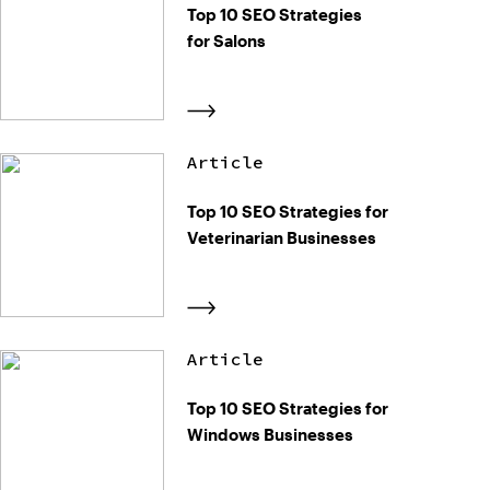
Top 10 SEO Strategies
for Salons
Article
Top 10 SEO Strategies for
Veterinarian Businesses
Article
Top 10 SEO Strategies for
Windows Businesses