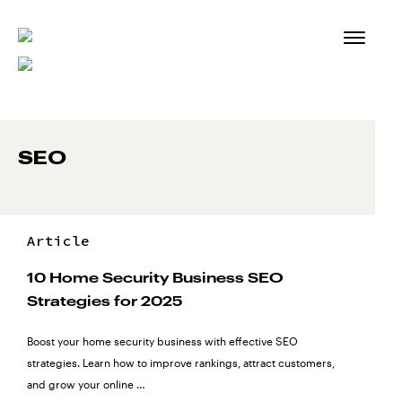
Skip
to
content
SEO
Article
10 Home Security Business SEO
Strategies for 2025
Boost your home security business with effective SEO
strategies. Learn how to improve rankings, attract customers,
and grow your online …