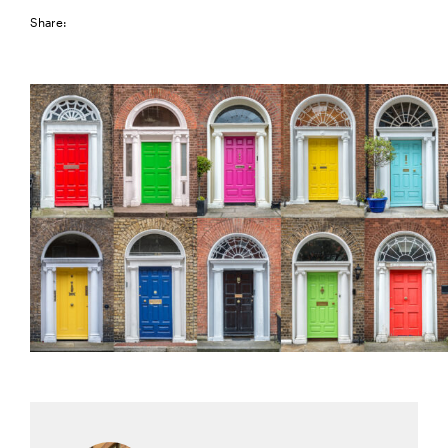
Share: