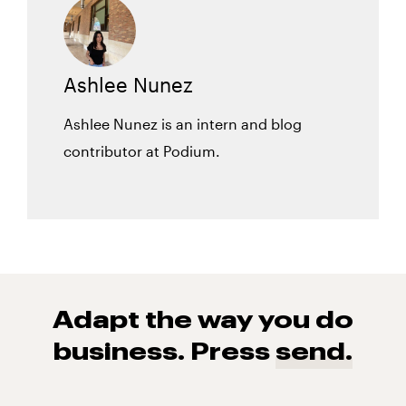
Ashlee Nunez
Ashlee Nunez is an intern and blog
contributor at Podium.
Adapt the way you do
business. Press
send.