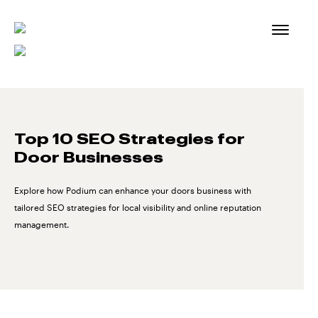
Skip
to
content
Top 10 SEO Strategies for
Door Businesses
Explore how Podium can enhance your doors business with
tailored SEO strategies for local visibility and online reputation
management.