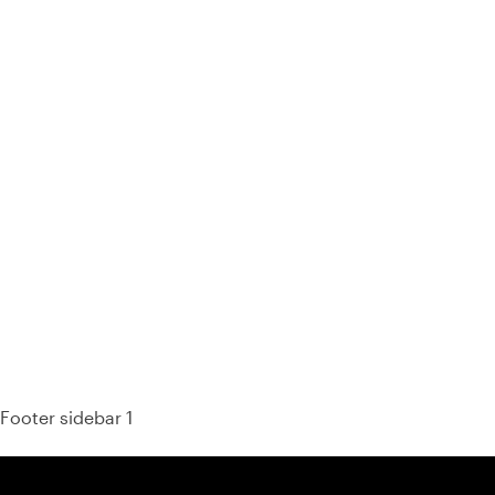
93% of consumers say reviews influence their purchase
decisions.
So take a look at ours — real-time and unfiltered.
Footer sidebar 1