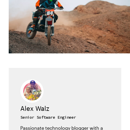
Alex Walz
Senior Software Engineer
Passionate technology blogger with a