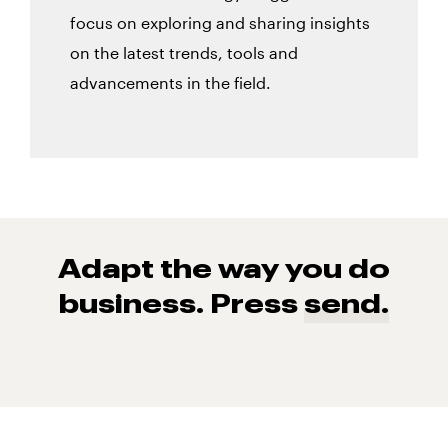
focus on exploring and sharing insights
on the latest trends, tools and
advancements in the field.
Adapt the way you do
business. Press
send.