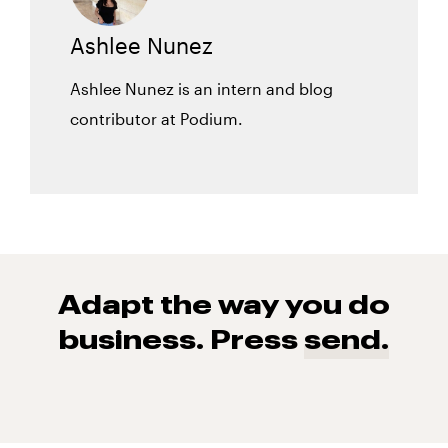
Ashlee Nunez
Ashlee Nunez is an intern and blog
contributor at Podium.
Adapt the way you do
business. Press
send.