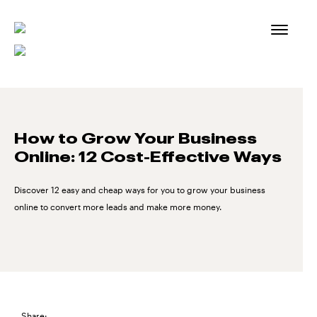
Skip
to
content
How to Grow Your Business
Online: 12 Cost-Effective Ways
Discover 12 easy and cheap ways for you to grow your business
online to convert more leads and make more money.
Share: