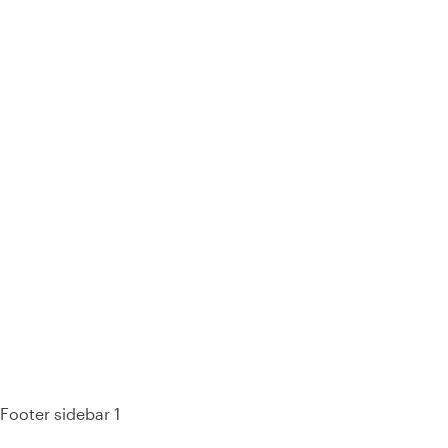
93% of consumers say reviews influence their purchase
decisions.
So take a look at ours — real-time and unfiltered.
Footer sidebar 1