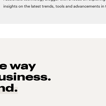
insights on the latest trends, tools and advancements in t
he way
usiness.
nd.