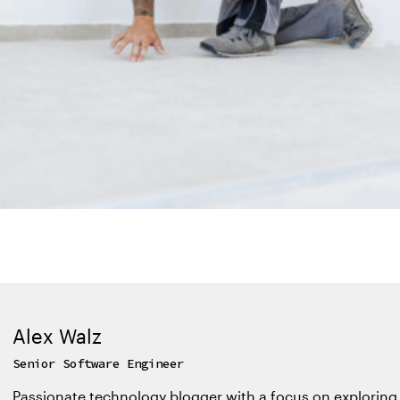
Alex Walz
Senior Software Engineer
Passionate technology blogger with a focus on exploring