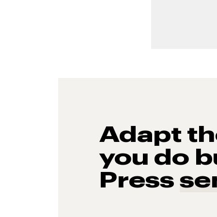
Adapt t
you do b
Press
se