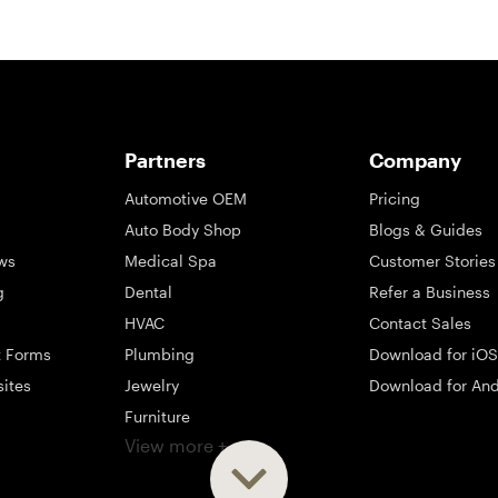
Partners
Company
Automotive OEM
Pricing
Auto Body Shop
Blogs & Guides
ws
Medical Spa
Customer Stories
g
Dental
Refer a Business
HVAC
Contact Sales
t Forms
Plumbing
Download for iOS
sites
Jewelry
Download for And
Furniture
View more +
ng
Appliance
Mattress