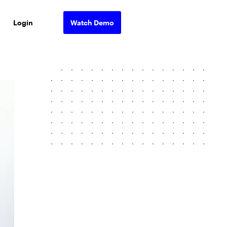
Login
Watch Demo