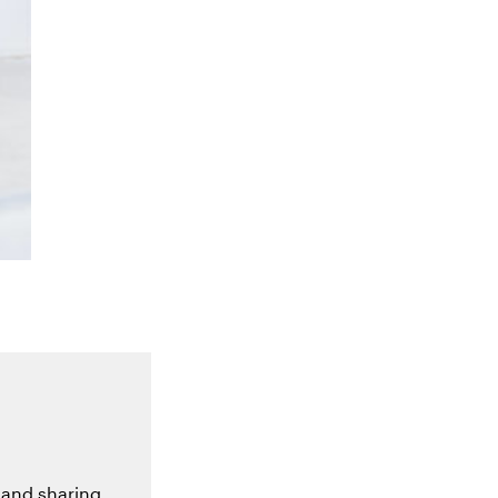
 and sharing