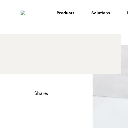
Skip
to
Products
Solutions
content
Share: