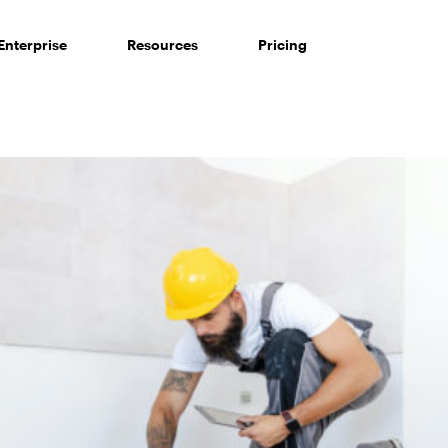
Enterprise
Resources
Pricing