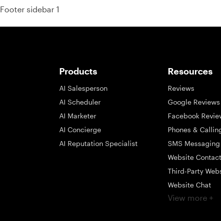
Footer sidebar 1
Products
Resources
AI Salesperson
Reviews
AI Scheduler
Google Reviews
AI Marketer
Facebook Revie
AI Concierge
Phones & Callin
AI Reputation Specialist
SMS Messaging
Website Contac
Third-Party Web
Website Chat
View more +
Social Messagi
Inbox