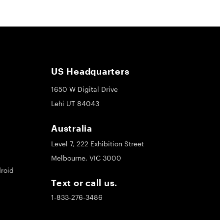
US Headquarters
1650 W Digital Drive
Lehi UT 84043
Australia
Level 7, 222 Exhibition Street
Melbourne, VIC 3000
roid
Text or call us.
1-833-276-3486