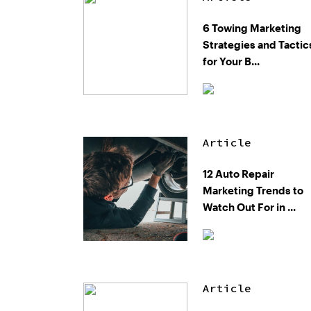
6 Towing Marketing
Strategies and Tactic
for Your B...
Article
12 Auto Repair
Marketing Trends to
Watch Out For in ...
Article