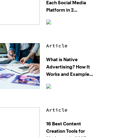
Each Social Media
Platform in 2...
Article
What is Native
Advertising? How It
Works and Example...
Article
16 Best Content
Creation Tools for