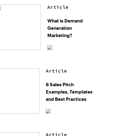
Article
What is Demand
Generation
Marketing?
Article
6 Sales Pitch
Examples, Templates
and Best Practices
Article