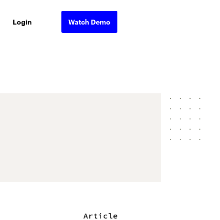
Login
Watch Demo
Article