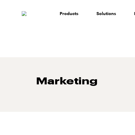
Skip
to
Products
Solutions
content
Marketing