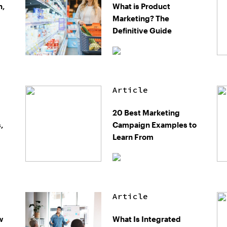
n,
What is Product
Marketing? The
Definitive Guide
Article
20 Best Marketing
,
Campaign Examples to
Learn From
Article
w
What Is Integrated