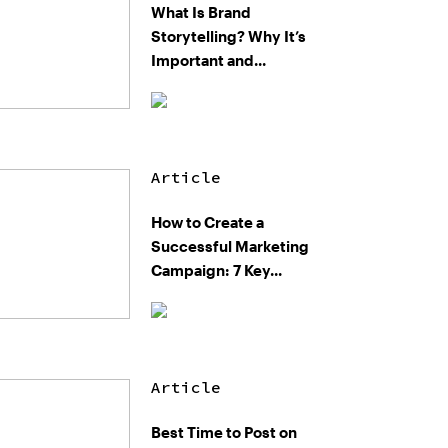
What Is Brand
Storytelling? Why It’s
Important and...
Article
How to Create a
Successful Marketing
Campaign: 7 Key...
Article
Best Time to Post on