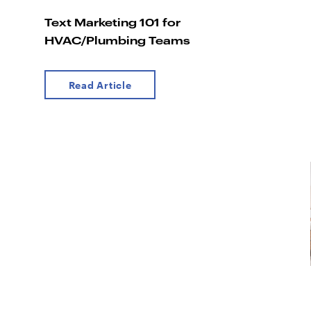
Text Marketing 101 for
HVAC/Plumbing Teams
Read Article