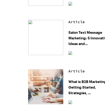
Article
Salon Text Message
Marketing: 5 Innovat
Ideas and...
Article
What is B2B Marketin
Getting Started,
Strategies, ...