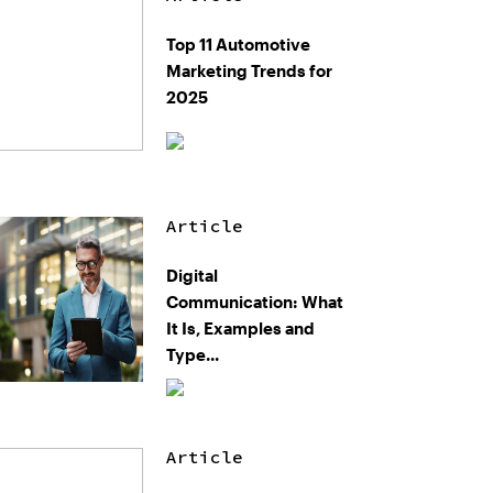
Top 11 Automotive
Marketing Trends for
2025
Article
Digital
Communication: What
It Is, Examples and
Type...
Article