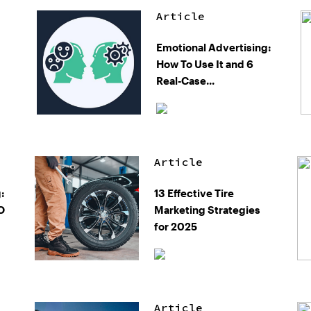
Article
Emotional Advertising:
How To Use It and 6
Real-Case...
Article
:
13 Effective Tire
O
Marketing Strategies
for 2025
Article