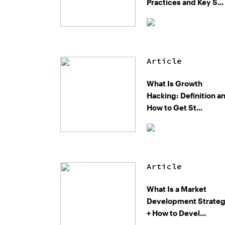
Practices and Key S...
Article
What Is Growth
Hacking: Definition a
How to Get St...
Article
What Is a Market
Development Strate
+ How to Devel...