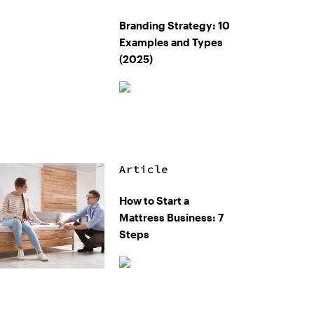
Branding Strategy: 10
Examples and Types
(2025)
Article
How to Start a
Mattress Business: 7
Steps