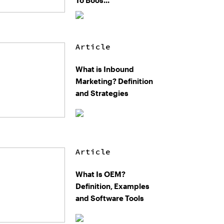
To Boos...
Article
What is Inbound
Marketing? Definition
and Strategies
Article
What Is OEM?
Definition, Examples
and Software Tools