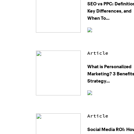
SEO vs PPC: Definitio
Key Differences, and
When To...
Article
What is Personalized
Marketing? 3 Benefits
Strategy...
Article
Social Media ROI: Ho