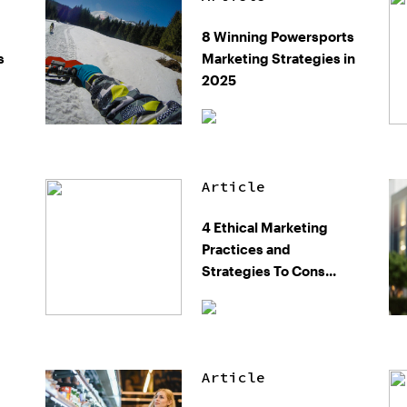
8 Winning Powersports
s
Marketing Strategies in
2025
Article
4 Ethical Marketing
Practices and
Strategies To Cons...
Article