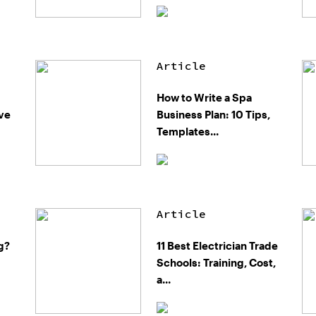
Article
How to Write a Spa
ive
Business Plan: 10 Tips,
Templates...
Article
g?
11 Best Electrician Trade
Schools: Training, Cost,
a...