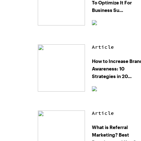
To Optimize It For
Business Su...
Article
How to Increase Bran
Awareness: 10
Strategies in 20...
Article
What is Referral
Marketing? Best