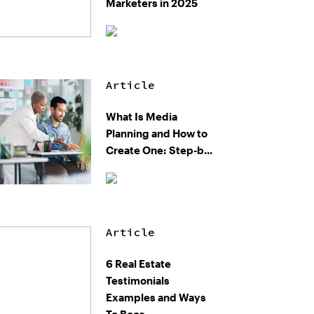
Marketers in 2025
Article
What Is Media
Planning and How to
Create One: Step-b...
Article
6 Real Estate
Testimonials
Examples and Ways