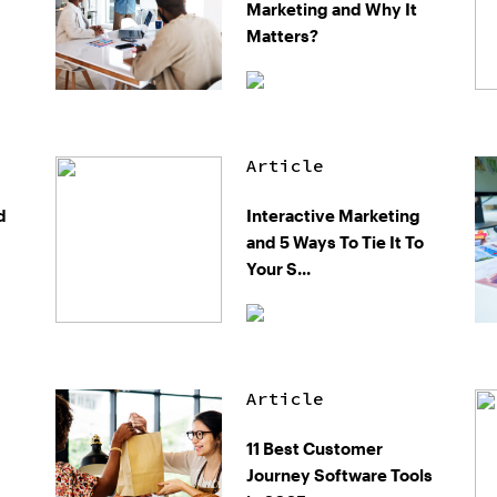
Marketing and Why It
Matters?
Article
d
Interactive Marketing
and 5 Ways To Tie It To
Your S...
Article
11 Best Customer
Journey Software Tools