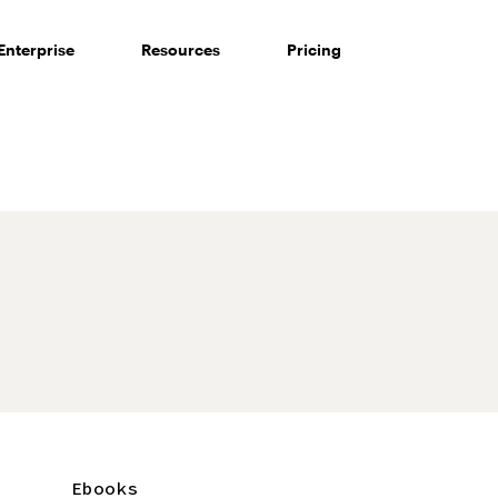
Enterprise
Resources
Pricing
Ebooks