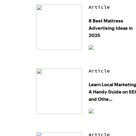
Article
8 Best Mattress
Advertising Ideas in
2025
Article
Learn Local Marketing
A Handy Guide on SE
and Othe...
Article