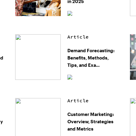
in 2025
Article
Demand Forecasting:
nd
Benefits, Methods,
Tips, and Exa...
Article
Customer Marketing:
gy
Overview, Strategies
and Metrics