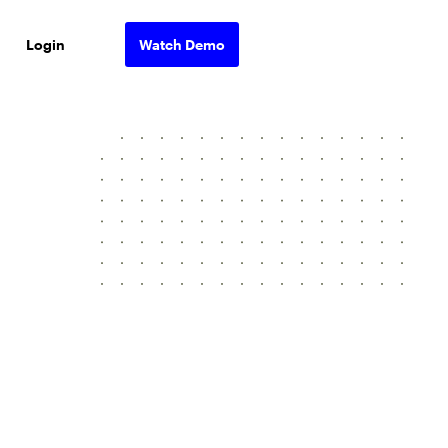
Login
Watch Demo