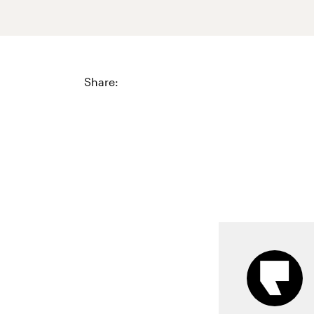
Share: