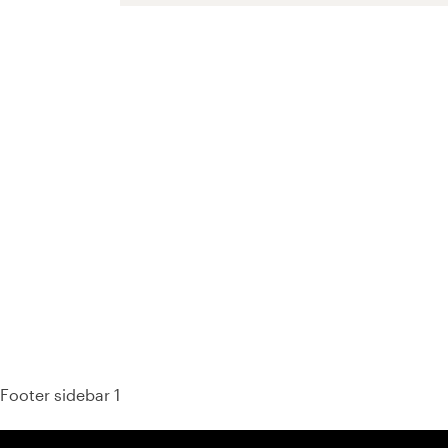
93%
Footer sidebar 1