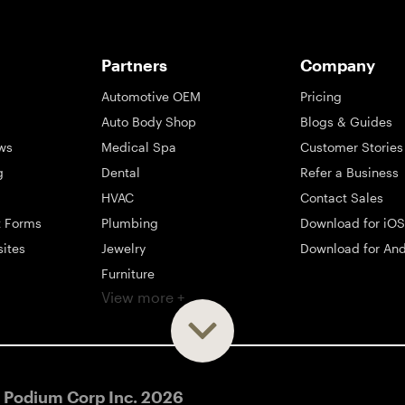
Partners
Company
Automotive OEM
Pricing
Auto Body Shop
Blogs & Guides
ws
Medical Spa
Customer Stories
g
Dental
Refer a Business
HVAC
Contact Sales
t Forms
Plumbing
Download for iOS
sites
Jewelry
Download for And
Furniture
View more +
ng
Appliance
Mattress
Large Business
 Podium Corp Inc.
2026