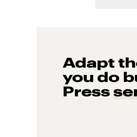
Adapt t
you do b
Press
se