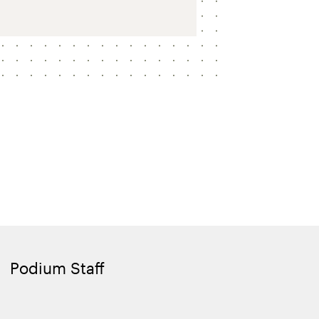
Podium Staff