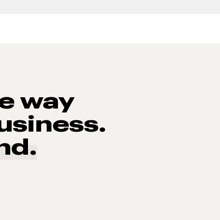
he way
usiness.
nd.