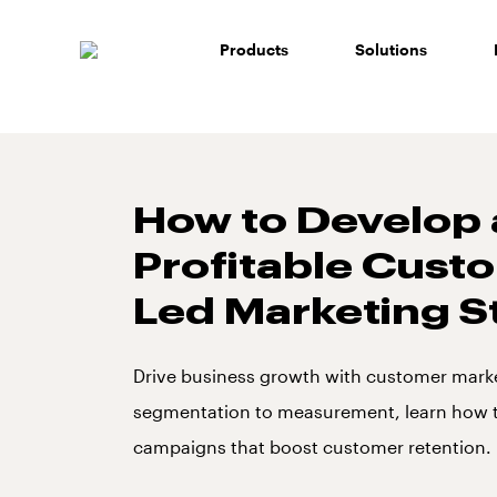
Skip
to
Products
Solutions
content
How to Develop 
Profitable Cust
Led Marketing S
Drive business growth with customer mark
segmentation to measurement, learn how t
campaigns that boost customer retention.