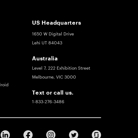
US Headquarters
1650 W Digital Drive
Lehi UT 84043
Australia
Level 7, 222 Exhibition Street
Melbourne, VIC 3000
roid
Text or call us.
1-833-276-3486