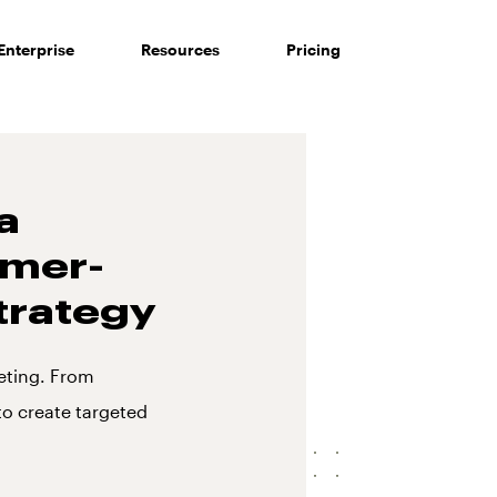
Enterprise
Resources
Pricing
a
omer-
trategy
eting. From
o create targeted