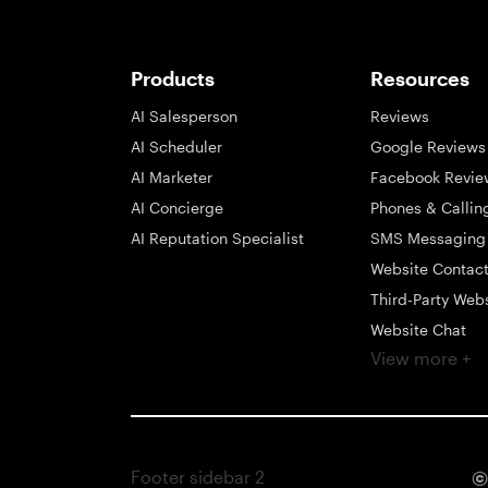
Products
Resources
AI Salesperson
Reviews
AI Scheduler
Google Reviews
AI Marketer
Facebook Revie
AI Concierge
Phones & Callin
AI Reputation Specialist
SMS Messaging
Website Contac
Third-Party Web
Website Chat
View more +
Social Messagi
Inbox
Payments
Automations
Footer sidebar 2
©
Integrations