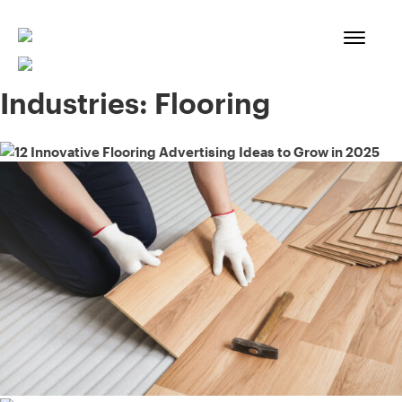
Skip
to
content
Industries:
Flooring