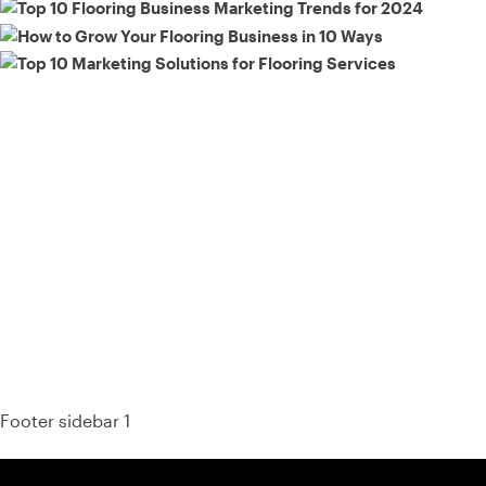
93% of consumers say reviews influence their purchase
decisions.
So take a look at ours — real-time and unfiltered.
Footer sidebar 1