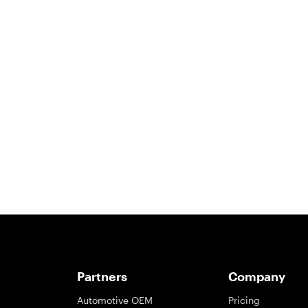
Partners
Company
Automotive OEM
Pricing