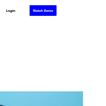
Login
Watch Demo