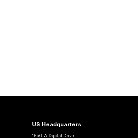
US Headquarters
1650 W Digital Drive