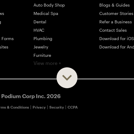
Auto Body Shop
Blogs & Guides
ws
Medical Spa
Customer Stories
g
Dental
Refer a Business
HVAC
Contact Sales
t Forms
Plumbing
Download for iOS
sites
Jewelry
Download for And
Furniture
View more +
ng
Appliance
Mattress
Large Business
 Podium Corp Inc.
2026
|
|
|
rms & Conditions
Privacy
Security
CCPA