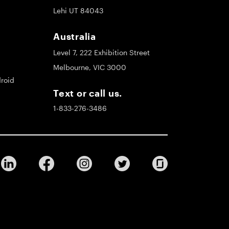
Lehi UT 84043
Australia
Level 7, 222 Exhibition Street
Melbourne, VIC 3000
roid
Text or call us.
1-833-276-3486