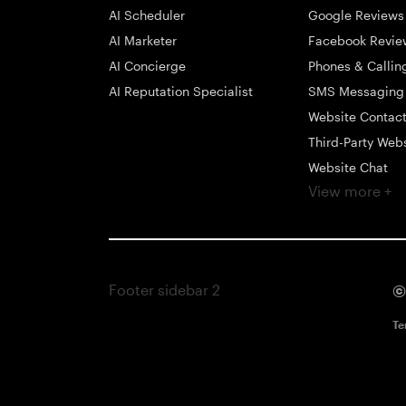
AI Scheduler
Google Reviews
AI Marketer
Facebook Revie
AI Concierge
Phones & Callin
AI Reputation Specialist
SMS Messaging
Website Contac
Third-Party Web
Website Chat
View more +
Social Messagi
Inbox
Payments
Automations
Footer sidebar 2
©
Integrations
Mobile App
Te
Contact Profiles
Text Marketing
Surveys