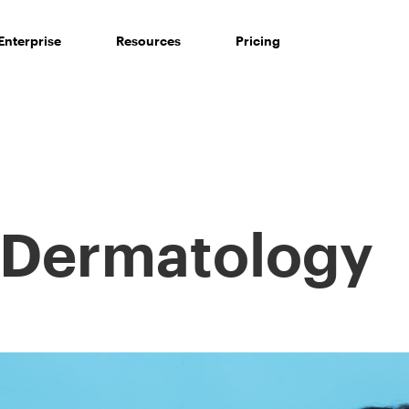
Enterprise
Resources
Pricing
Dermatology