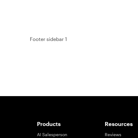
Footer sidebar 1
Products
Resources
AI Salesperson
Reviews