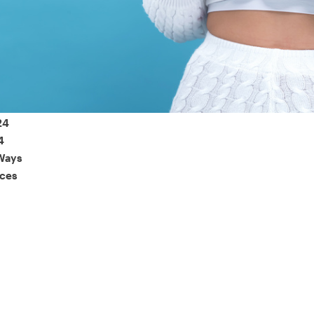
 of consumers say reviews influence their purchase decisi
So take a look at ours — real-time and unfiltered.