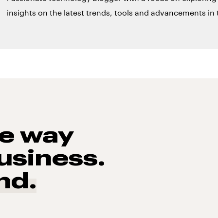
insights on the latest trends, tools and advancements in t
he way
usiness.
nd.