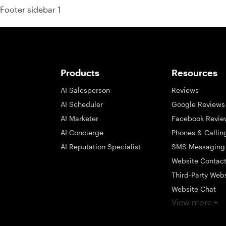
Footer sidebar 1
Products
Resources
AI Salesperson
Reviews
AI Scheduler
Google Reviews
AI Marketer
Facebook Revie
AI Concierge
Phones & Callin
AI Reputation Specialist
SMS Messaging
Website Contac
Third-Party Web
Website Chat
View more +
Social Messagi
Inbox