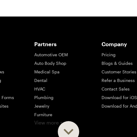
Partners
Company
Automotive OEM
Pricing
Auto Body Shop
Blogs & Guides
ws
Medical Spa
Customer Stories
g
Dental
Refer a Business
HVAC
Contact Sales
t Forms
Plumbing
Download for iOS
sites
Jewelry
Download for And
Furniture
View more +
ng
Appliance
Mattress