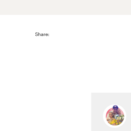
Share: