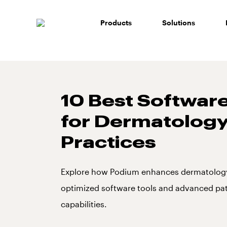
Skip
to
Products
Solutions
content
10 Best Software
for Dermatolog
Practices
Explore how Podium enhances dermatology
optimized software tools and advanced p
capabilities.