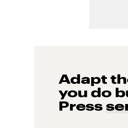
Adapt t
you do b
Press
se