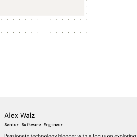
Alex Walz
Senior Software Engineer
Passionate technology blogger with a focus on exploring