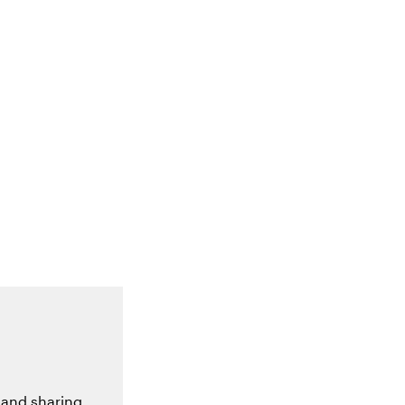
 and sharing