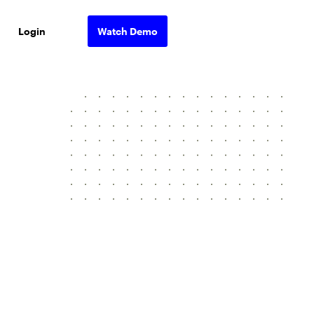
Login
Watch Demo