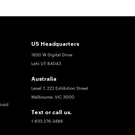
US Headquarters
1650 W Digital Drive
Lehi UT 84043
Australia
Level 7, 222 Exhibition Street
Melbourne, VIC 3000
roid
Text or call us.
1-833-276-3486