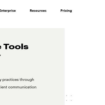
Enterprise
Resources
Pricing
 Tools
y
 practices through
atient communication