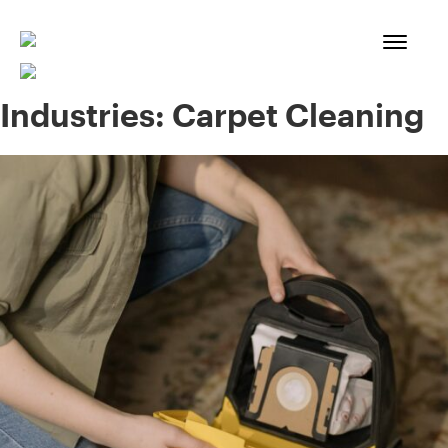
Skip
to
content
Industries:
Carpet Cleaning