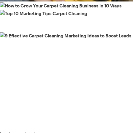
93% of consumers say reviews influence their purchase
decisions.
So take a look at ours — real-time and unfiltered.