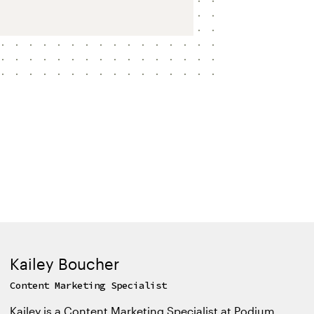
Kailey Boucher
Content Marketing Specialist
Kailey is a Content Marketing Specialist at Podium,