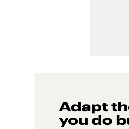
Adapt t
you do b