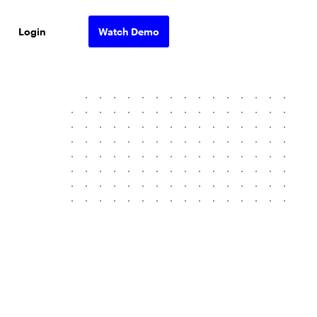
Login
Watch Demo