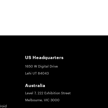
US Headquarters
1650 W Digital Drive
Lehi UT 84043
Australia
Level 7, 222 Exhibition Street
Melbourne, VIC 3000
roid