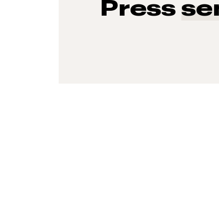
Press
se
93%