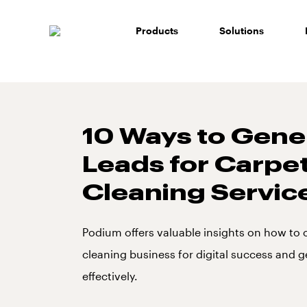
Skip
to
Products
Solutions
content
10 Ways to Gene
Leads for Carpe
Cleaning Servic
Podium offers valuable insights on how to 
cleaning business for digital success and g
effectively.