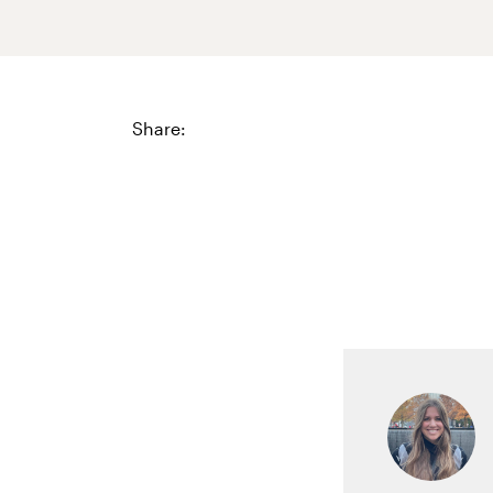
Share: