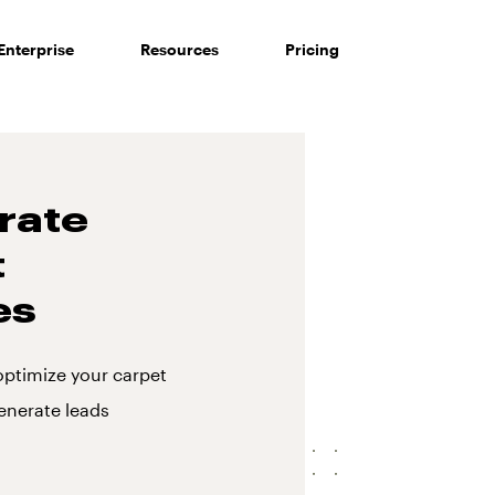
Enterprise
Resources
Pricing
rate
t
es
optimize your carpet
enerate leads