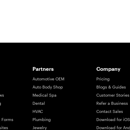
Partners
Company
Automotive OEM
Pricing
Auto Body Shop
Blogs & Guides
ws
Medical Spa
Customer Stories
g
Dental
Refer a Business
HVAC
Contact Sales
t Forms
Plumbing
Download for iOS
sites
Jewelry
Download for And