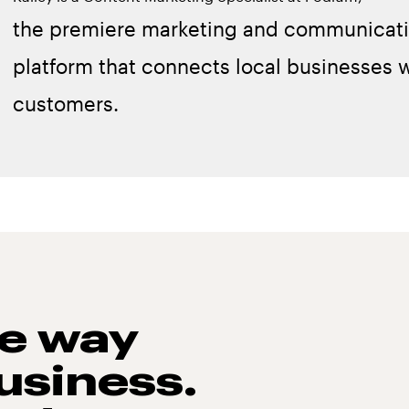
the premiere marketing and communicat
platform that connects local businesses w
customers.
he way
usiness.