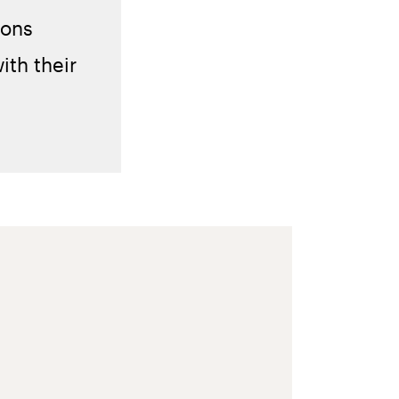
ions
ith their