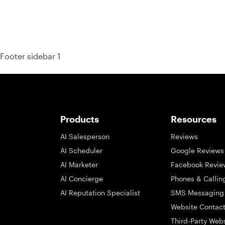
Footer sidebar 1
Products
Resources
AI Salesperson
Reviews
AI Scheduler
Google Reviews
AI Marketer
Facebook Revie
AI Concierge
Phones & Callin
AI Reputation Specialist
SMS Messaging
Website Contac
Third-Party Web