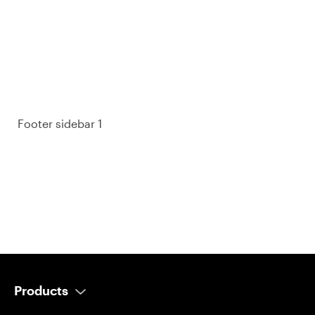
purchase decisions.
So take a look at ours — real-time and unfiltered.
Footer sidebar 1
Products