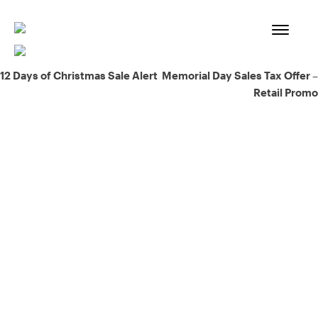
Skip
to
content
Post
12 Days of Christmas Sale Alert
Memorial Day Sales Tax Offer –
Retail Promo
navigation
93% of consumers say reviews influence their purchase
decisions.
So take a look at ours — real-time and unfiltered.