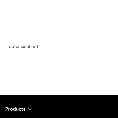
purchase decisions.
So take a look at ours — real-time and unfiltered.
Footer sidebar 1
Products