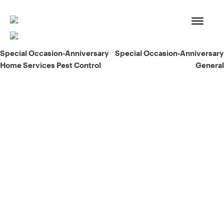
Skip
to
content
Post
Special Occasion-Anniversary
Special Occasion-Anniversary
Home Services Pest Control
General
navigation
93% of consumers say reviews influence their purchase
decisions.
So take a look at ours — real-time and unfiltered.