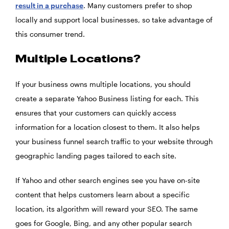
result in a purchase
. Many customers prefer to shop
locally and support local businesses, so take advantage of
this consumer trend.
Multiple Locations?
If your business owns multiple locations, you should
create a separate Yahoo Business listing for each. This
ensures that your customers can quickly access
information for a location closest to them. It also helps
your business funnel search traffic to your website through
geographic landing pages tailored to each site.
If Yahoo and other search engines see you have on-site
content that helps customers learn about a specific
location, its algorithm will reward your SEO. The same
goes for Google, Bing, and any other popular search