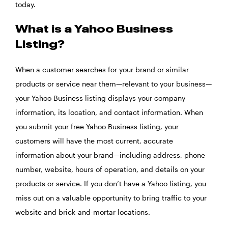
today.
What is a Yahoo Business
Listing?
When a customer searches for your brand or similar
products or service near them—relevant to your business—
your Yahoo Business listing displays your company
information, its location, and contact information. When
you submit your free Yahoo Business listing, your
customers will have the most current, accurate
information about your brand—including address, phone
number, website, hours of operation, and details on your
products or service. If you don’t have a Yahoo listing, you
miss out on a valuable opportunity to bring traffic to your
website and brick-and-mortar locations.