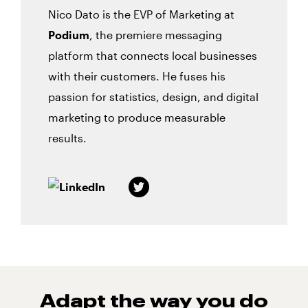
Nico Dato is the EVP of Marketing at
Podium
, the premiere messaging
platform that connects local businesses
with their customers. He fuses his
passion for statistics, design, and digital
marketing to produce measurable
results.
Adapt the way you do