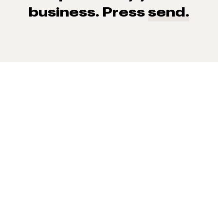
business. Press
send.
93% of consumers say reviews influence their purchase
decisions.
So take a look at ours — real-time and unfiltered.