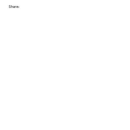
Share: