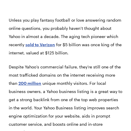
Unless you play fantasy football or love answering random
online questions, you probably haven’t thought about
Yahoo in almost a decade. The aging tech pioneer which
recently
sold to Verizon
for $5 billion was once king of the
internet, valued at $125 billion.
Despite Yahoo’s commercial failure, they’re still one of the
most trafficked domains on the internet receiving more
than
200 million
unique monthly visitors. For local
business owners, a Yahoo business listing is a great way to
get a strong backlink from one of the top web properties
in the world. Your Yahoo Business listing improves search
engine optimization for your website, aids in prompt
customer service, and boosts online and in-store