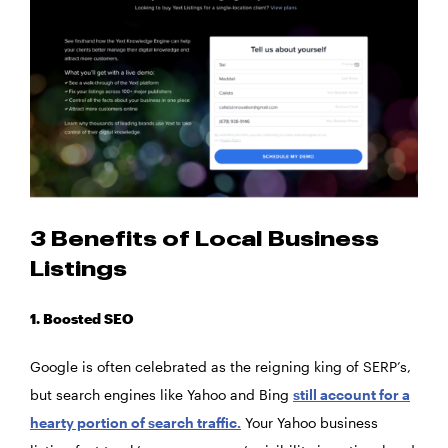
3 Benefits of Local Business
Listings
1. Boosted SEO
Google is often celebrated as the reigning king of SERP’s,
but search engines like Yahoo and Bing
still account for a
hearty portion of search traffic.
Your Yahoo business