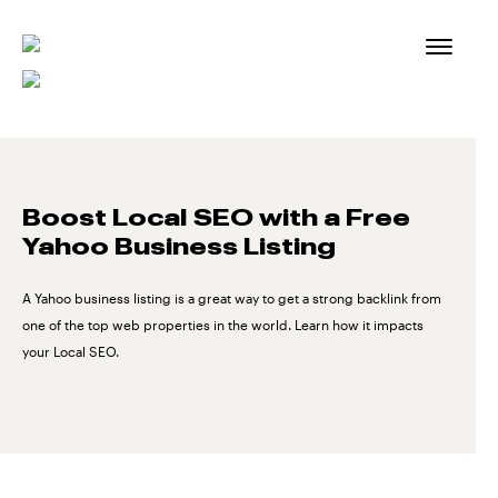
Skip
to
content
Boost Local SEO with a Free
Yahoo Business Listing
A Yahoo business listing is a great way to get a strong backlink from
one of the top web properties in the world. Learn how it impacts
your Local SEO.