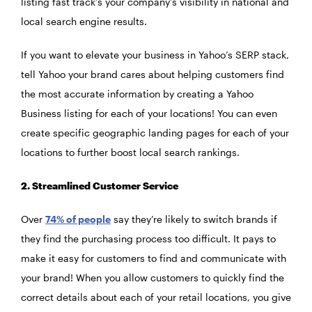
listing fast track’s your company’s visibility in national and
local search engine results.
If you want to elevate your business in Yahoo’s SERP stack,
tell Yahoo your brand cares about helping customers find
the most accurate information by creating a Yahoo
Business listing for each of your locations! You can even
create specific geographic landing pages for each of your
locations to further boost local search rankings.
2. Streamlined Customer Service
Over
74% of people
say they’re likely to switch brands if
they find the purchasing process too difficult. It pays to
make it easy for customers to find and communicate with
your brand! When you allow customers to quickly find the
correct details about each of your retail locations, you give