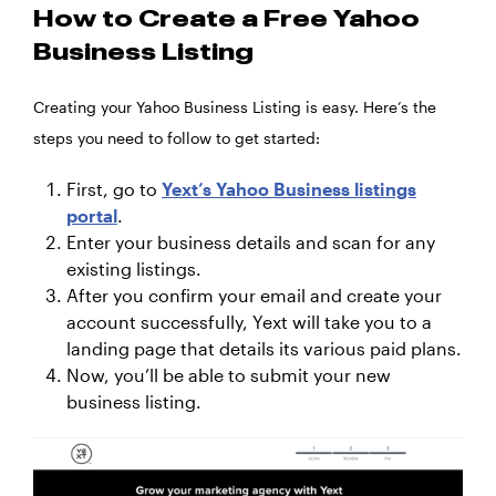
How to Create a Free Yahoo
Business Listing
Creating your Yahoo Business Listing is easy. Here’s the
steps you need to follow to get started:
First, go to
Yext’s Yahoo Business listings
portal
.
Enter your business details and scan for any
existing listings.
After you confirm your email and create your
account successfully, Yext will take you to a
landing page that details its various paid plans.
Now, you’ll be able to submit your new
business listing.