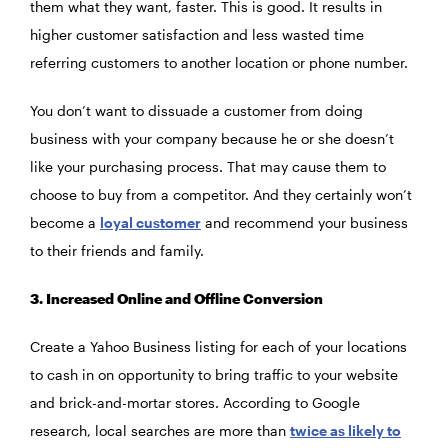
them what they want, faster. This is good. It results in
higher customer satisfaction and less wasted time
referring customers to another location or phone number.
You don’t want to dissuade a customer from doing
business with your company because he or she doesn’t
like your purchasing process. That may cause them to
choose to buy from a competitor. And they certainly won’t
become a
loyal customer
and recommend your business
to their friends and family.
3. Increased Online and Offline Conversion
Create a Yahoo Business listing for each of your locations
to cash in on opportunity to bring traffic to your website
and brick-and-mortar stores. According to Google
research, local searches are more than
twice as likely to