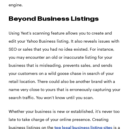
engine.
Beyond Business Listings
Using Yext’s scanning feature allows you to create and
edit your Yahoo Business listing. It also reveals issues with
SEO or sales that you had no idea existed. For instance,
you may encounter an old or inaccurate listing for your
business that is misleading, prevents sales, and sends
your customers on a wild goose chase in search of your
retail location. There could also be another brand with a
name very close to yours that is erroneously capturing your
search traffic. You won’t know until you scan.
Whether your business is new or established, it’s never too
late to take charge of your online presence. Creating
business listings on the
top local business listing sites
is a