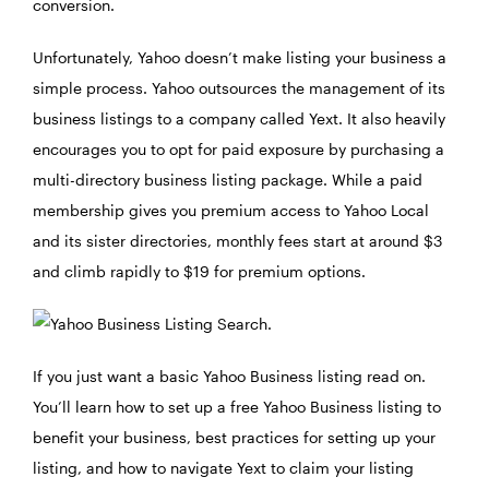
conversion.
Unfortunately, Yahoo doesn’t make listing your business a
simple process. Yahoo outsources the management of its
business listings to a company called Yext. It also heavily
encourages you to opt for paid exposure by purchasing a
multi-directory business listing package. While a paid
membership gives you premium access to Yahoo Local
and its sister directories, monthly fees start at around $3
and climb rapidly to $19 for premium options.
If you just want a basic Yahoo Business listing read on.
You’ll learn how to set up a free Yahoo Business listing to
benefit your business, best practices for setting up your
listing, and how to navigate Yext to claim your listing