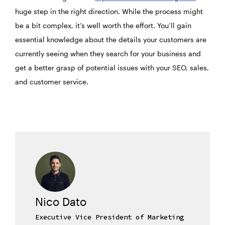
huge step in the right direction. While the process might
be a bit complex, it’s well worth the effort. You’ll gain
essential knowledge about the details your customers are
currently seeing when they search for your business and
get a better grasp of potential issues with your SEO, sales,
and customer service.
Nico Dato
Executive Vice President of Marketing