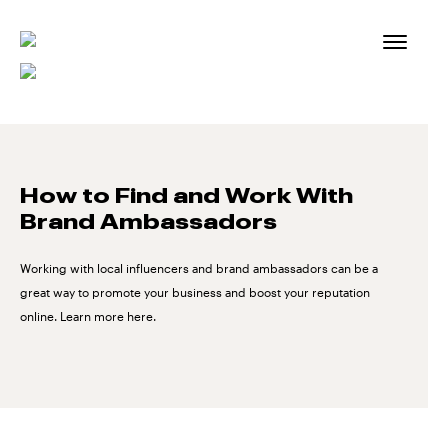
Skip
to
content
How to Find and Work With
Brand Ambassadors
Working with local influencers and brand ambassadors can be a
great way to promote your business and boost your reputation
online. Learn more here.