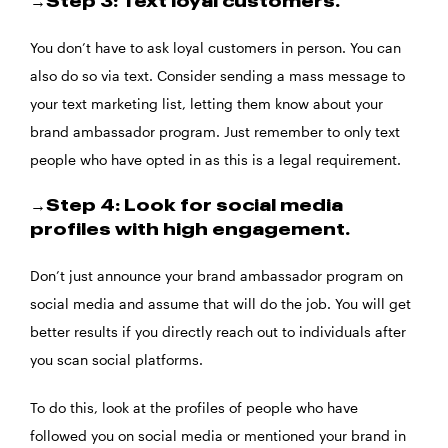
→Step 3: Text loyal customers.
You don’t have to ask loyal customers in person. You can
also do so via text. Consider sending a mass message to
your text marketing list, letting them know about your
brand ambassador program. Just remember to only text
people who have opted in as this is a legal requirement.
→Step 4: Look for social media
profiles with high engagement.
Don’t just announce your brand ambassador program on
social media and assume that will do the job. You will get
better results if you directly reach out to individuals after
you scan social platforms.
To do this, look at the profiles of people who have
followed you on social media or mentioned your brand in