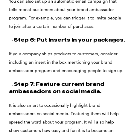
You can also set up an automatic email campaign that
tells repeat customers about your brand ambassador
program. For example, you can trigger it to invite people
to join after a certain number of purchases.
→Step 6: Put inserts in your packages.
If your company ships products to customers, consider
including an insert in the box mentioning your brand
ambassador program and encouraging people to sign up.
→Step 7: Feature current brand
ambassadors on social media.
It is also smart to occasionally highlight brand
ambassadors on social media. Featuring them will help
spread the word about your program. It will also help
show customers how easy and fun it is to become an