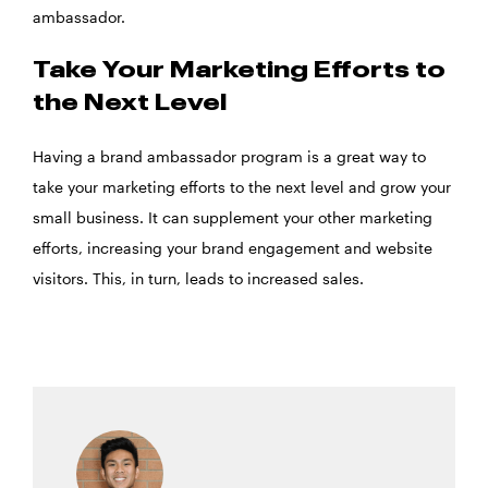
ambassador.
Take Your Marketing Efforts to
the Next Level
Having a brand ambassador program is a great way to
take your marketing efforts to the next level and grow your
small business. It can supplement your other marketing
efforts, increasing your brand engagement and website
visitors. This, in turn, leads to increased sales.