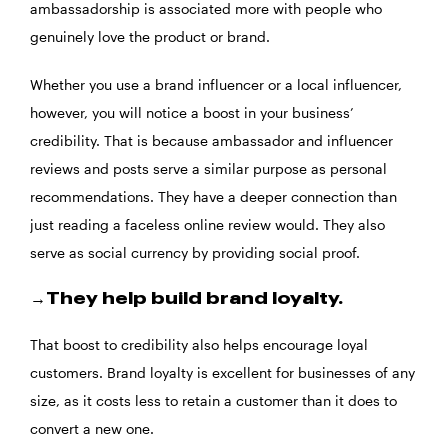
ambassadorship is associated more with people who
genuinely love the product or brand.
Whether you use a brand influencer or a local influencer,
however, you will notice a boost in your business’
credibility. That is because ambassador and influencer
reviews and posts serve a similar purpose as personal
recommendations. They have a deeper connection than
just reading a faceless online review would. They also
serve as social currency by providing social proof.
→They help build brand loyalty.
That boost to credibility also helps encourage loyal
customers. Brand loyalty is excellent for businesses of any
size, as it costs less to retain a customer than it does to
convert a new one.