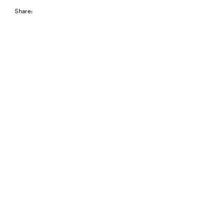
Share: