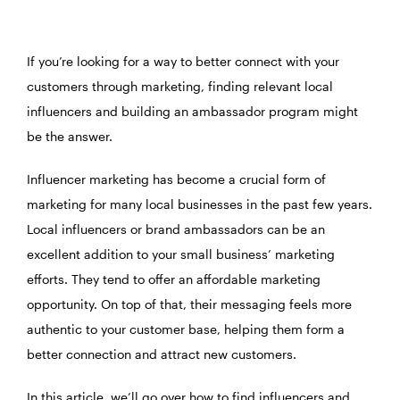
If you’re looking for a way to better connect with your
customers through marketing, finding relevant local
influencers and building an ambassador program might
be the answer.
Influencer marketing has become a crucial form of
marketing for many local businesses in the past few years.
Local influencers or brand ambassadors can be an
excellent addition to your small business’ marketing
efforts. They tend to offer an affordable marketing
opportunity. On top of that, their messaging feels more
authentic to your customer base, helping them form a
better connection and attract new customers.
In this article, we’ll go over how to find influencers and