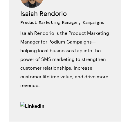
Isaiah Rendorio
Product Marketing Manager, Campaigns
Isaiah Rendorio is the Product Marketing
Manager for Podium Campaigns—
helping local businesses tap into the
power of SMS marketing to strengthen
customer relationships, increase
customer lifetime value, and drive more
revenue.