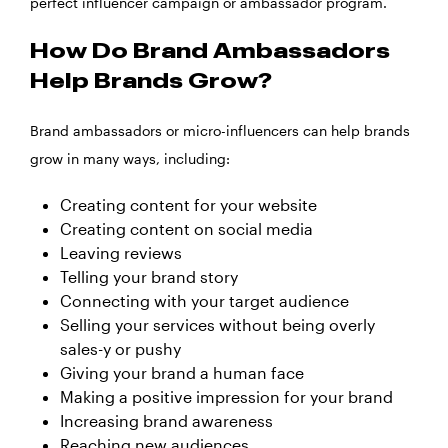
perfect influencer campaign or ambassador program.
How Do Brand Ambassadors
Help Brands Grow?
Brand ambassadors or micro-influencers can help brands
grow in many ways, including:
Creating content for your website
Creating content on social media
Leaving reviews
Telling your brand story
Connecting with your target audience
Selling your services without being overly
sales-y or pushy
Giving your brand a human face
Making a positive impression for your brand
Increasing brand awareness
Reaching new audiences