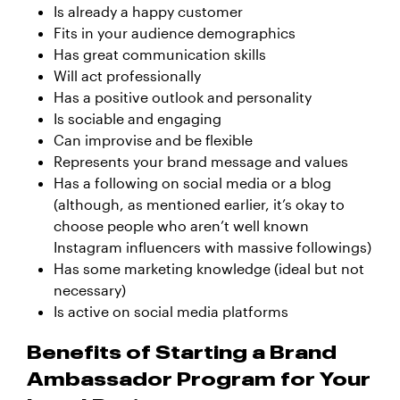
Is already a happy customer
Fits in your audience demographics
Has great communication skills
Will act professionally
Has a positive outlook and personality
Is sociable and engaging
Can improvise and be flexible
Represents your brand message and values
Has a following on social media or a blog
(although, as mentioned earlier, it’s okay to
choose people who aren’t well known
Instagram influencers with massive followings)
Has some marketing knowledge (ideal but not
necessary)
Is active on social media platforms
Benefits of Starting a Brand
Ambassador Program for Your