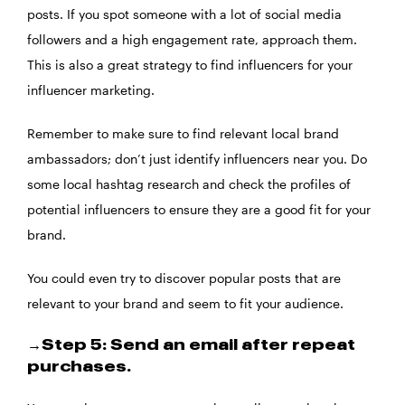
posts. If you spot someone with a lot of social media
followers and a high engagement rate, approach them.
This is also a great strategy to find influencers for your
influencer marketing.
Remember to make sure to find relevant local brand
ambassadors; don’t just identify influencers near you. Do
some local hashtag research and check the profiles of
potential influencers to ensure they are a good fit for your
brand.
You could even try to discover popular posts that are
relevant to your brand and seem to fit your audience.
→Step 5: Send an email after repeat
purchases.