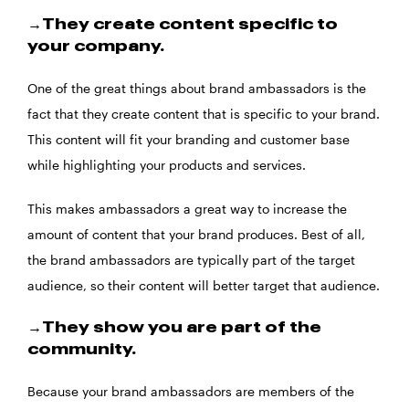
→They create content specific to
your company.
One of the great things about brand ambassadors is the
fact that they create content that is specific to your brand.
This content will fit your branding and customer base
while highlighting your products and services.
This makes ambassadors a great way to increase the
amount of content that your brand produces. Best of all,
the brand ambassadors are typically part of the target
audience, so their content will better target that audience.
→They show you are part of the
community.
Because your brand ambassadors are members of the