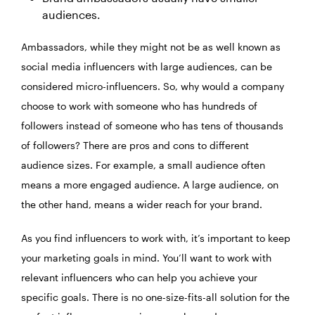
audiences.
Ambassadors, while they might not be as well known as
social media influencers with large audiences, can be
considered micro-influencers. So, why would a company
choose to work with someone who has hundreds of
followers instead of someone who has tens of thousands
of followers? There are pros and cons to different
audience sizes. For example, a small audience often
means a more engaged audience. A large audience, on
the other hand, means a wider reach for your brand.
As you find influencers to work with, it’s important to keep
your marketing goals in mind. You’ll want to work with
relevant influencers who can help you achieve your
specific goals. There is no one-size-fits-all solution for the