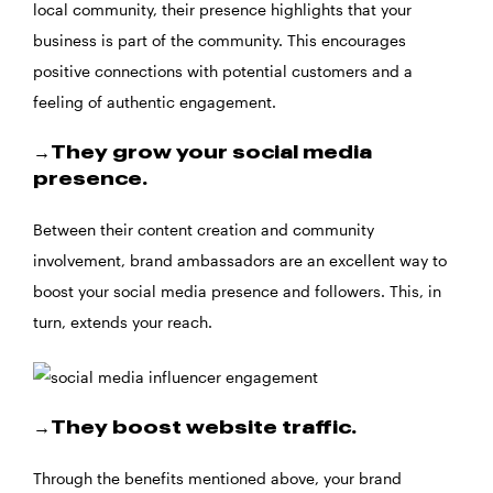
local community, their presence highlights that your
business is part of the community. This encourages
positive connections with potential customers and a
feeling of authentic engagement.
→They grow your social media
presence.
Between their content creation and community
involvement, brand ambassadors are an excellent way to
boost your social media presence and followers. This, in
turn, extends your reach.
→They boost website traffic.
Through the benefits mentioned above, your brand