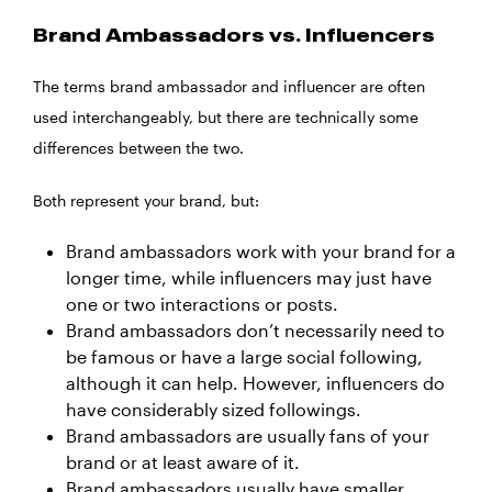
Brand Ambassadors vs. Influencers
The terms brand ambassador and influencer are often
used interchangeably, but there are technically some
differences between the two.
Both represent your brand, but:
Brand ambassadors work with your brand for a
longer time, while influencers may just have
one or two interactions or posts.
Brand ambassadors don’t necessarily need to
be famous or have a large social following,
although it can help. However, influencers do
have considerably sized followings.
Brand ambassadors are usually fans of your
brand or at least aware of it.
Brand ambassadors usually have smaller