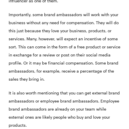
influencer as one of them.
Importantly, some brand ambassadors will work with your
business without any need for compensation. They will do
this just because they love your business, products, or
services. Many, however, will expect an incentive of some
sort. This can come in the form of a free product or service
in exchange for a review or post on their social media
profile. Or it may be financial compensation. Some brand
ambassadors, for example, receive a percentage of the
sales they bring in.
It is also worth mentioning that you can get external brand
ambassadors or employee brand ambassadors. Employee
brand ambassadors are already on your team while
external ones are likely people who buy and love your
products.