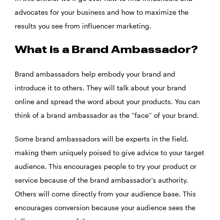
advocates for your business and how to maximize the
results you see from influencer marketing.
What is a Brand Ambassador?
Brand ambassadors help embody your brand and
introduce it to others. They will talk about your brand
online and spread the word about your products. You can
think of a brand ambassador as the “face” of your brand.
Some brand ambassadors will be experts in the field,
making them uniquely poised to give advice to your target
audience. This encourages people to try your product or
service because of the brand ambassador’s authority.
Others will come directly from your audience base. This
encourages conversion because your audience sees the