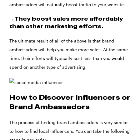
ambassadors will naturally boost traffic to your website.
→They boost sales more affordably
than other marketing efforts.
The ultimate result of all of the above is that brand
ambassadors will help you make more sales. At the same
time, their efforts will typically cost less than you would
spend on another type of advertising.
How to Discover Influencers or
Brand Ambassadors
The process of finding brand ambassadors is very similar
to how to find local influencers. You can take the following
steps in any order.