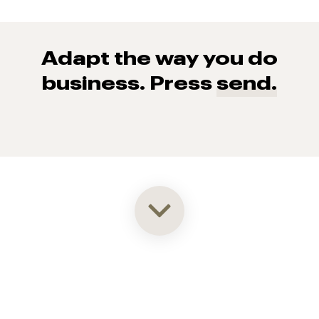
Adapt the way you do
business. Press
send.
93% of consumers say reviews influence their purchase