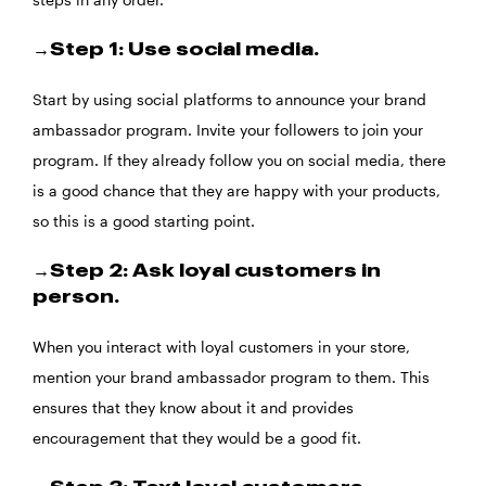
→Step 1: Use social media.
Start by using social platforms to announce your brand
ambassador program. Invite your followers to join your
program. If they already follow you on social media, there
is a good chance that they are happy with your products,
so this is a good starting point.
→Step 2: Ask loyal customers in
person.
When you interact with loyal customers in your store,
mention your brand ambassador program to them. This
ensures that they know about it and provides
encouragement that they would be a good fit.