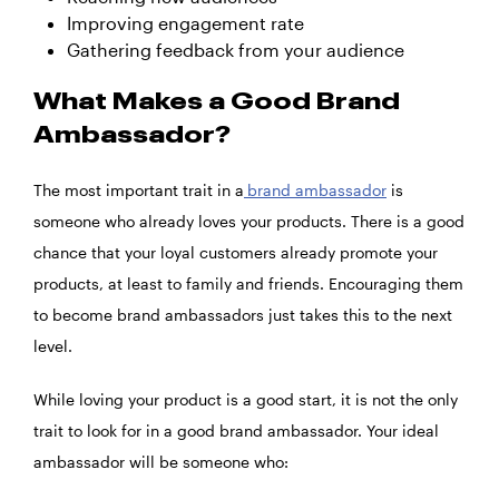
Improving engagement rate
Gathering feedback from your audience
What Makes a Good Brand
Ambassador?
The most important trait in a
brand ambassador
is
someone who already loves your products. There is a good
chance that your loyal customers already promote your
products, at least to family and friends. Encouraging them
to become brand ambassadors just takes this to the next
level.
While loving your product is a good start, it is not the only
trait to look for in a good brand ambassador. Your ideal
ambassador will be someone who: