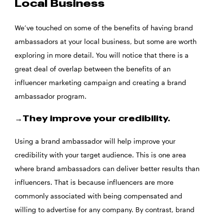
Local Business
We’ve touched on some of the benefits of having brand
ambassadors at your local business, but some are worth
exploring in more detail. You will notice that there is a
great deal of overlap between the benefits of an
influencer marketing campaign and creating a brand
ambassador program.
→They improve your credibility.
Using a brand ambassador will help improve your
credibility with your target audience. This is one area
where brand ambassadors can deliver better results than
influencers. That is because influencers are more
commonly associated with being compensated and
willing to advertise for any company. By contrast, brand