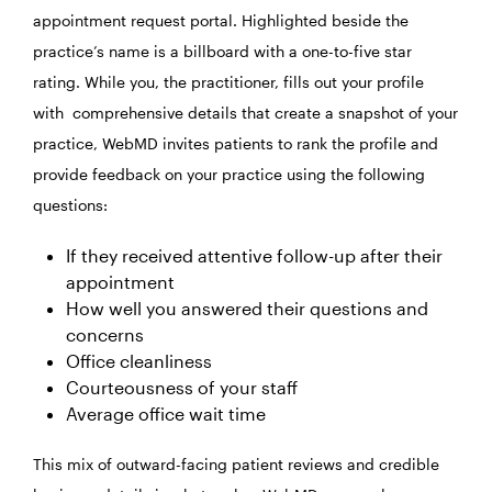
appointment request portal. Highlighted beside the
practice’s name is a billboard with a one-to-five star
rating. While you, the practitioner, fills out your profile
with comprehensive details that create a snapshot of your
practice, WebMD invites patients to rank the profile and
provide feedback on your practice using the following
questions:
If they received attentive follow-up after their
appointment
How well you answered their questions and
concerns
Office cleanliness
Courteousness of your staff
Average office wait time
This mix of outward-facing patient reviews and credible