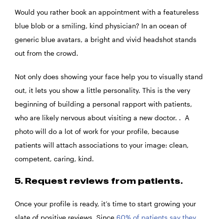
Would you rather book an appointment with a featureless
blue blob or a smiling, kind physician? In an ocean of
generic blue avatars, a bright and vivid headshot stands
out from the crowd.
Not only does showing your face help you to visually stand
out, it lets you show a little personality. This is the very
beginning of building a personal rapport with patients,
who are likely nervous about visiting a new doctor. . A
photo will do a lot of work for your profile, because
patients will attach associations to your image: clean,
competent, caring, kind.
5. Request reviews from patients.
Once your profile is ready, it’s time to start growing your
slate of positive reviews. Since
60% of patients say they