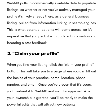
WebMD pulls in commercially available data to populate
listings, so whether or not you’ve actively managed your
profile it’s likely already there, as a general business
listing, pulled from information lurking in search engines.
This is what potential patients will come across, so it’s
imperative that you pack it with updated information and
beaming 5-star feedback.
2. “Claim your profile”
When you find your listing, click the “claim your profile”
button. This will take you to a page where you can fill out
the basics of your practice: name, location, phone
number, and email. Once you’ve proven that it’s yours,
you’ll submit it to WebMD and wait for approval. When
your ownership is granted, you’ll be ready to make the
powerful edits that will attract new patients.