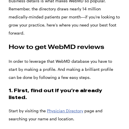
business details is what makes WebMD so popular.
Remember, the directory draws nearly 14 million
medically-minded patients per month––if you’re looking to
grow your practice, here’s where you need your best foot
forward.
How to get WebMD reviews
In order to leverage that WebMD database you have to
start by making a profile. And making a brilliant profile
can be done by following a few easy steps.
1. First, find out if you’re already
listed.
Start by visiting the
Physician Directory
page and
searching your name and location.