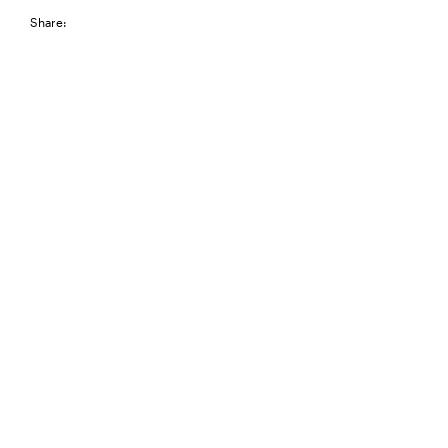
Share: