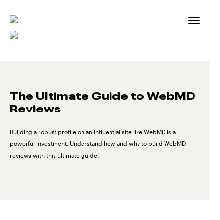
Skip
to
content
The Ultimate Guide to WebMD
Reviews
Building a robust profile on an influential site like WebMD is a
powerful investment. Understand how and why to build WebMD
reviews with this ultimate guide.