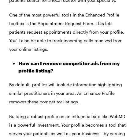
patients search for a local doctor with your specialty.
One of the most powerful tools in the Enhanced Profile
toolbox is the Appointment Request Form. This lets
patients request appointments directly from your profile.
You’ll also be able to track incoming calls received from
your online listings.
How can I remove competitor ads from my
profile listing?
By default, profiles will include information highlighting
similar practitioners in your area. An Enhance Profile
removes these competitor listings.
Building a robust profile on an influential site like WebMD
is a powerful investment. Your profile becomes a tool that
serves your patients as well as your business––by earning