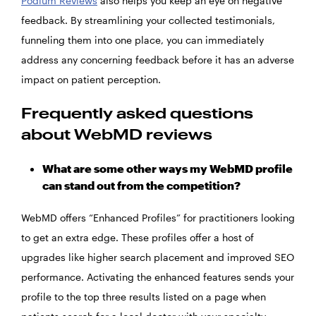
Podium Reviews
also helps you keep an eye on negative
feedback. By streamlining your collected testimonials,
funneling them into one place, you can immediately
address any concerning feedback before it has an adverse
impact on patient perception.
Frequently asked questions
about WebMD reviews
What are some other ways my WebMD profile
can stand out from the competition?
WebMD offers “Enhanced Profiles” for practitioners looking
to get an extra edge. These profiles offer a host of
upgrades like higher search placement and improved SEO
performance. Activating the enhanced features sends your
profile to the top three results listed on a page when