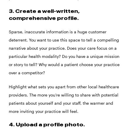
3. Create a well-written,
comprehensive profile.
Sparse, inaccurate information is a huge customer
deterrent. You want to use this space to tell a compelling
narrative about your practice. Does your care focus on a
particular health modality? Do you have a unique mission
or story to tell? Why would a patient choose your practice
over a competitor?
Highlight what sets you apart from other local healthcare
providers. The more you’re willing to share with potential
patients about yourself and your staff, the warmer and
more inviting your practice will feel.
4. Upload a profile photo.