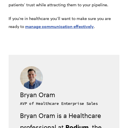
patients’ trust while attracting them to your pipeline.
If you’re in healthcare you’ll want to make sure you are
ready to
manage communication effectively
.
Bryan Oram
AVP of Healthcare Enterprise Sales
Bryan Oram is a Healthcare
professional at
Podium
, the