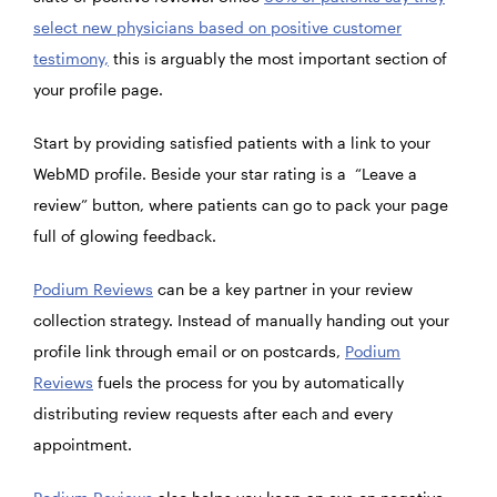
select new physicians based on positive customer
testimony,
this is arguably the most important section of
your profile page.
Start by providing satisfied patients with a link to your
WebMD profile. Beside your star rating is a “Leave a
review” button, where patients can go to pack your page
full of glowing feedback.
Podium Reviews
can be a key partner in your review
collection strategy. Instead of manually handing out your
profile link through email or on postcards,
Podium
Reviews
fuels the process for you by automatically
distributing review requests after each and every
appointment.