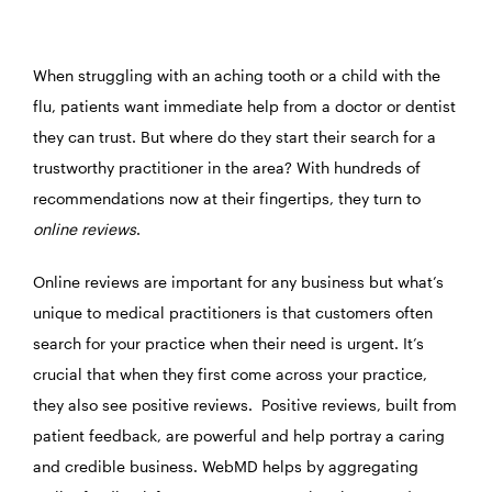
When struggling with an aching tooth or a child with the
flu, patients want immediate help from a doctor or dentist
they can trust. But where do they start their search for a
trustworthy practitioner in the area? With hundreds of
recommendations now at their fingertips, they turn to
online reviews
.
Online reviews are important for any business but what’s
unique to medical practitioners is that customers often
search for your practice when their need is urgent. It’s
crucial that when they first come across your practice,
they also see positive reviews. Positive reviews, built from
patient feedback, are powerful and help portray a caring
and credible business. WebMD helps by aggregating