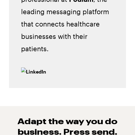
leading messaging platform
that connects healthcare
businesses with their
patients.
Adapt the way you do
business. Press
send.