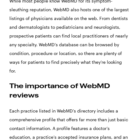
While most people know WebMD for its symptom-
sleuthing reputation, WebMD also hosts one of the largest
listings of physicians available on the web. From dentists
and dermatologists to pediatricians and neurologists,
prospective patients can find local practitioners of nearly
any specialty. WebMD’s database can be browsed by
condition, procedure or location, so there are plenty of
ways for patients to find precisely what they’re looking
for.
The importance of WebMD
reviews
Each practice listed in WebMD’s directory includes a
comprehensive profile that offers far more than just basic
contact information. A profile features a doctor’s
education, a practice’s accepted insurance plans, and an