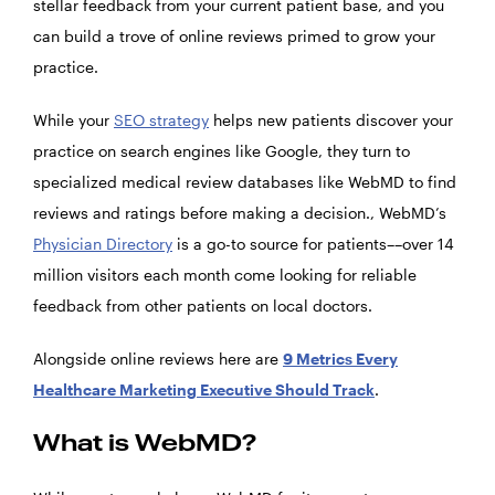
stellar feedback from your current patient base, and you
can build a trove of online reviews primed to grow your
practice.
While your
SEO strategy
helps new patients discover your
practice on search engines like Google, they turn to
specialized medical review databases like WebMD to find
reviews and ratings before making a decision., WebMD’s
Physician Directory
is a go-to source for patients––over 14
million visitors each month come looking for reliable
feedback from other patients on local doctors.
Alongside online reviews here are
9 Metrics Every
Healthcare Marketing Executive Should Track
.
What is WebMD?