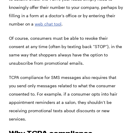
knowingly offer their number to your company, perhaps by
filling in a form at a doctor’s office or by entering their
number on a
web chat tool
.
Of course, consumers must be able to revoke their
consent at any time (often by texting back “STOP”), in the
same way that shoppers always have the option to
unsubscribe from promotional emails.
TCPA compliance for SMS messages also requires that
you send only messages related to what the consumer
consented to. For example, if a consumer opts into hair
appointment reminders at a salon, they shouldn’t be
receiving promotional texts about discounts or new
services.