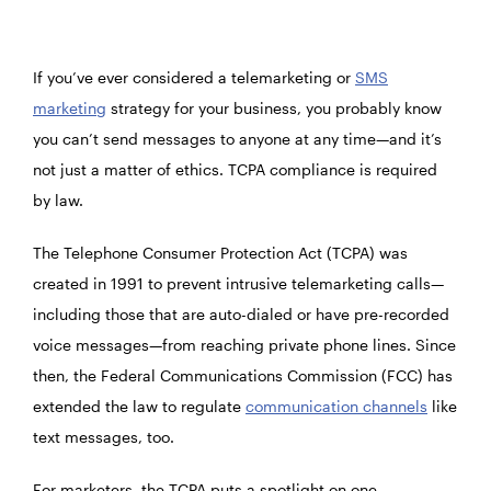
If you’ve ever considered a telemarketing or
SMS
marketing
strategy for your business, you probably know
you can’t send messages to anyone at any time—and it’s
not just a matter of ethics. TCPA compliance is required
by law.
The Telephone Consumer Protection Act (TCPA) was
created in 1991 to prevent intrusive telemarketing calls—
including those that are auto-dialed or have pre-recorded
voice messages—from reaching private phone lines. Since
then, the Federal Communications Commission (FCC) has
extended the law to regulate
communication channels
like
text messages, too.
For marketers, the TCPA puts a spotlight on one