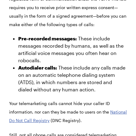
requires you to receive prior written
express consent—
usually in the form of a signed agreement—before you can
make either of the following types of calls:
Pre-recorded messages:
These include
messages recorded by humans, as well as the
artificial voice messages you often hear on
robocalls.
Autodialer calls:
These include any calls made
on an automatic telephone dialing system
(ATDS), in which numbers are stored and
dialed without any human action.
Your telemarketing calls cannot hide your caller ID
information, nor can they be made to users on the
National
Do Not Call Registry
(DNC Registry).
Still, not all phone calls are considered telemarketing