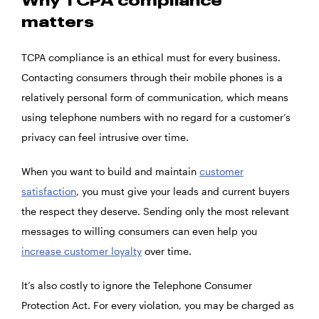
Why TCPA compliance
matters
TCPA compliance is an ethical must for every business.
Contacting consumers through their mobile phones is a
relatively personal form of communication, which means
using telephone numbers with no regard for a customer’s
privacy can feel intrusive over time.
When you want to build and maintain
customer
satisfaction
, you must give your leads and current buyers
the respect they deserve. Sending only the most relevant
messages to willing consumers can even help you
increase customer loyalty
over time.
It’s also costly to ignore the Telephone Consumer
Protection Act. For every violation, you may be charged as