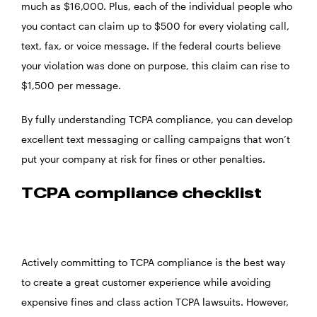
much as $16,000. Plus, each of the individual people who
you contact can claim up to $500 for every violating call,
text, fax, or voice message. If the federal courts believe
your violation was done on purpose, this claim can rise to
$1,500 per message.
By fully understanding TCPA compliance, you can develop
excellent text messaging or calling campaigns that won’t
put your company at risk for fines or other penalties.
TCPA compliance checklist
Actively committing to TCPA compliance is the best way
to create a great customer experience while avoiding
expensive fines and class action TCPA lawsuits. However,