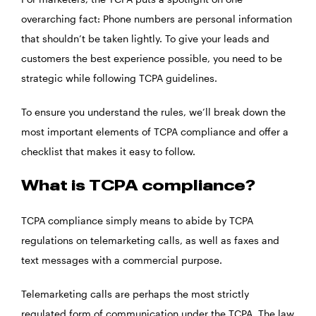
overarching fact: Phone numbers are personal information
that shouldn’t be taken lightly. To give your leads and
customers the best experience possible, you need to be
strategic while following TCPA guidelines.
To ensure you understand the rules, we’ll break down the
most important elements of TCPA compliance and offer a
checklist that makes it easy to follow.
What is TCPA compliance?
TCPA compliance simply means to abide by TCPA
regulations on telemarketing calls, as well as faxes and
text messages with a commercial purpose.
Telemarketing calls are perhaps the most strictly
regulated form of communication under the TCPA. The law