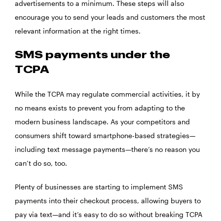
advertisements to a minimum. These steps will also
encourage you to send your leads and customers the most
relevant information at the right times.
SMS payments under the
TCPA
While the TCPA may regulate commercial activities, it by
no means exists to prevent you from adapting to the
modern business landscape. As your competitors and
consumers shift toward smartphone-based strategies—
including text message payments—there’s no reason you
can’t do so, too.
Plenty of businesses are starting to implement SMS
payments into their checkout process, allowing buyers to
pay via text—and it’s easy to do so without breaking TCPA