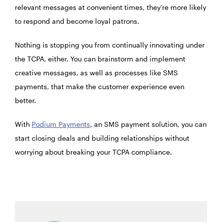
relevant messages at convenient times, they’re more likely
to respond and become loyal patrons.
Nothing is stopping you from continually innovating under
the TCPA, either. You can brainstorm and implement
creative messages, as well as processes like SMS
payments, that make the customer experience even
better.
With
Podium Payments
, an SMS payment solution, you can
start closing deals and building relationships without
worrying about breaking your TCPA compliance.