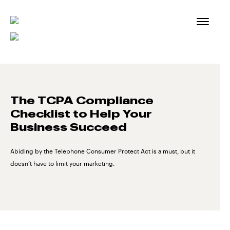
Skip
to
content
The TCPA Compliance
Checklist to Help Your
Business Succeed
Abiding by the Telephone Consumer Protect Act is a must, but it
doesn’t have to limit your marketing.