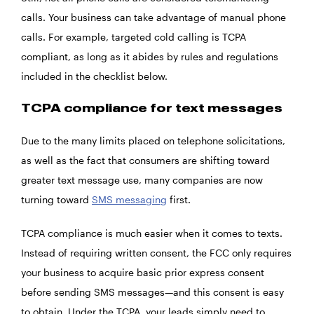
calls. Your business can take advantage of manual phone
calls. For example, targeted cold calling is TCPA
compliant, as long as it abides by rules and regulations
included in the checklist below.
TCPA compliance for text messages
Due to the many limits placed on telephone solicitations,
as well as the fact that consumers are shifting toward
greater text message use, many companies are now
turning toward
SMS messaging
first.
TCPA compliance is much easier when it comes to texts.
Instead of requiring written consent, the FCC only requires
your business to acquire basic prior express consent
before sending SMS messages—and this consent is easy
to obtain. Under the TCPA, your leads simply need to