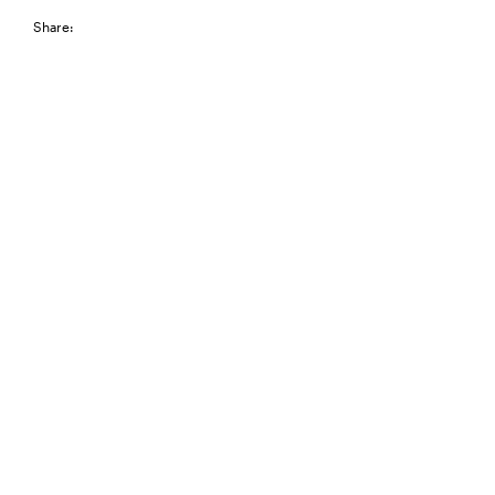
Share: