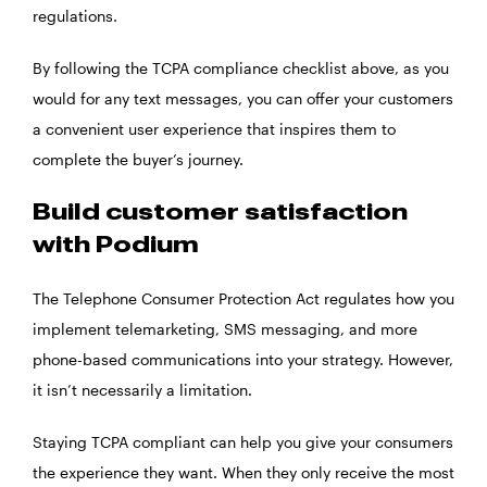
regulations.
By following the TCPA compliance checklist above, as you
would for any text messages, you can offer your customers
a convenient user experience that inspires them to
complete the buyer’s journey.
Build customer satisfaction
with Podium
The Telephone Consumer Protection Act regulates how you
implement telemarketing, SMS messaging, and more
phone-based communications into your strategy. However,
it isn’t necessarily a limitation.
Staying TCPA compliant can help you give your consumers
the experience they want. When they only receive the most