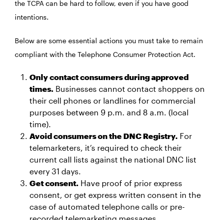
the TCPA can be hard to follow, even if you have good
intentions.
Below are some essential actions you must take to remain
compliant with the Telephone Consumer Protection Act.
Only contact consumers during approved
times.
Businesses cannot contact shoppers on
their cell phones or landlines for commercial
purposes between 9 p.m. and 8 a.m. (local
time).
Avoid consumers on the DNC Registry.
For
telemarketers, it’s required to check their
current call lists against the national DNC list
every 31 days.
Get consent.
Have proof of prior express
consent, or get express written consent in the
case of automated telephone calls or pre-
recorded telemarketing messages.