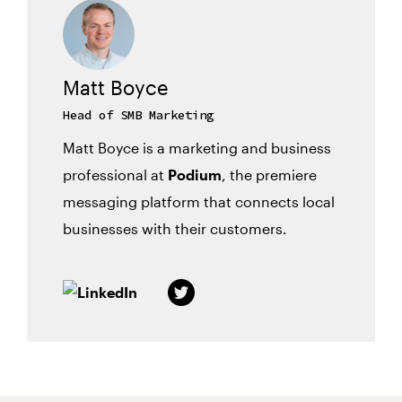
Matt Boyce
Head of SMB Marketing
Matt Boyce is a marketing and business
professional at
Podium
, the premiere
messaging platform that connects local
businesses with their customers.