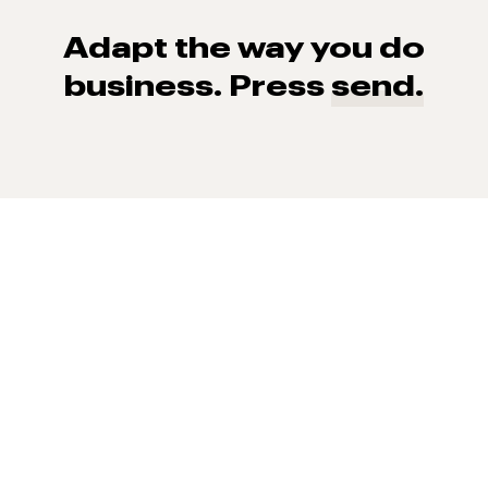
Adapt the way you do
business. Press
send.
93% of consumers say reviews influence their purchase
decisions.