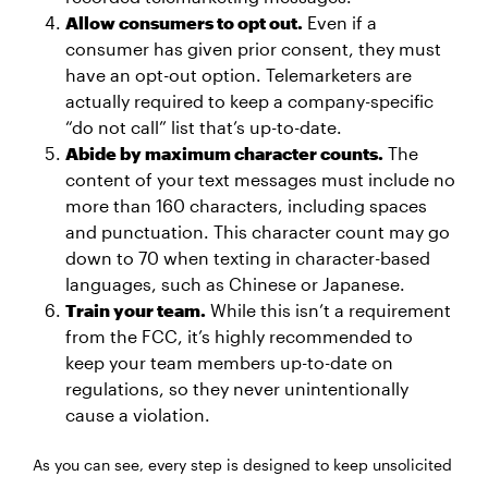
Allow consumers to opt out.
Even if a
consumer has given prior consent, they must
have an opt-out option. Telemarketers are
actually required to keep a company-specific
“do not call” list that’s up-to-date.
Abide by maximum character counts.
The
content of your text messages must include no
more than 160 characters, including spaces
and punctuation. This character count may go
down to 70 when texting in character-based
languages, such as Chinese or Japanese.
Train your team.
While this isn’t a requirement
from the FCC, it’s highly recommended to
keep your team members up-to-date on
regulations, so they never unintentionally
cause a violation.
As you can see, every step is designed to keep unsolicited