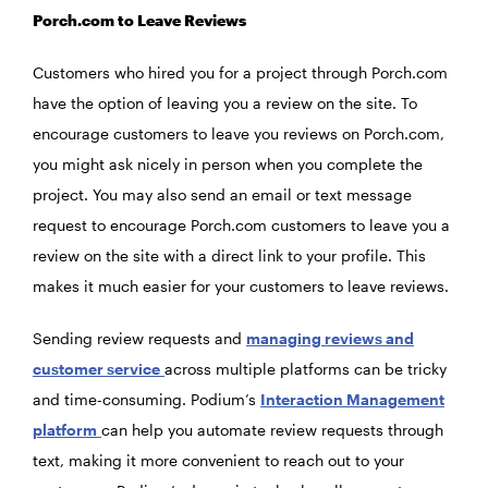
Porch.com to Leave Reviews
Customers who hired you for a project through Porch.com
have the option of leaving you a review on the site. To
encourage customers to leave you reviews on Porch.com,
you might ask nicely in person when you complete the
project. You may also send an email or text message
request to encourage Porch.com customers to leave you a
review on the site with a direct link to your profile. This
makes it much easier for your customers to leave reviews.
Sending review requests and
managing reviews and
customer service
across multiple platforms can be tricky
and time-consuming. Podium’s
Interaction Management
platform
can help you automate review requests through
text, making it more convenient to reach out to your