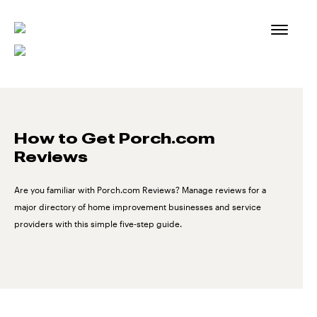
Skip
to
content
How to Get Porch.com
Reviews
Are you familiar with Porch.com Reviews? Manage reviews for a
major directory of home improvement businesses and service
providers with this simple five-step guide.