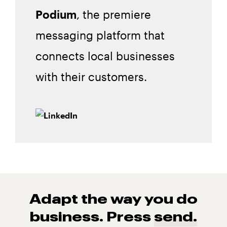
Podium
, the premiere
messaging platform that
connects local businesses
with their customers.
Adapt the way you do
business. Press
send.