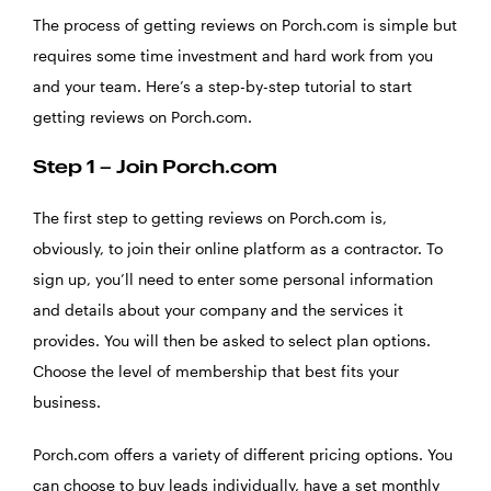
The process of getting reviews on Porch.com is simple but
requires some time investment and hard work from you
and your team. Here’s a step-by-step tutorial to start
getting reviews on Porch.com.
Step 1 – Join Porch.com
The first step to getting reviews on Porch.com is,
obviously, to join their online platform as a contractor. To
sign up, you’ll need to enter some personal information
and details about your company and the services it
provides. You will then be asked to select plan options.
Choose the level of membership that best fits your
business.
Porch.com offers a variety of different pricing options. You
can choose to buy leads individually, have a set monthly