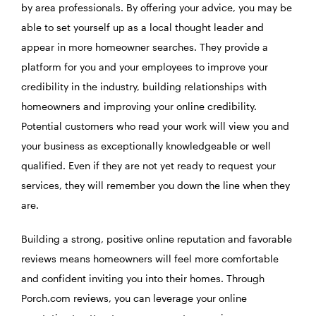
by area professionals. By offering your advice, you may be
able to set yourself up as a local thought leader and
appear in more homeowner searches. They provide a
platform for you and your employees to improve your
credibility in the industry, building relationships with
homeowners and improving your online credibility.
Potential customers who read your work will view you and
your business as exceptionally knowledgeable or well
qualified. Even if they are not yet ready to request your
services, they will remember you down the line when they
are.
Building a strong, positive online reputation and favorable
reviews means homeowners will feel more comfortable
and confident inviting you into their homes. Through
Porch.com reviews, you can leverage your online