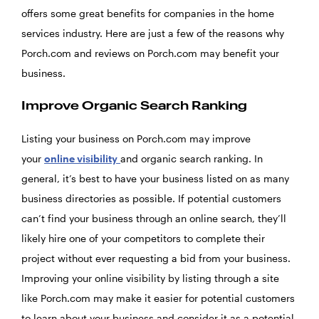
offers some great benefits for companies in the home
services industry. Here are just a few of the reasons why
Porch.com and reviews on Porch.com may benefit your
business.
Improve Organic Search Ranking
Listing your business on Porch.com may improve
your
online visibility
and organic search ranking. In
general, it’s best to have your business listed on as many
business directories as possible. If potential customers
can’t find your business through an online search, they’ll
likely hire one of your competitors to complete their
project without ever requesting a bid from your business.
Improving your online visibility by listing through a site
like Porch.com may make it easier for potential customers
to learn about your business and consider it as a potential