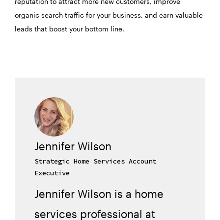
reputation to attract more new customers, improve
organic search traffic for your business, and earn valuable
leads that boost your bottom line.
Jennifer Wilson
Strategic Home Services Account
Executive
Jennifer Wilson is a home
services professional at