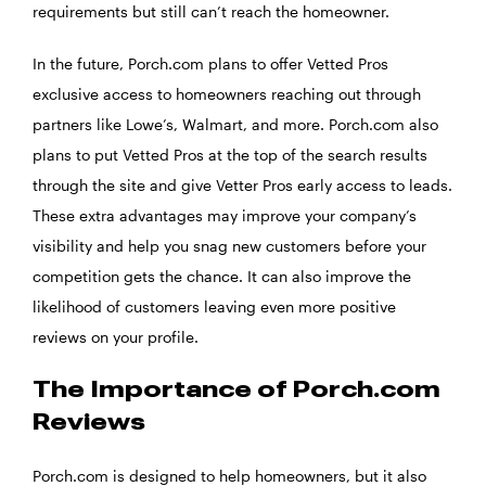
requirements but still can’t reach the homeowner.
In the future, Porch.com plans to offer Vetted Pros
exclusive access to homeowners reaching out through
partners like Lowe’s, Walmart, and more. Porch.com also
plans to put Vetted Pros at the top of the search results
through the site and give Vetter Pros early access to leads.
These extra advantages may improve your company’s
visibility and help you snag new customers before your
competition gets the chance. It can also improve the
likelihood of customers leaving even more positive
reviews on your profile.
The Importance of Porch.com
Reviews
Porch.com is designed to help homeowners, but it also