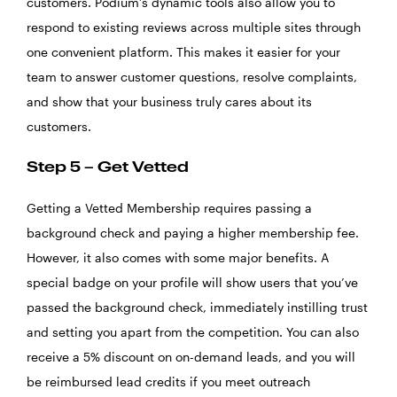
customers. Podium’s dynamic tools also allow you to
respond to existing reviews across multiple sites through
one convenient platform. This makes it easier for your
team to answer customer questions, resolve complaints,
and show that your business truly cares about its
customers.
Step 5 – Get Vetted
Getting a Vetted Membership requires passing a
background check and paying a higher membership fee.
However, it also comes with some major benefits. A
special badge on your profile will show users that you’ve
passed the background check, immediately instilling trust
and setting you apart from the competition. You can also
receive a 5% discount on on-demand leads, and you will
be reimbursed lead credits if you meet outreach