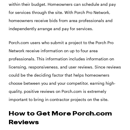
within their budget. Homeowners can schedule and pay
for services through the site. With Porch Pro Network,
homeowners receive bids from area professionals and
independently arrange and pay for services.
Porch.com users who submit a project to the Porch Pro
Network receive information on up to four area
professionals. This information includes information on
licensing, responsiveness, and user reviews. Since reviews
could be the deciding factor that helps homeowners
choose between you and your competitor, earning high-
quality, positive reviews on Porch.com is extremely
important to bring in contractor projects on the site.
How to Get More Porch.com
Reviews