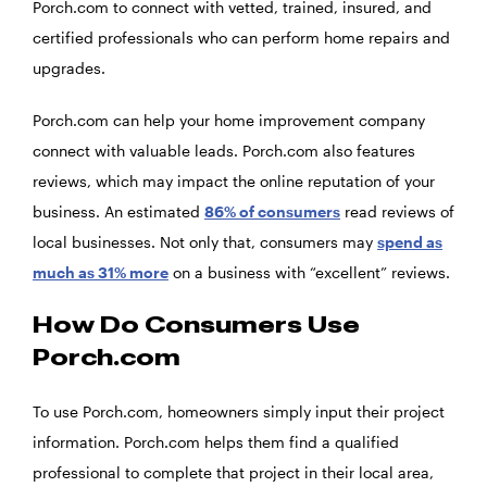
Porch.com to connect with vetted, trained, insured, and
certified professionals who can perform home repairs and
upgrades.
Porch.com can help your home improvement company
connect with valuable leads. Porch.com also features
reviews, which may impact the online reputation of your
business. An estimated
86% of consumers
read reviews of
local businesses. Not only that, consumers may
spend as
much as 31% more
on a business with “excellent” reviews.
How Do Consumers Use
Porch.com
To use Porch.com, homeowners simply input their project
information. Porch.com helps them find a qualified
professional to complete that project in their local area,