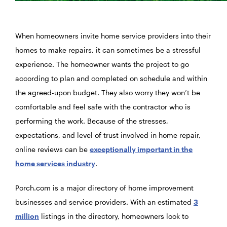
When homeowners invite home service providers into their
homes to make repairs, it can sometimes be a stressful
experience. The homeowner wants the project to go
according to plan and completed on schedule and within
the agreed-upon budget. They also worry they won’t be
comfortable and feel safe with the contractor who is
performing the work. Because of the stresses,
expectations, and level of trust involved in home repair,
online reviews can be
exceptionally important in the
home services industry
.
Porch.com is a major directory of home improvement
businesses and service providers. With an estimated
3
million
listings in the directory, homeowners look to