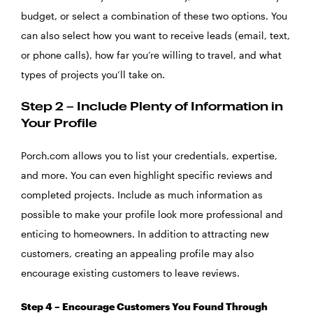
budget, or select a combination of these two options. You
can also select how you want to receive leads (email, text,
or phone calls), how far you’re willing to travel, and what
types of projects you’ll take on.
Step 2 – Include Plenty of Information in
Your Profile
Porch.com allows you to list your credentials, expertise,
and more. You can even highlight specific reviews and
completed projects. Include as much information as
possible to make your profile look more professional and
enticing to homeowners. In addition to attracting new
customers, creating an appealing profile may also
encourage existing customers to leave reviews.
Step 4 – Encourage Customers You Found Through