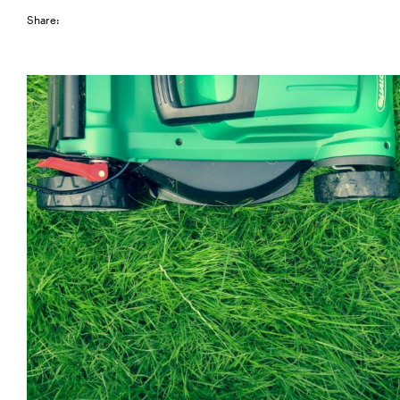
Share: