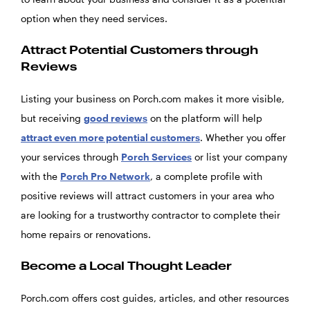
option when they need services.
Attract Potential Customers through
Reviews
Listing your business on Porch.com makes it more visible,
but receiving
good reviews
on the platform will help
attract even more potential customers
. Whether you offer
your services through
Porch Services
or list your company
with the
Porch Pro Network
, a complete profile with
positive reviews will attract customers in your area who
are looking for a trustworthy contractor to complete their
home repairs or renovations.
Become a Local Thought Leader
Porch.com offers cost guides, articles, and other resources