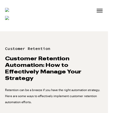
Skip
to
content
Customer Retention
Customer Retention
Automation: How to
Effectively Manage Your
Strategy
Retention can be a breeze if you have the right automation strategy.
Here are some ways to effectively implement customer retention
automation efforts.