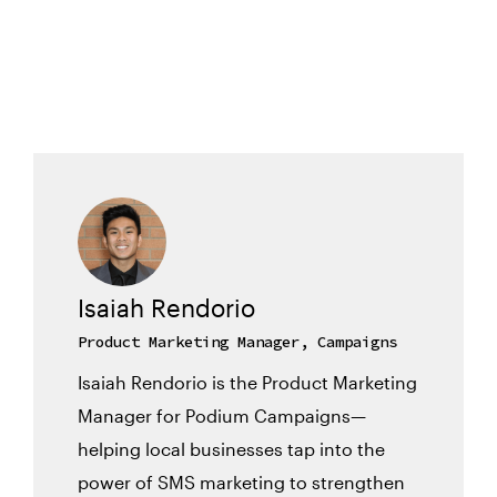
Isaiah Rendorio
Product Marketing Manager, Campaigns
Isaiah Rendorio is the Product Marketing
Manager for Podium Campaigns—
helping local businesses tap into the
power of SMS marketing to strengthen