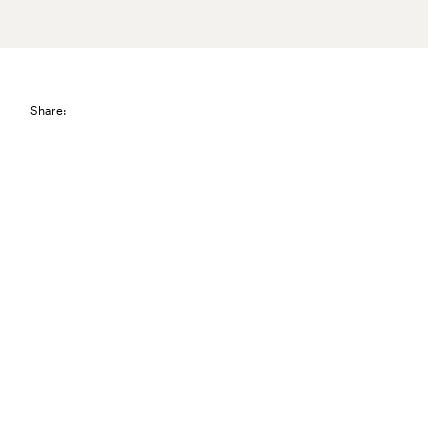
Share: