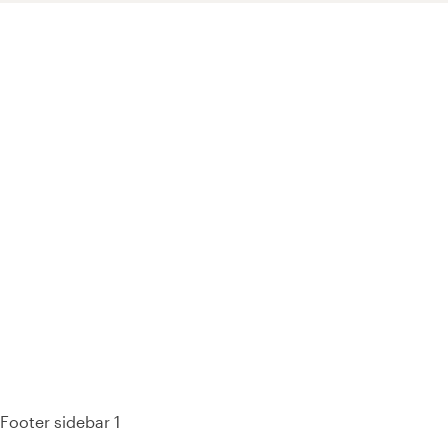
93% of consumers say reviews influence their purchase
decisions.
So take a look at ours — real-time and unfiltered.
Footer sidebar 1