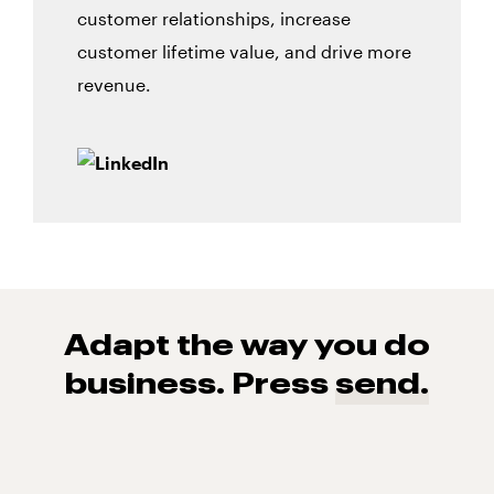
customer relationships, increase
customer lifetime value, and drive more
revenue.
Adapt the way you do
business. Press
send.