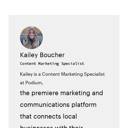
Kailey Boucher
Content Marketing Specialist
Kailey is a Content Marketing Specialist
at Podium,
the premiere marketing and
communications platform
that connects local
businesses with their