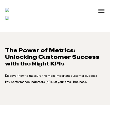
Skip
to
content
The Power of Metrics:
Unlocking Customer Success
with the Right KPIs
Discover how to measure the most important customer success
key performance indicators (KPIs) at your small business.