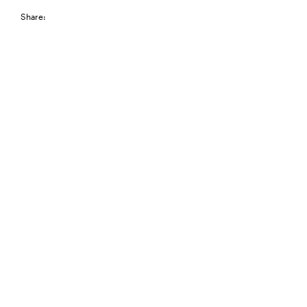
Share: