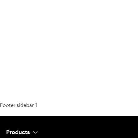
93% of consumers say reviews influence their purchase
decisions.
So take a look at ours — real-time and unfiltered.
Footer sidebar 1
Products