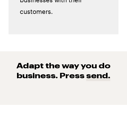
customers.
Adapt the way you do
business. Press
send.