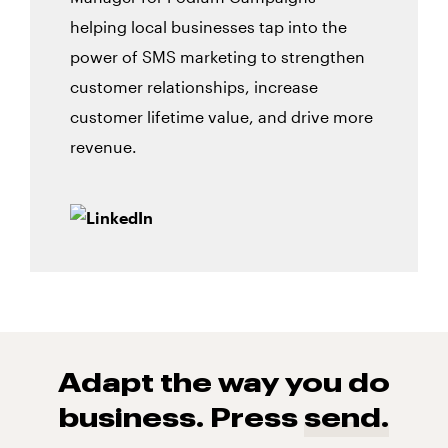
helping local businesses tap into the
power of SMS marketing to strengthen
customer relationships, increase
customer lifetime value, and drive more
revenue.
Adapt the way you do
business. Press
send.