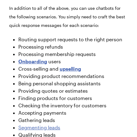
In addition to all of the above, you can use chatbots for
the following scenarios. You simply need to craft the best
quick response messages for each scenario:
Routing support requests to the right person
Processing refunds
Processing membership requests
Onboarding
users
Cross-selling and
upselling
Providing product recommendations
Being personal shopping assistants
Providing quotes or estimates
Finding products for customers
Checking the inventory for customers
Accepting payments
Gathering leads
Segmenting leads
Qualifying leads