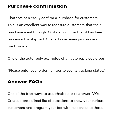
Purchase confirmation
Chatbots can easily confirm a purchase for customers.
This is an excellent way to reassure customers that their
purchase went through. Or it can confirm that it has been
processed or shipped. Chatbots can even process and
track orders.
One of the auto-reply examples of an auto-reply could be:
“Please enter your order number to see its tracking status.”
Answer FAQs
One of the best ways to use chatbots is to answer FAQs.
Create a predefined list of questions to show your curious
customers and program your bot with responses to those