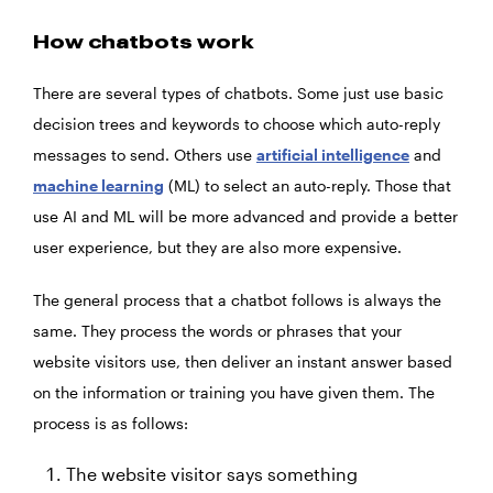
How chatbots work
There are several types of chatbots. Some just use basic
decision trees and keywords to choose which auto-reply
messages to send. Others use
artificial intelligence
and
machine learning
(ML) to select an auto-reply. Those that
use AI and ML will be more advanced and provide a better
user experience, but they are also more expensive.
The general process that a chatbot follows is always the
same. They process the words or phrases that your
website visitors use, then deliver an instant answer based
on the information or training you have given them. The
process is as follows:
The website visitor says something