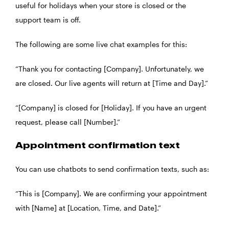
useful for holidays when your store is closed or the
support team is off.
The following are some
live chat examples
for this:
“Thank you for contacting [Company]. Unfortunately, we
are closed. Our live agents will return at [Time and Day].”
“[Company] is closed for [Holiday]. If you have an urgent
request, please call [Number].”
Appointment confirmation text
You can use chatbots to send confirmation texts, such as:
“This is [Company]. We are confirming your appointment
with [Name] at [Location, Time, and Date].”