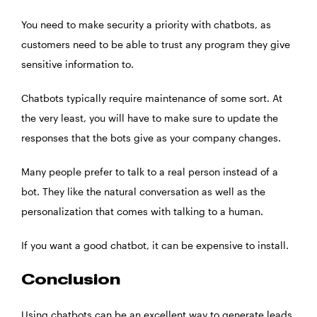
You need to make security a priority with chatbots, as
customers need to be able to trust any program they give
sensitive information to.
Chatbots typically require maintenance of some sort. At
the very least, you will have to make sure to update the
responses that the bots give as your company changes.
Many people prefer to talk to a real person instead of a
bot. They like the natural conversation as well as the
personalization that comes with talking to a human.
If you want a good chatbot, it can be expensive to install.
Conclusion
Using chatbots can be an excellent way to generate leads