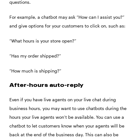
questions.
For example, a chatbot may ask “How can I assist you?”
and give options for your customers to click on, such as:
“What hours is your store open?”
“Has my order shipped?”
“How much is shipping?”
After-hours auto-reply
Even if you have live agents on your live chat during
business hours, you may want to use chatbots during the
hours your live agents won’t be available. You can use a
chatbot to let customers know when your agents will be
back at the end of the business day. This can also be