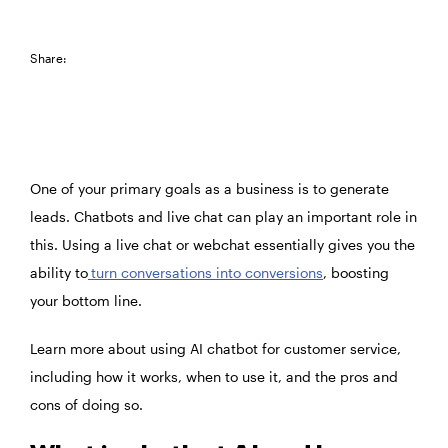
Share:
One of your primary goals as a business is to generate
leads. Chatbots and live chat can play an important role in
this. Using a live chat or webchat essentially gives you the
ability to
turn conversations into conversions
, boosting
your bottom line.
Learn more about using AI chatbot for customer service,
including how it works, when to use it, and the pros and
cons of doing so.