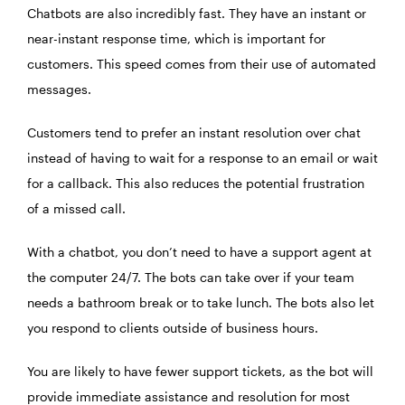
Chatbots are also incredibly fast. They have an instant or
near-instant response time, which is important for
customers. This speed comes from their use of automated
messages.
Customers tend to prefer an instant resolution over chat
instead of having to wait for a response to an email or wait
for a callback. This also reduces the potential frustration
of a missed call.
With a chatbot, you don’t need to have a support agent at
the computer 24/7. The bots can take over if your team
needs a bathroom break or to take lunch. The bots also let
you respond to clients outside of business hours.
You are likely to have fewer support tickets, as the bot will
provide immediate assistance and resolution for most