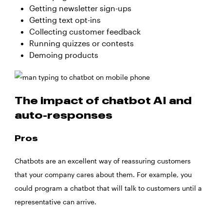
Getting newsletter sign-ups
Getting text opt-ins
Collecting customer feedback
Running quizzes or contests
Demoing products
The impact of chatbot AI and
auto-responses
Pros
Chatbots are an excellent way of reassuring customers
that your company cares about them. For example, you
could program a chatbot that will talk to customers until a
representative can arrive.