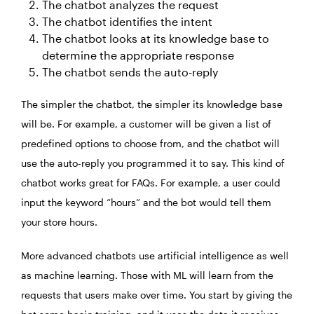
The chatbot analyzes the request
The chatbot identifies the intent
The chatbot looks at its knowledge base to
determine the appropriate response
The chatbot sends the auto-reply
The simpler the chatbot, the simpler its knowledge base
will be. For example, a customer will be given a list of
predefined options to choose from, and the chatbot will
use the auto-reply you programmed it to say. This kind of
chatbot works great for FAQs. For example, a user could
input the keyword “hours” and the bot would tell them
your store hours.
More advanced chatbots use artificial intelligence as well
as machine learning. Those with ML will learn from the
requests that users make over time. You start by giving the