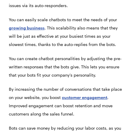
issues via its auto-responders.
You can easily scale chatbots to meet the needs of your
growing business
. This scalability also means that they
will be just as effective at your busiest times as your
slowest times, thanks to the auto-replies from the bots.
You can create
chatbot personalities
by adjusting the pre-
written responses that the bots give. This lets you ensure
that your bots fit your company’s personality.
By increasing the number of conversations that take place
on your website, you boost
customer engagement
.
Improved engagement can boost retention and move
customers along the sales funnel.
Bots can save money by reducing your labor costs, as you