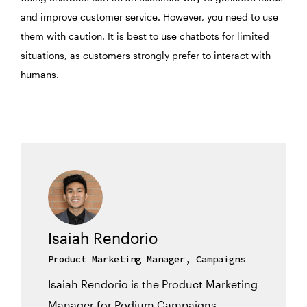
and improve customer service. However, you need to use
them with caution. It is best to use chatbots for limited
situations, as customers strongly prefer to interact with
humans.
Isaiah Rendorio
Product Marketing Manager, Campaigns
Isaiah Rendorio is the Product Marketing
Manager for Podium Campaigns—