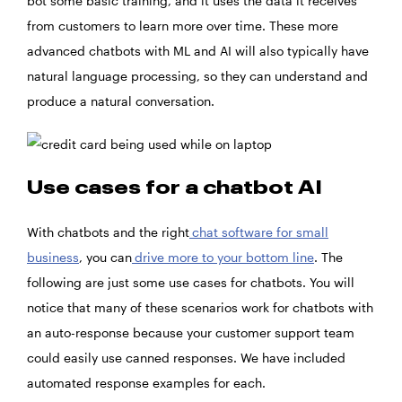
bot some basic training, and it uses the data it receives
from customers to learn more over time. These more
advanced chatbots with ML and AI will also typically have
natural language processing, so they can understand and
produce a natural conversation.
Use cases for a chatbot AI
With chatbots and the right
chat software for small
business
, you can
drive more to your bottom line
. The
following are just some use cases for chatbots. You will
notice that many of these scenarios work for chatbots with
an auto-response because your customer support team
could easily use canned responses. We have included
automated response examples for each.