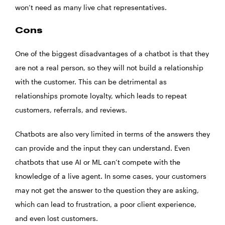
won’t need as many live chat representatives.
Cons
One of the biggest disadvantages of a chatbot is that they
are not a real person, so they will not build a relationship
with the customer. This can be detrimental as
relationships promote loyalty, which leads to repeat
customers, referrals, and reviews.
Chatbots are also very limited in terms of the answers they
can provide and the input they can understand. Even
chatbots that use AI or ML can’t compete with the
knowledge of a live agent. In some cases, your customers
may not get the answer to the question they are asking,
which can lead to frustration, a poor client experience,
and even lost customers.