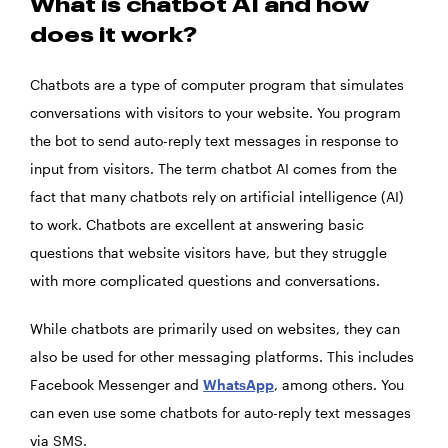
What is chatbot AI and how
does it work?
Chatbots are a type of computer program that simulates
conversations with visitors to your website. You program
the bot to send auto-reply text messages in response to
input from visitors. The term chatbot AI comes from the
fact that many chatbots rely on artificial intelligence (AI)
to work. Chatbots are excellent at answering basic
questions that website visitors have, but they struggle
with more complicated questions and conversations.
While chatbots are primarily used on websites, they can
also be used for other messaging platforms. This includes
Facebook Messenger and
WhatsApp
, among others. You
can even use some chatbots for auto-reply text messages
via SMS.