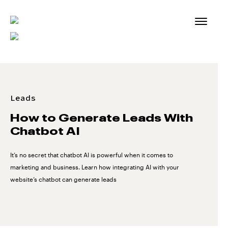
Skip
to
content
Leads
How to Generate Leads With
Chatbot AI
It’s no secret that chatbot AI is powerful when it comes to
marketing and business. Learn how integrating AI with your
website’s chatbot can generate leads