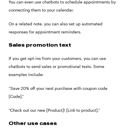
You can even use chatbots to schedule appointments by
connecting them to your calendar.
On a related note, you can also set up automated
responses for appointment reminders.
Sales promotion text
If you get opt-ins from your customers, you can use
chatbots to send sales or promotional texts. Some
examples include:
“Save 20% off your next purchase with coupon code
[Code].”
“Check out our new [Product]! [Link to product].”
Other use cases