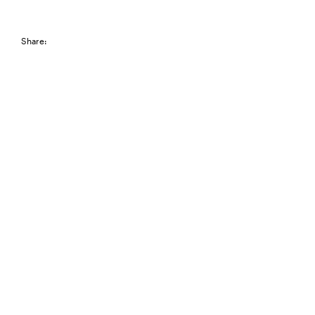
Share: