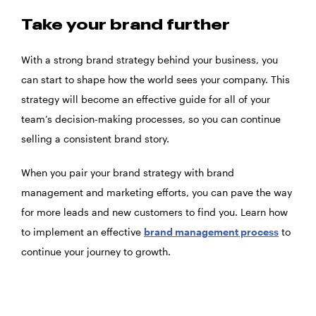
Take your brand further
With a strong brand strategy behind your business, you
can start to shape how the world sees your company. This
strategy will become an effective guide for all of your
team’s decision-making processes, so you can continue
selling a consistent brand story.
When you pair your brand strategy with brand
management and marketing efforts, you can pave the way
for more leads and new customers to find you. Learn how
to implement an effective
brand management process
to
continue your journey to growth.