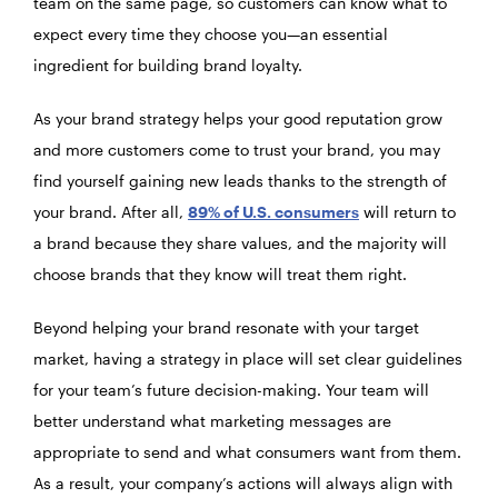
team on the same page, so customers can know what to
expect every time they choose you—an essential
ingredient for building brand loyalty.
As your brand strategy helps your good reputation grow
and more customers come to trust your brand, you may
find yourself gaining new leads thanks to the strength of
your brand. After all,
89% of U.S. consumers
will return to
a brand because they share values, and the majority will
choose brands that they know will treat them right.
Beyond helping your brand resonate with your target
market, having a strategy in place will set clear guidelines
for your team’s future decision-making. Your team will
better understand what marketing messages are
appropriate to send and what consumers want from them.
As a result, your company’s actions will always align with