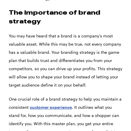
The importance of brand
strategy
You may have heard that a brand is a company’s most
valuable asset. While this may be true, not every company
has a valuable brand. Your branding strategy is the game
plan that builds trust and differentiates you from your
competitors, so you can drive up your profits. This strategy
will allow you to shape your brand instead of letting your
target audience define it on your behalf.
One crucial role of a brand strategy to help you maintain a
consistent
customer experience
. It outlines what you
stand for, how you communicate, and how a shopper can
identify you. With this master plan, you get your entire