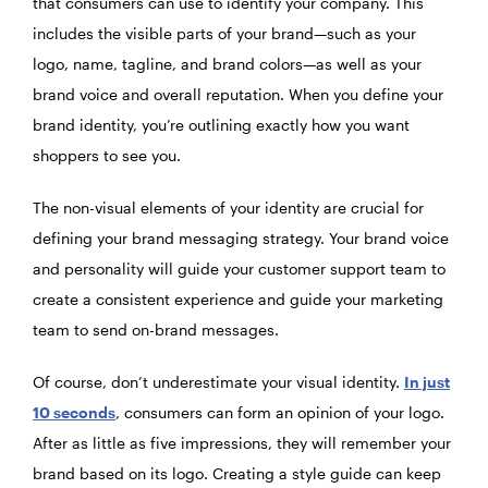
that consumers can use to identify your company. This
includes the visible parts of your brand—such as your
logo, name, tagline, and brand colors—as well as your
brand voice and overall reputation. When you define your
brand identity, you’re outlining exactly how you want
shoppers to see you.
The non-visual elements of your identity are crucial for
defining your brand messaging strategy. Your brand voice
and personality will guide your customer support team to
create a consistent experience and guide your marketing
team to send on-brand messages.
Of course, don’t underestimate your visual identity.
In just
10 seconds
, consumers can form an opinion of your logo.
After as little as five impressions, they will remember your
brand based on its logo. Creating a style guide can keep