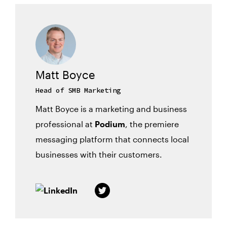
Matt Boyce
Head of SMB Marketing
Matt Boyce is a marketing and business
professional at
Podium
, the premiere
messaging platform that connects local
businesses with their customers.