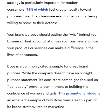
strategy is particularly important for modern
consumers,
79% of which
feel greater loyalty toward
purpose-driven brands—some even to the point of being
willing to come to their defense.
Your brand purpose should outline the “why” behind your
business. Think about what drives your business and how
your products or services can make a difference in the
lives of consumers.
Dove is a commonly cited example for great brand
purpose. While the company doesn’t have an outright
purpose statement, its consistent campaigns focused on
“real beauty” prove its commitment to building the
confidence of women and girls.
This promotional video
is
an excellent example of how Dove translates this part of
its brand strategy into its marketing.