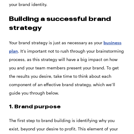
your brand identity.
Building a successful brand
strategy
Your brand strategy is just as necessary as your
business
plan
. It’s important not to rush through your brainstorming
process, as this strategy will have a big impact on how
you and your team members present your brand. To get
the results you desire, take time to think about each
component of an effective brand strategy, which we’ll
guide you through below.
1. Brand purpose
The first step to brand building is identifying why you
exist, beyond your desire to profit. This element of your