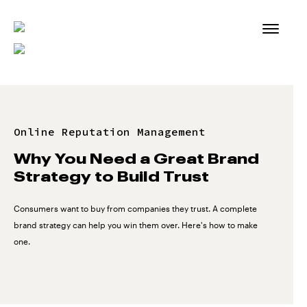
Skip
to
content
Online Reputation Management
Why You Need a Great Brand
Strategy to Build Trust
Consumers want to buy from companies they trust. A complete
brand strategy can help you win them over. Here's how to make
one.