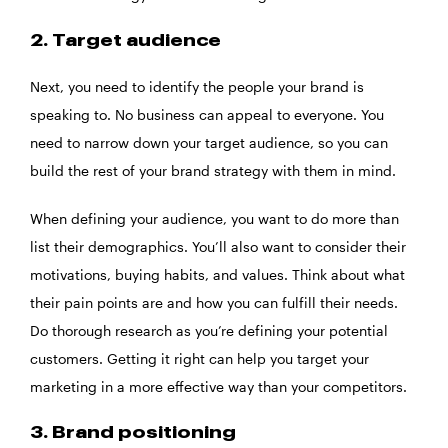
2. Target audience
Next, you need to identify the people your brand is
speaking to. No business can appeal to everyone. You
need to narrow down your target audience, so you can
build the rest of your brand strategy with them in mind.
When defining your audience, you want to do more than
list their demographics. You’ll also want to consider their
motivations, buying habits, and values. Think about what
their pain points are and how you can fulfill their needs.
Do thorough research as you’re defining your potential
customers. Getting it right can help you target your
marketing in a more effective way than your competitors.
3. Brand positioning