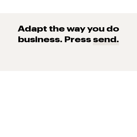
Adapt the way you do
business. Press
send.
93% of consumers say reviews influence their purchase