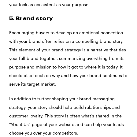
your look as consistent as your purpose.
5. Brand story
Encouraging buyers to develop an emotional connection
with your brand often relies on a compelling brand story.
This element of your brand strategy is a narrative that ties
your full brand together, summarizing everything from its
purpose and mission to how it got to where it is today. It
should also touch on why and how your brand continues to
serve its target market.
In addition to further shaping your brand messaging
strategy, your story should help build relationships and
customer loyalty. This story is often what’s shared in the
“About Us” page of your website and can help your leads
choose you over your competitors.