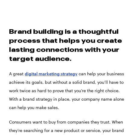
Brand building is a thoughtful
process that helps you create
lasting connections with your
target audience.
A great
digital marketing strategy
can help your business
achieve its goals, but without a solid brand, you’ll have to
work twice as hard to prove that you’re the right choice.
With a brand strategy in place, your company name alone
can help you make sales.
Consumers want to buy from companies they trust. When
they’re searching for a new product or service, your brand