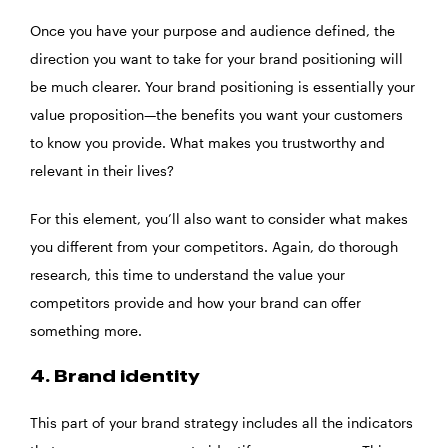
Once you have your purpose and audience defined, the
direction you want to take for your brand positioning will
be much clearer. Your brand positioning is essentially your
value proposition—the benefits you want your customers
to know you provide. What makes you trustworthy and
relevant in their lives?
For this element, you’ll also want to consider what makes
you different from your competitors. Again, do thorough
research, this time to understand the value your
competitors provide and how your brand can offer
something more.
4. Brand identity
This part of your brand strategy includes all the indicators