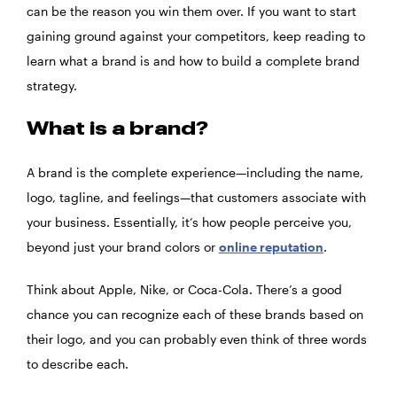
can be the reason you win them over. If you want to start
gaining ground against your competitors, keep reading to
learn what a brand is and how to build a complete brand
strategy.
What is a brand?
A brand is the complete experience—including the name,
logo, tagline, and feelings—that customers associate with
your business. Essentially, it’s how people perceive you,
beyond just your brand colors or
online reputation
.
Think about Apple, Nike, or Coca-Cola. There’s a good
chance you can recognize each of these brands based on
their logo, and you can probably even think of three words
to describe each.