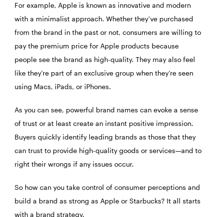
For example, Apple is known as innovative and modern
with a minimalist approach. Whether they’ve purchased
from the brand in the past or not, consumers are willing to
pay the premium price for Apple products because
people see the brand as high-quality. They may also feel
like they’re part of an exclusive group when they’re seen
using Macs, iPads, or iPhones.
As you can see, powerful brand names can evoke a sense
of trust or at least create an instant positive impression.
Buyers quickly identify leading brands as those that they
can trust to provide high-quality goods or services—and to
right their wrongs if any issues occur.
So how can you take control of consumer perceptions and
build a brand as strong as Apple or Starbucks? It all starts
with a brand strategy.