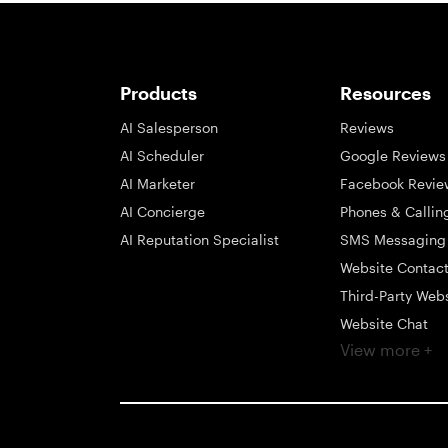
Products
Resources
AI Salesperson
Reviews
AI Scheduler
Google Reviews
AI Marketer
Facebook Revie
AI Concierge
Phones & Callin
AI Reputation Specialist
SMS Messaging
Website Contac
Third-Party Web
Website Chat
View more +
Social Messagi
Inbox
Payments
Automations