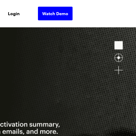
Login
Watch Demo