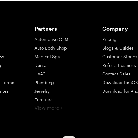
Partners
Company
Automotive OEM
Pricing
Auto Body Shop
Blogs & Guides
ws
Medical Spa
Customer Stories
g
Dental
Refer a Business
HVAC
Contact Sales
t Forms
Plumbing
Download for iOS
sites
Jewelry
Download for And
Furniture
View more +
ng
Appliance
Mattress
Large Business