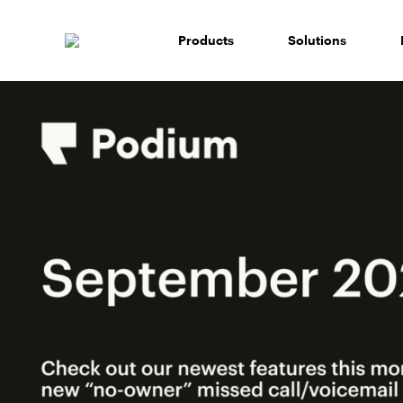
Skip
to
Products
Solutions
content