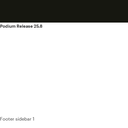
Post
Podium Release 25.8
navigation
93%
Footer sidebar 1