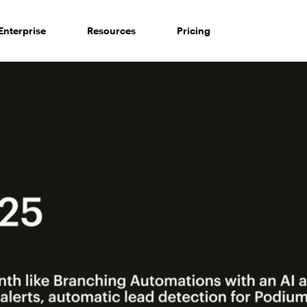
Enterprise
Resources
Pricing