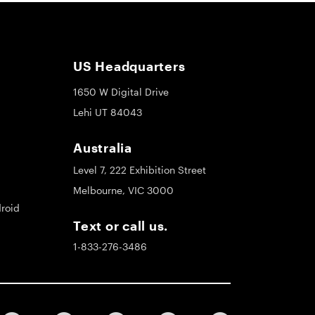
US Headquarters
1650 W Digital Drive
Lehi UT 84043
Australia
Level 7, 222 Exhibition Street
Melbourne, VIC 3000
roid
Text or call us.
1-833-276-3486