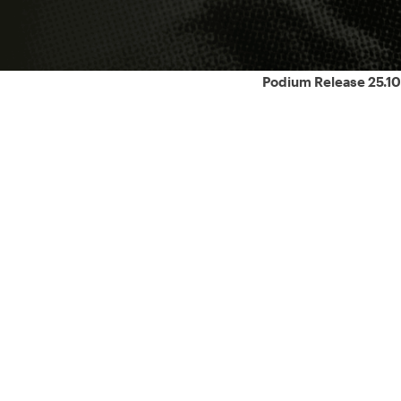
Podium Release 25.10
ons.