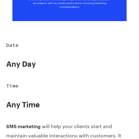
accordance with our privacy policy and to receiving marketing
communications.
Date
Any Day
Time
Any Time
will help your clients start and
SMS marketing
maintain valuable interactions with customers. It