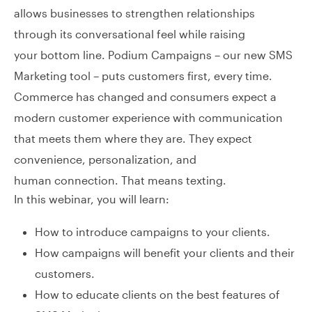
allows businesses to strengthen relationships
through its conversational feel while raising
your bottom line. Podium Campaigns – our new SMS
Marketing tool – puts customers first, every time.
Commerce has changed and consumers expect a
modern customer experience with communication
that meets them where they are. They expect
convenience, personalization, and
human connection. That means texting.
In this webinar, you will learn:
How to introduce campaigns to your clients.
How campaigns will benefit your clients and their
customers.
How to educate clients on the best features of