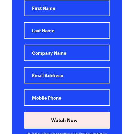
Watch Now
By clicking “Submit” you are agreeing to your data being processed in