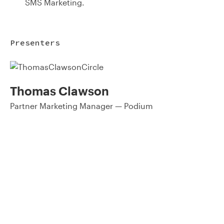
SMS Marketing.
Presenters
Thomas Clawson
Partner Marketing Manager — Podium
93% of consumers say reviews influence their purchase