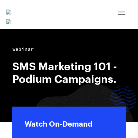
Skip
to
content
Webinar
SMS Marketing 101 -
Podium Campaigns.
Watch On-Demand