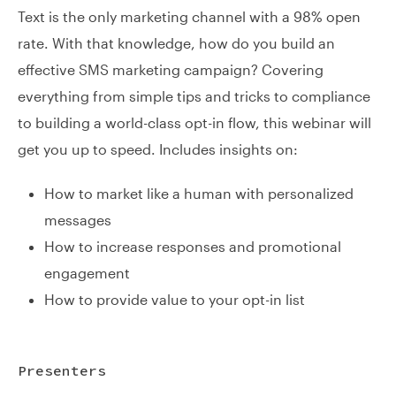
Text is the only marketing channel with a 98% open
rate. With that knowledge, how do you build an
effective SMS marketing campaign? Covering
everything from simple tips and tricks to compliance
to building a world-class opt-in flow, this webinar will
get you up to speed. Includes insights on:
How to market like a human with personalized
messages
How to increase responses and promotional
engagement
How to provide value to your opt-in list
Presenters