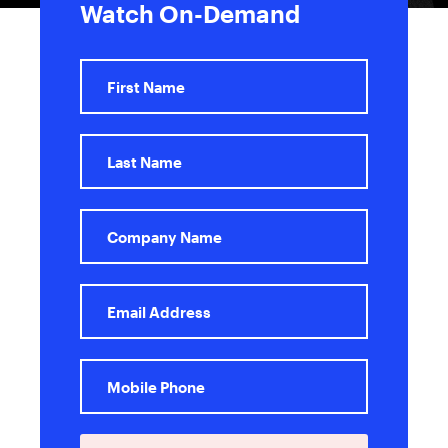
Watch On-Demand