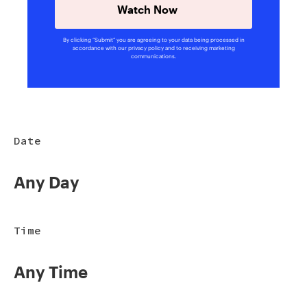
Watch Now
By clicking “Submit” you are agreeing to your data being processed in
accordance with our privacy policy and to receiving marketing
communications.
Date
Any Day
Time
Any Time