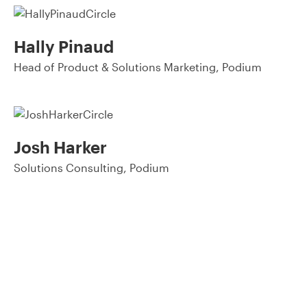
Hally Pinaud
Head of Product & Solutions Marketing, Podium
Josh Harker
Solutions Consulting, Podium