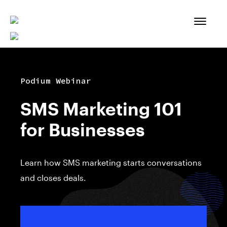
Skip
to
content
Podium Webinar
SMS Marketing 101
for Businesses
Learn how SMS marketing starts conversations
and closes deals.