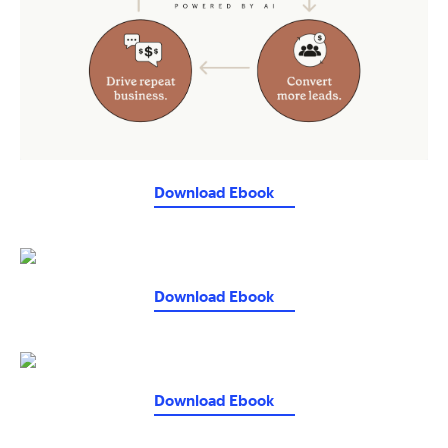
Download Ebook
Download Ebook
Download Ebook