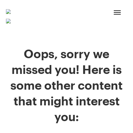
Skip
to
content
Oops, sorry we
missed you! Here is
some other content
that might interest
you: