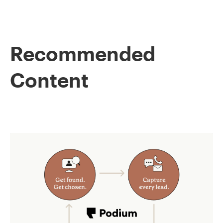
Recommended
Content