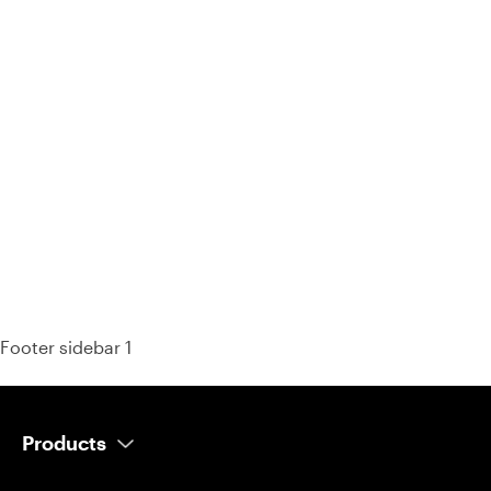
93% of consumers say reviews influence their purchase
decisions.
So take a look at ours — real-time and unfiltered.
Footer sidebar 1
Products
AI Salesperson