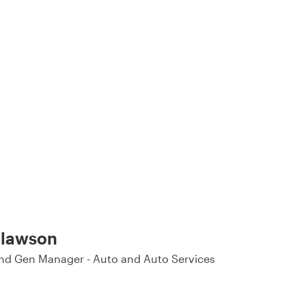
lawson
d Gen Manager - Auto and Auto Services