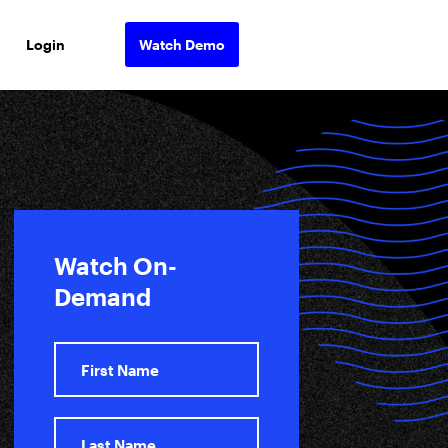
Login
Watch Demo
Watch On-
Demand