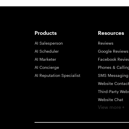
Products
Resources
AI Salesperson
Reviews
AI Scheduler
Google Reviews
AI Marketer
Facebook Revie
AI Concierge
Phones & Callin
AI Reputation Specialist
SMS Messaging
Website Contac
Third-Party Web
Website Chat
View more +
Social Messagi
Inbox
Payments