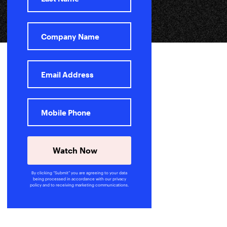
Watch Now
By clicking “Submit” you are agreeing to your data
being processed in accordance with our privacy
policy and to receiving marketing communications.