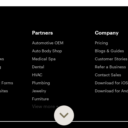
Partners
Company
Automotive OEM
Pricing
Auto Body Shop
Blogs & Guides
ws
Medical Spa
Customer Stories
g
Dental
Refer a Business
HVAC
Contact Sales
t Forms
Plumbing
Download for iOS
sites
Jewelry
Download for And
Furniture
View more +
ng
Appliance
Mattress
Large Business