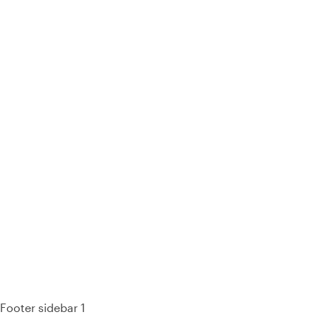
93%
Footer sidebar 1