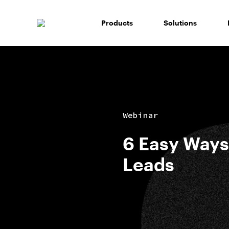
Skip
to
Products
Solutions
content
Webinar
6 Easy Ways
Leads