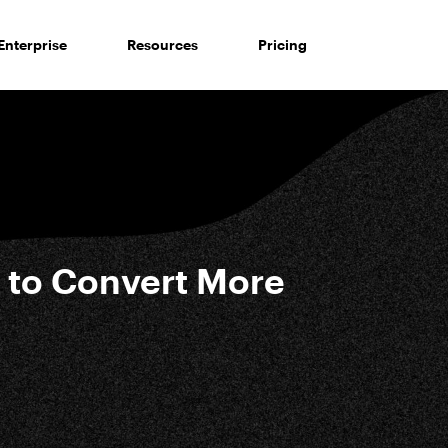
Enterprise
Resources
Pricing
 to Convert More