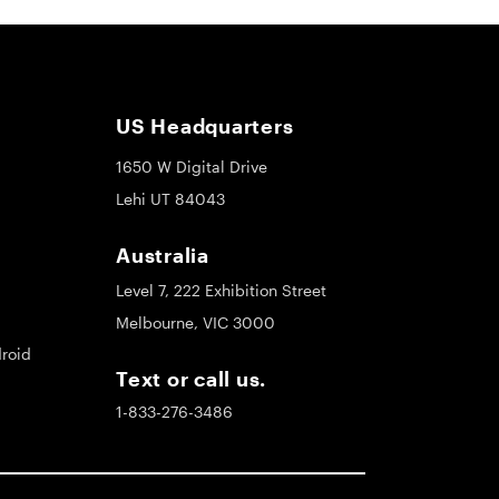
US Headquarters
1650 W Digital Drive
Lehi UT 84043
Australia
Level 7, 222 Exhibition Street
Melbourne, VIC 3000
roid
Text or call us.
1-833-276-3486