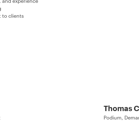
, and experience
g
 to clients
Thomas C
t
Podium, Deman