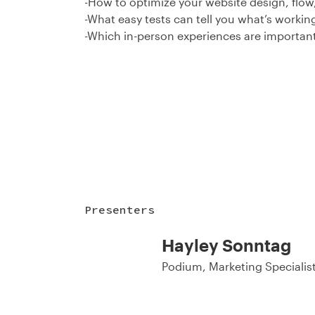
-How to optimize your website design, flow
-What easy tests can tell you what’s workin
-Which in-person experiences are important
Presenters
Hayley Sonntag
Podium, Marketing Specialis