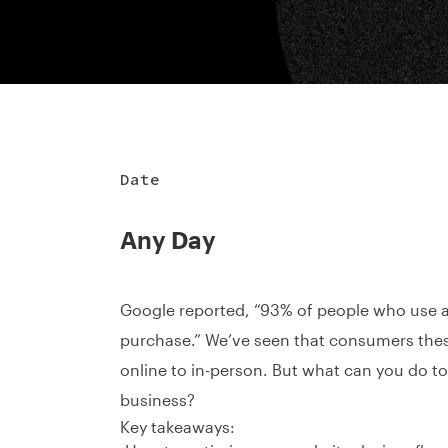
Date
Any Day
Google reported, “93% of people who use a
purchase.” We’ve seen that consumers thes
online to in-person. But what can you do t
business?
Key takeaways: