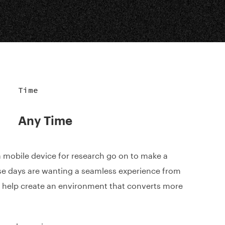
Time
Any Time
 mobile device for research go on to make a
e days are wanting a seamless experience from
o help create an environment that converts more