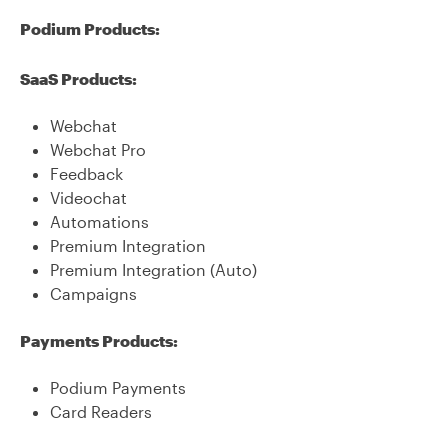
Podium Products:
SaaS Products:
Webchat
Webchat Pro
Feedback
Videochat
Automations
Premium Integration
Premium Integration (Auto)
Campaigns
Payments Products:
Podium Payments
Card Readers