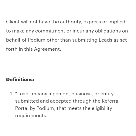
Client will not have the authority, express or implied,
to make any commitment or incur any obligations on
behalf of Podium other than submitting Leads as set
forth in this Agreement.
Definitions:
“Lead” means a person, business, or entity
submitted and accepted through the Referral
Portal by Podium, that meets the eligibility
requirements.