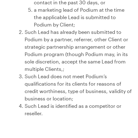
contact in the past 30 days, or
a marketing lead of Podium at the time
the applicable Lead is submitted to
Podium by Client;
Such Lead has already been submitted to
Podium by a partner, referrer, other Client or
strategic partnership arrangement or other
Podium program (though Podium may, in its
sole discretion, accept the same Lead from
multiple Clients,;
Such Lead does not meet Podium’s
qualifications for its clients for reasons of
credit worthiness, type of business, validity of
business or location;
Such Lead is identified as a competitor or
reseller.