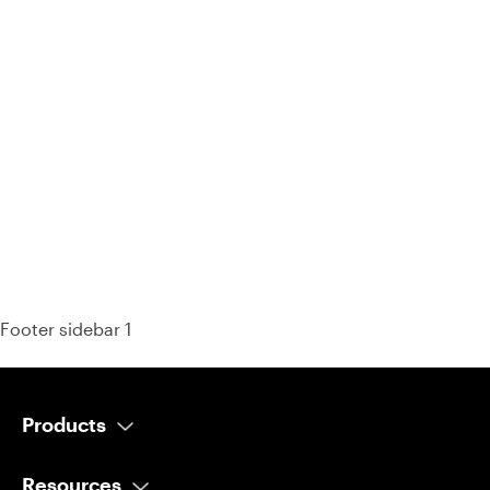
93% of consumers say reviews influence their purchase
decisions.
So take a look at ours — real-time and unfiltered.
Footer sidebar 1
Products
AI Salesperson
Resources