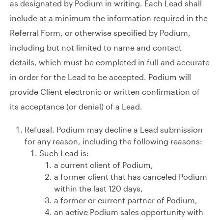
as designated by Podium in writing. Each Lead shall
include at a minimum the information required in the
Referral Form, or otherwise specified by Podium,
including but not limited to name and contact
details, which must be completed in full and accurate
in order for the Lead to be accepted. Podium will
provide Client electronic or written confirmation of
its acceptance (or denial) of a Lead.
Refusal. Podium may decline a Lead submission
for any reason, including the following reasons:
Such Lead is:
a current client of Podium,
a former client that has canceled Podium
within the last 120 days,
a former or current partner of Podium,
an active Podium sales opportunity with