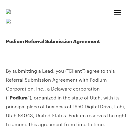
Skip
to
content
Podium Referral Submission Agreement
By submitting a Lead, you (“Client”) agree to this
Referral Submission Agreement with Podium
Corporation, Inc., a Delaware corporation
(“
Podium
“), organized in the state of Utah, with its
principal place of business at 1650 Digital Drive, Lehi,
Utah 84043, United States. Podium reserves the right
to amend this agreement from time to time.