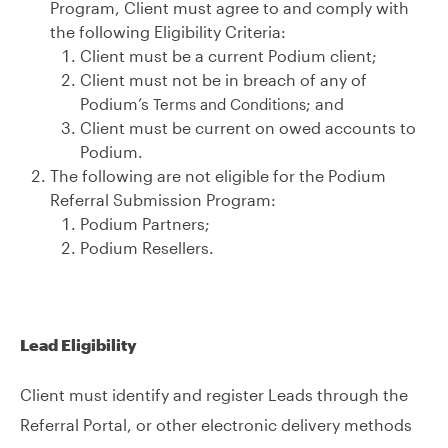
Program, Client must agree to and comply with
the following Eligibility Criteria:
Client must be a current Podium client;
Client must not be in breach of any of
Podium’s
; and
Terms and Conditions
Client must be current on owed accounts to
Podium.
The following are not eligible for the Podium
Referral Submission Program:
Podium Partners;
Podium Resellers.
Lead Eligibility
Client must identify and register Leads through the
Referral Portal, or other electronic delivery methods