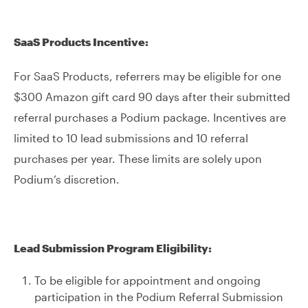
SaaS Products Incentive:
For SaaS Products, referrers may be eligible for one
$300 Amazon gift card 90 days after their submitted
referral purchases a Podium package. Incentives are
limited to 10 lead submissions and 10 referral
purchases per year. These limits are solely upon
Podium’s discretion.
Lead Submission Program Eligibility:
To be eligible for appointment and ongoing
participation in the Podium Referral Submission