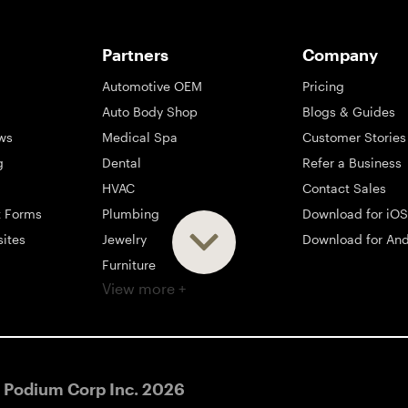
Partners
Company
Automotive OEM
Pricing
Auto Body Shop
Blogs & Guides
ws
Medical Spa
Customer Stories
g
Dental
Refer a Business
HVAC
Contact Sales
t Forms
Plumbing
Download for iOS
sites
Jewelry
Download for And
Furniture
View more +
ng
Appliance
Mattress
Large Business
 Podium Corp Inc.
2026