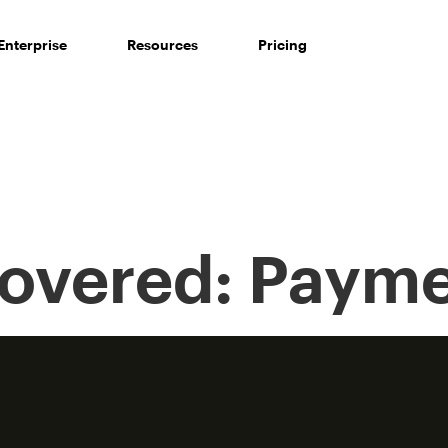
Enterprise
Resources
Pricing
Covered:
Payme