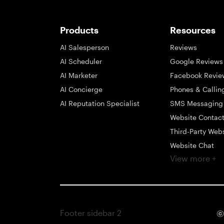
Products
Resources
AI Salesperson
Reviews
AI Scheduler
Google Reviews
AI Marketer
Facebook Revie
AI Concierge
Phones & Callin
AI Reputation Specialist
SMS Messaging
Website Contac
Third-Party Web
Website Chat
View more +
Social Messagi
Inbox
Payments
Automations
Footer sidebar 2
©
Integrations