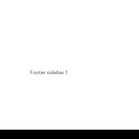
93%
Footer sidebar 1