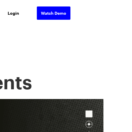
Login
Watch Demo
nts