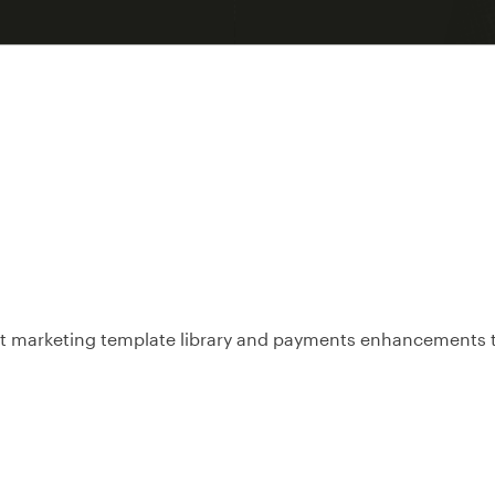
ext marketing template library and payments enhancements t