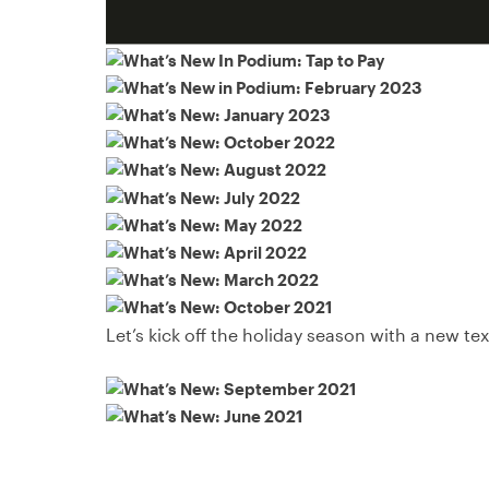
Let’s kick off the holiday season with a new t