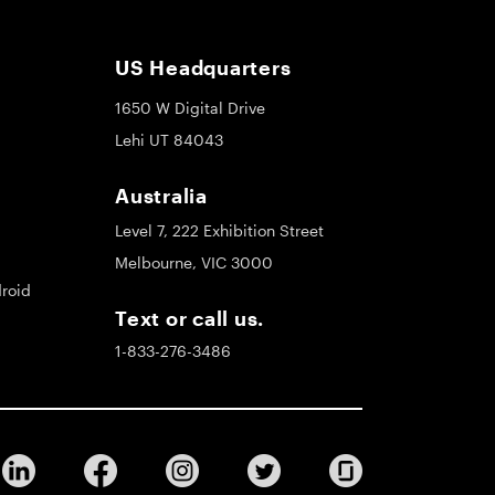
US Headquarters
1650 W Digital Drive
Lehi UT 84043
Australia
Level 7, 222 Exhibition Street
Melbourne, VIC 3000
roid
Text or call us.
1-833-276-3486