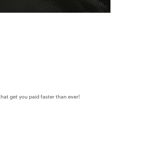
hat get you paid faster than ever!