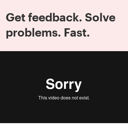
Get feedback. Solve
problems. Fast.