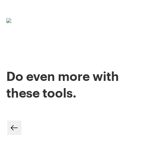
Do even more with
these tools.