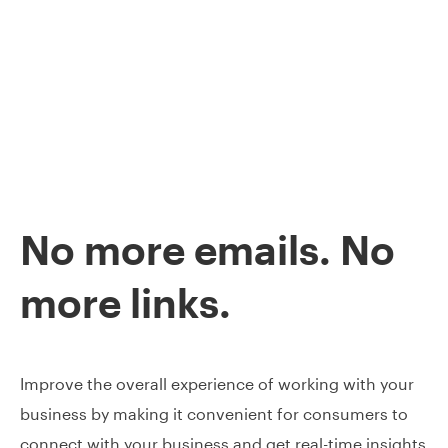
No more emails. No
more links.
Improve the overall experience of working with your
business by making it convenient for consumers to
connect with your business and get real-time insights