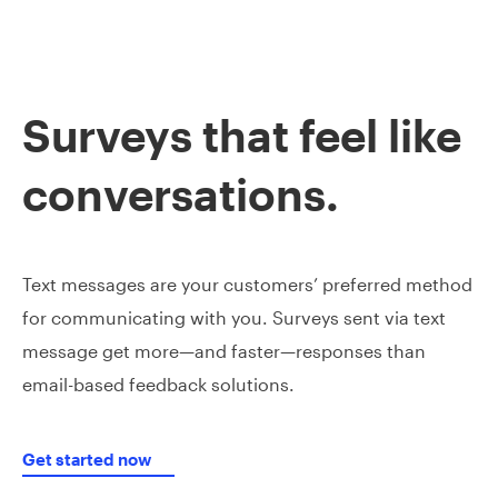
Surveys that feel like
conversations.
Text messages are your customers’ preferred method
for communicating with you. Surveys sent via text
message get more—and faster—responses than
email-based feedback solutions.
Get started now