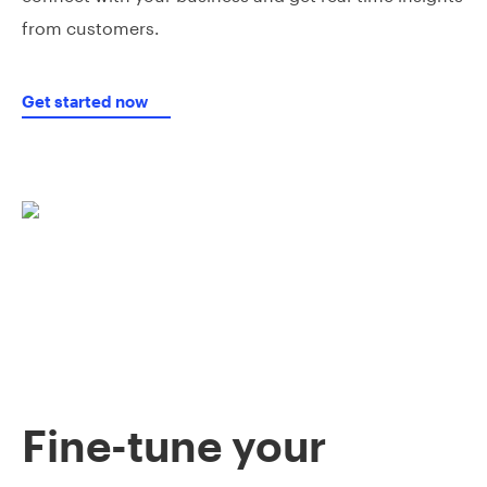
from customers.
Get started now
Fine-tune your