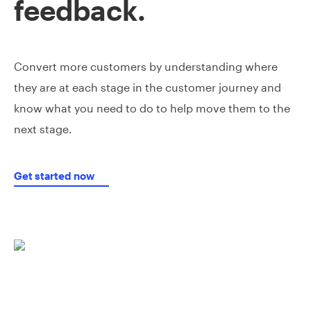
feedback.
Convert more customers by understanding where
they are at each stage in the customer journey and
know what you need to do to help move them to the
next stage.
Get started now