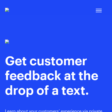
Skip
to
content
Get customer
feedback at the
drop of a text.
Learn about your customers’ experience via private