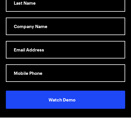
Watch Demo