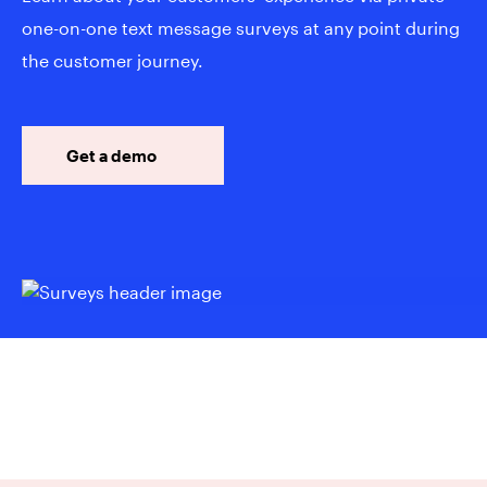
one-on-one text message surveys at any point during
the customer journey.
Get a demo