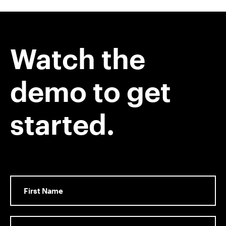
Watch the
demo to get
started.