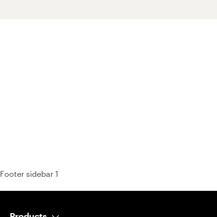
93% of consumers say reviews influence their purchase
decisions.
So take a look at ours — real-time and unfiltered.
Footer sidebar 1
Products