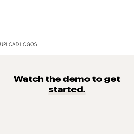
UPLOAD LOGOS
Watch the demo to get
started.