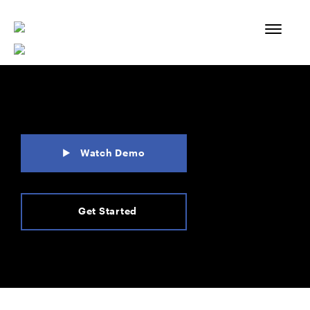
Skip
to
content
Watch Demo
Get Started