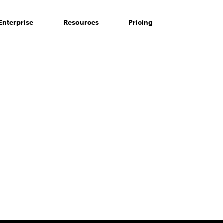
Enterprise
Resources
Pricing
 of consumers say reviews influence their purchase decisi
So take a look at ours — real-time and unfiltered.