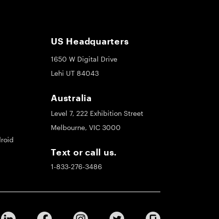
US Headquarters
1650 W Digital Drive
Lehi UT 84043
Australia
Level 7, 222 Exhibition Street
Melbourne, VIC 3000
roid
Text or call us.
1-833-276-3486