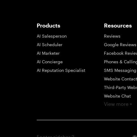
Products
Resources
AI Salesperson
Reviews
AI Scheduler
Google Reviews
AI Marketer
Facebook Revie
AI Concierge
Phones & Callin
AI Reputation Specialist
SMS Messaging
Website Contac
Third-Party Web
Website Chat
View more +
Social Messagi
Inbox
Payments
Automations
Footer sidebar 2