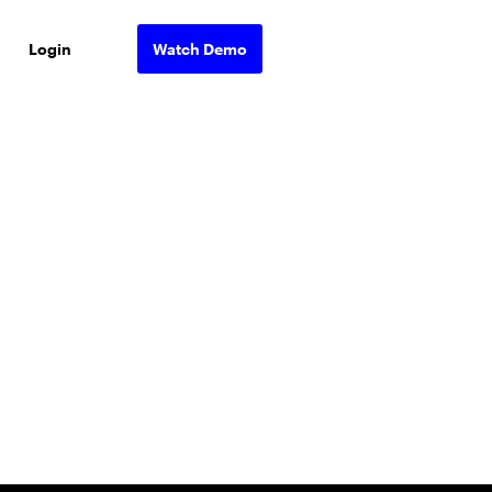
Login
Watch Demo
ons.