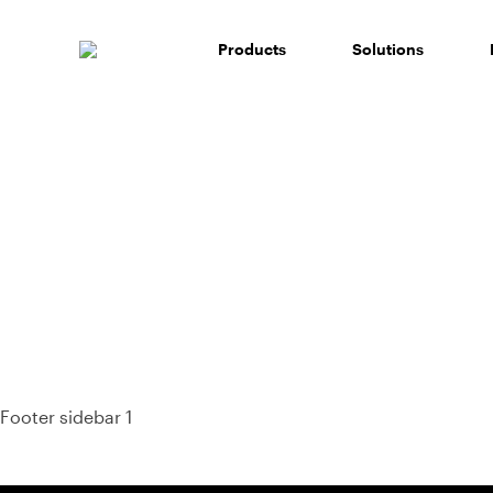
Skip
to
Products
Solutions
content
93%
Footer sidebar 1