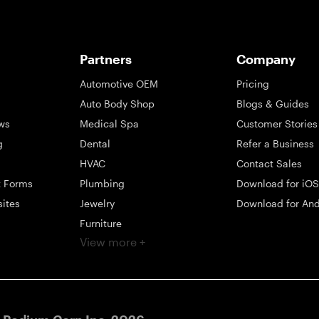
Partners
Company
Automotive OEM
Pricing
Auto Body Shop
Blogs & Guides
ws
Medical Spa
Customer Stories
g
Dental
Refer a Business
HVAC
Contact Sales
t Forms
Plumbing
Download for iOS
sites
Jewelry
Download for And
Furniture
View more +
ng
Appliance
Mattress
Large Business