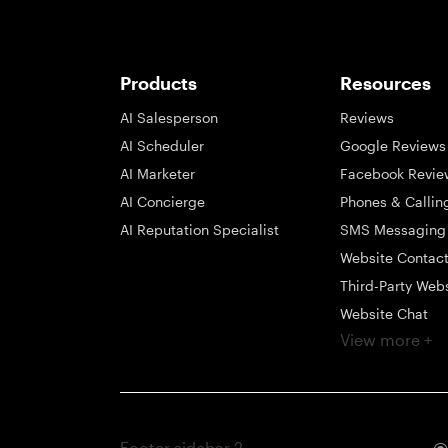
Products
Resources
AI Salesperson
Reviews
AI Scheduler
Google Reviews
AI Marketer
Facebook Revie
AI Concierge
Phones & Callin
AI Reputation Specialist
SMS Messaging
Website Contac
Third-Party Web
Website Chat
View more +
Social Messagi
Inbox
Payments
Automations
Footer sidebar 2