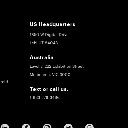
US Headquarters
1650 W Digital Drive
Lehi UT 84043
Australia
Level 7, 222 Exhibition Street
Melbourne, VIC 3000
roid
Text or call us.
1-833-276-3486