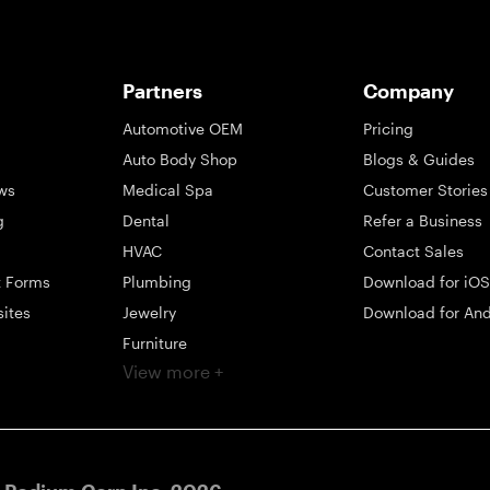
Partners
Company
Automotive OEM
Pricing
Auto Body Shop
Blogs & Guides
ws
Medical Spa
Customer Stories
g
Dental
Refer a Business
HVAC
Contact Sales
t Forms
Plumbing
Download for iOS
sites
Jewelry
Download for And
Furniture
View more +
ng
Appliance
Mattress
Large Business