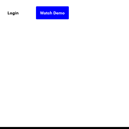
Login
Watch Demo
ons.