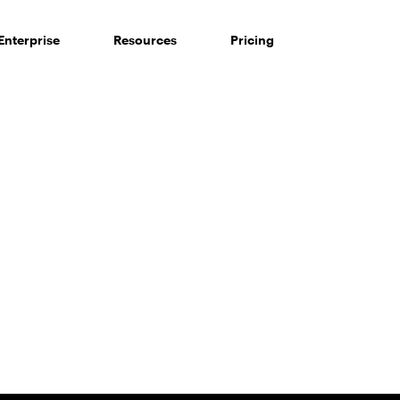
Enterprise
Resources
Pricing
 of consumers say reviews influence their purchase decisi
So take a look at ours — real-time and unfiltered.