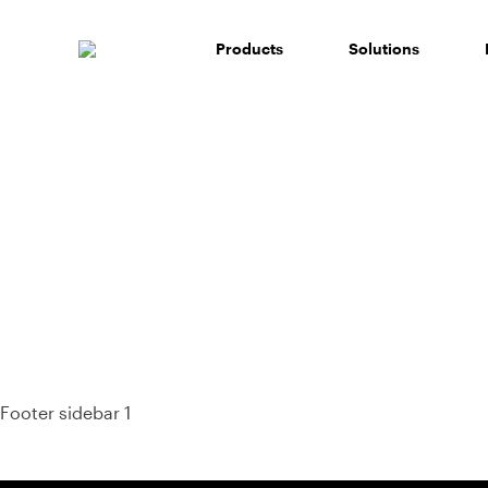
Skip
to
Products
Solutions
content
93%
Footer sidebar 1