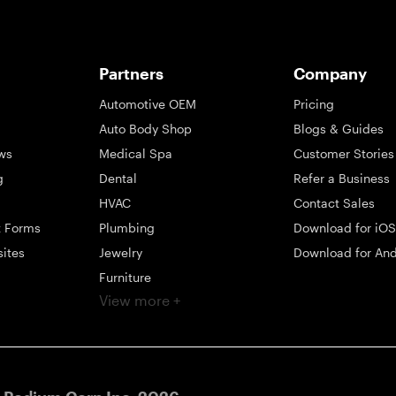
Partners
Company
Automotive OEM
Pricing
Auto Body Shop
Blogs & Guides
ws
Medical Spa
Customer Stories
g
Dental
Refer a Business
HVAC
Contact Sales
t Forms
Plumbing
Download for iOS
sites
Jewelry
Download for And
Furniture
View more +
ng
Appliance
Mattress
Large Business