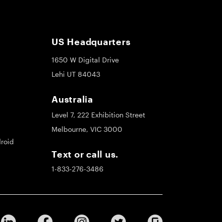
US Headquarters
1650 W Digital Drive
Lehi UT 84043
Australia
Level 7, 222 Exhibition Street
Melbourne, VIC 3000
roid
Text or call us.
1-833-276-3486