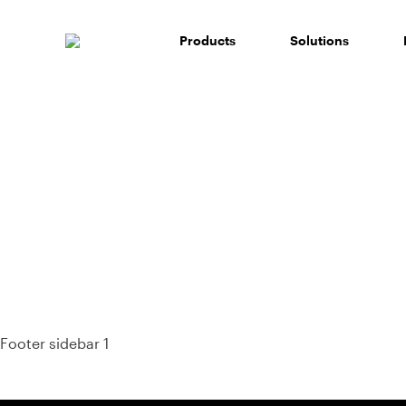
Skip
to
Products
Solutions
content
93%
Footer sidebar 1