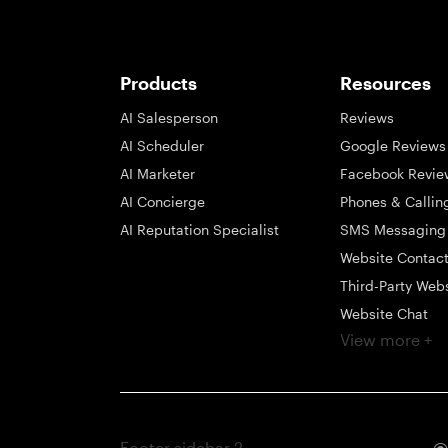
Products
Resources
AI Salesperson
Reviews
AI Scheduler
Google Reviews
AI Marketer
Facebook Revie
AI Concierge
Phones & Callin
AI Reputation Specialist
SMS Messaging
Website Contac
Third-Party Web
Website Chat
View more +
Social Messagi
Inbox
Payments
Automations
Footer sidebar 2