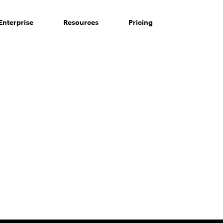
Enterprise
Resources
Pricing
 of consumers say reviews influence their purchase decisi
So take a look at ours — real-time and unfiltered.