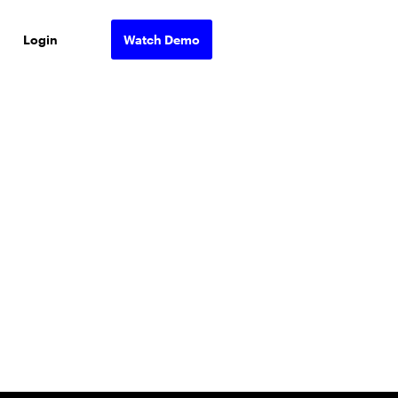
Login
Watch Demo
ons.