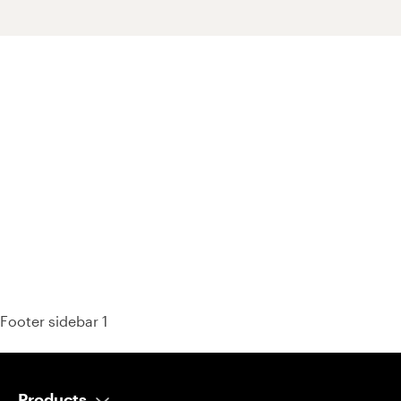
93% of consumers say reviews influence their purchase
decisions.
So take a look at ours — real-time and unfiltered.
Footer sidebar 1
Products