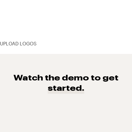
UPLOAD LOGOS
Watch the demo to get
started.