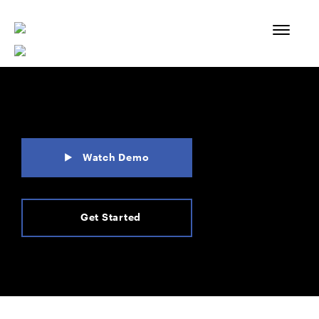
Skip
to
content
Watch Demo
Get Started