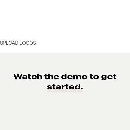
UPLOAD LOGOS
Watch the demo to get
started.