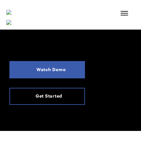
Skip
to
content
Watch Demo
Get Started