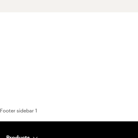
93% of consumers say reviews influence their purchase
decisions.
So take a look at ours — real-time and unfiltered.
Footer sidebar 1
Products