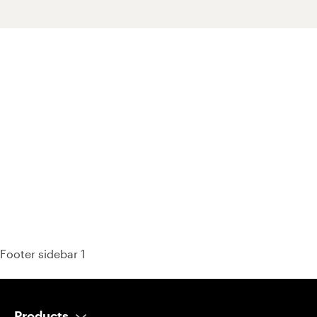
93% of consumers say reviews influence their purchase
decisions.
So take a look at ours — real-time and unfiltered.
Footer sidebar 1
Products