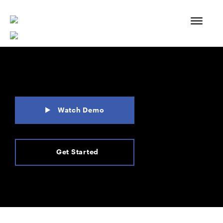
Skip
to
content
Watch Demo
Get Started