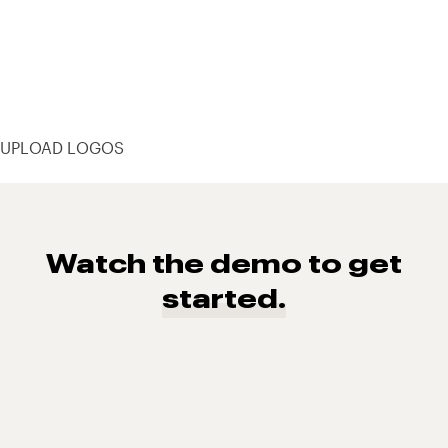
UPLOAD LOGOS
Watch the demo to get
started.