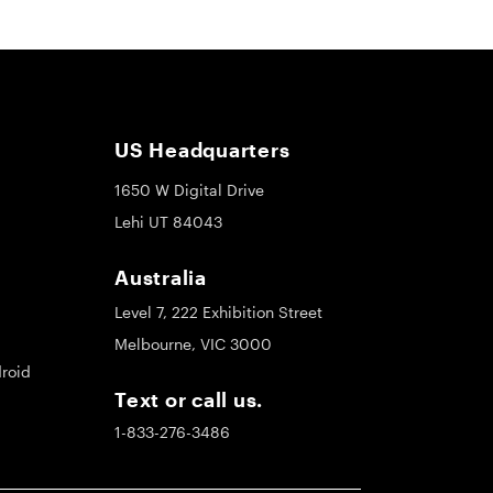
US Headquarters
1650 W Digital Drive
Lehi UT 84043
Australia
Level 7, 222 Exhibition Street
Melbourne, VIC 3000
roid
Text or call us.
1-833-276-3486