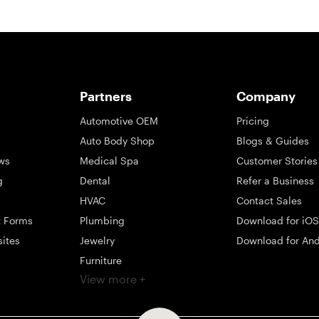
Partners
Company
Automotive OEM
Pricing
Auto Body Shop
Blogs & Guides
ws
Medical Spa
Customer Stories
g
Dental
Refer a Business
HVAC
Contact Sales
t Forms
Plumbing
Download for iOS
sites
Jewelry
Download for And
Furniture
View more +
ng
Appliance
Mattress