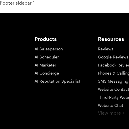
Footer sidebar 1
Products
Resources
AI Salesperson
Reviews
AI Scheduler
Google Reviews
AI Marketer
Facebook Revie
AI Concierge
Phones & Callin
AI Reputation Specialist
SMS Messaging
Website Contac
Third-Party Web
Website Chat
View more +
Social Messagi
Inbox