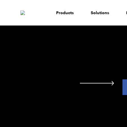
Skip
to
Products
Solutions
content