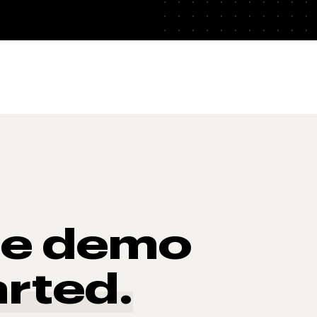
he demo
arted.