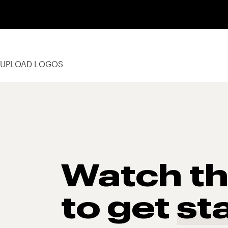
UPLOAD LOGOS
Watch t
to get
st