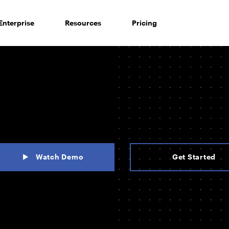
Enterprise
Resources
Pricing
Watch Demo
Get Started