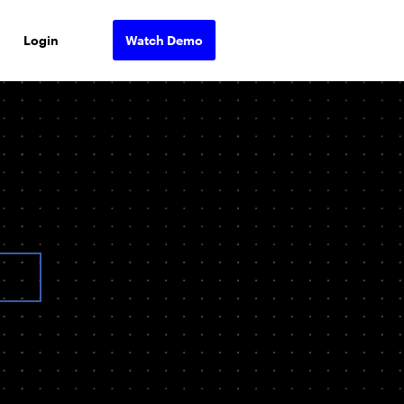
Login
Watch Demo