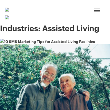
Skip
to
content
Industries:
Assisted Living