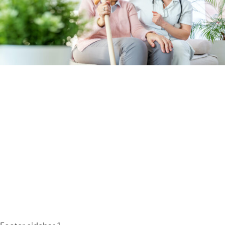
93% of consumers say reviews influence their purchase
decisions.
So take a look at ours — real-time and unfiltered.