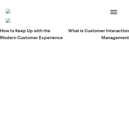
Skip
to
content
Post
How to Keep Up with the
What is Customer Interaction
Modern Customer Experience
Management
navigation
93% of consumers say reviews influence their purchase
decisions.
So take a look at ours — real-time and unfiltered.