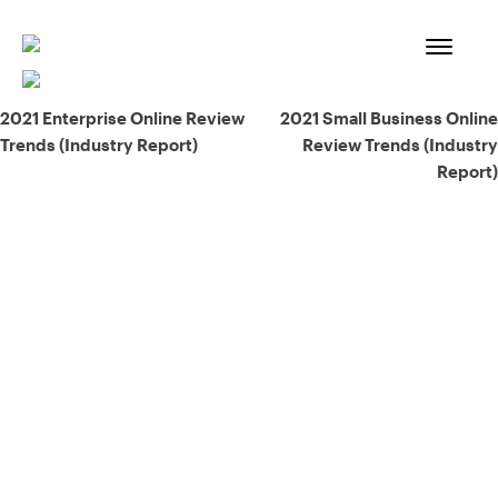
Skip
to
content
Post
2021 Enterprise Online Review
2021 Small Business Online
Trends (Industry Report)
Review Trends (Industry
navigation
Report)
93% of consumers say reviews influence their purchase
decisions.
So take a look at ours — real-time and unfiltered.