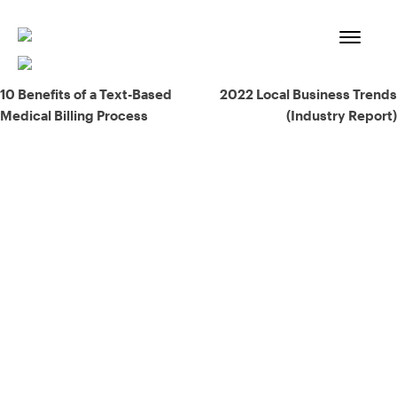
Skip
to
content
Post
10 Benefits of a Text-Based
2022 Local Business Trends
Medical Billing Process
(Industry Report)
navigation
93% of consumers say reviews influence their purchase
decisions.
So take a look at ours — real-time and unfiltered.