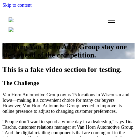
Skip to content
Helping Van Horn Auto Group stay one
step ahead of the competition.
This is a fake video section for testing.
The Challenge
Van Horn Automotive Group owns 15 locations in Wisconsin and
Iowa—making it a convenient choice for many car buyers.
However, Van Horn Automotive Group needed to improve its
online presence to adjust to changing customer preferences.
“People don’t want to spend a whole day in a dealership,” says Tina
Tasche, customer relations manager at Van Horn Automotive Group.
“And the digital retailing components that are coming out in the