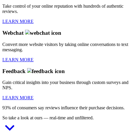
Take control of your online reputation with hundreds of authentic
reviews.
LEARN MORE
Webchat
Convert more website visitors by taking online conversations to text
messaging.
LEARN MORE
Feedback
Gain critical insights into your business through custom surveys and
NPS.
LEARN MORE
93% of consumers say reviews influence their purchase decisions.
So take a look at ours — real-time and unfiltered.