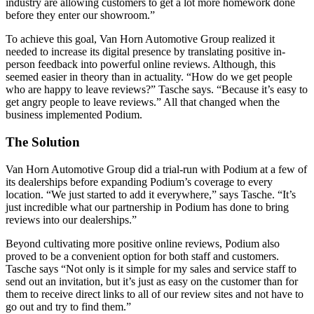
industry are allowing customers to get a lot more homework done
before they enter our showroom.”
To achieve this goal, Van Horn Automotive Group realized it
needed to increase its digital presence by translating positive in-
person feedback into powerful online reviews. Although, this
seemed easier in theory than in actuality. “How do we get people
who are happy to leave reviews?” Tasche says. “Because it’s easy to
get angry people to leave reviews.” All that changed when the
business implemented Podium.
The Solution
Van Horn Automotive Group did a trial-run with Podium at a few of
its dealerships before expanding Podium’s coverage to every
location. “We just started to add it everywhere,” says Tasche. “It’s
just incredible what our partnership in Podium has done to bring
reviews into our dealerships.”
Beyond cultivating more positive online reviews, Podium also
proved to be a convenient option for both staff and customers.
Tasche says “Not only is it simple for my sales and service staff to
send out an invitation, but it’s just as easy on the customer than for
them to receive direct links to all of our review sites and not have to
go out and try to find them.”