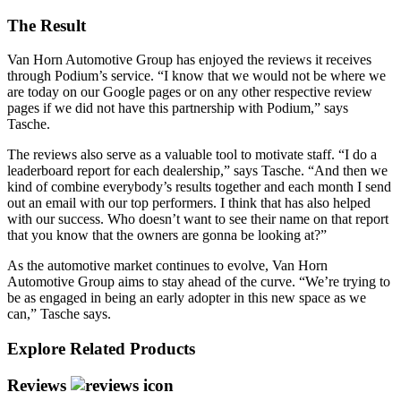
The Result
Van Horn Automotive Group has enjoyed the reviews it receives
through Podium’s service. “I know that we would not be where we
are today on our Google pages or on any other respective review
pages if we did not have this partnership with Podium,” says
Tasche.
The reviews also serve as a valuable tool to motivate staff. “I do a
leaderboard report for each dealership,” says Tasche. “And then we
kind of combine everybody’s results together and each month I send
out an email with our top performers. I think that has also helped
with our success. Who doesn’t want to see their name on that report
that you know that the owners are gonna be looking at?”
As the automotive market continues to evolve, Van Horn
Automotive Group aims to stay ahead of the curve. “We’re trying to
be as engaged in being an early adopter in this new space as we
can,” Tasche says.
Explore Related Products
Reviews