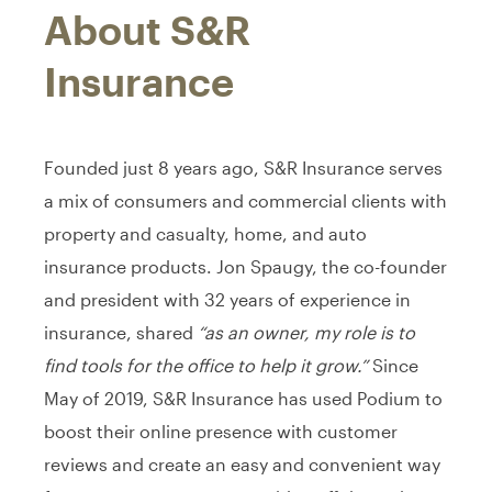
About S&R
Insurance
Founded just 8 years ago, S&R Insurance serves
a mix of consumers and commercial clients with
property and casualty, home, and auto
insurance products. Jon Spaugy, the co-founder
and president with 32 years of experience in
insurance, shared
“as an owner, my role is to
find tools for the office to help it grow.”
Since
May of 2019, S&R Insurance has used Podium to
boost their online presence with customer
reviews and create an easy and convenient way