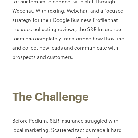
for customers to connect with staff through
Webchat. With texting, Webchat, and a focused
strategy for their Google Business Profile that
includes collecting reviews, the S&R Insurance
team has completely transformed how they find
and collect new leads and communicate with
prospects and customers.
The Challenge
Before Podium, S&R Insurance struggled with
local marketing. Scattered tactics made it hard