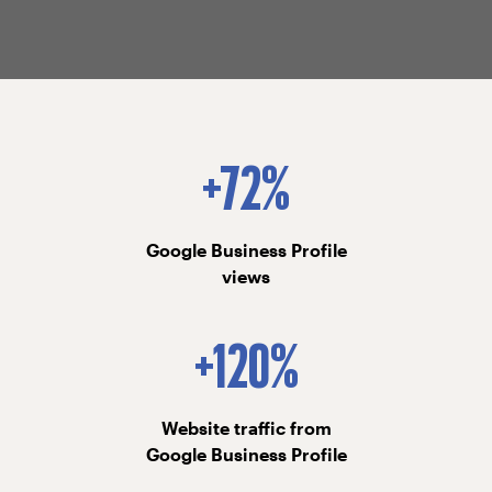
+72%
Google Business Profile
views
+120%
Website traffic from
Google Business Profile