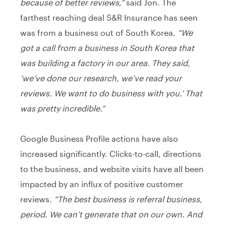
because of better reviews,”
said Jon. The
farthest reaching deal S&R Insurance has seen
was from a business out of South Korea.
“We
got a call from a business in South Korea that
was building a factory in our area. They said,
‘we’ve done our research, we’ve read your
reviews. We want to do business with you.’ That
was pretty incredible.”
Google Business Profile actions have also
increased significantly. Clicks-to-call, directions
to the business, and website visits have all been
impacted by an influx of positive customer
reviews.
“The best business is referral business,
period. We can’t generate that on our own. And