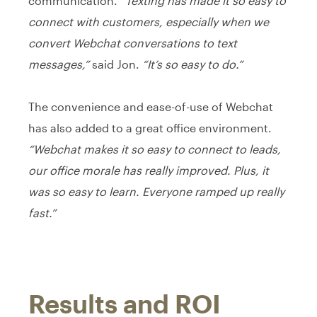
communication.
“Texting has made it so easy to
connect with customers, especially when we
convert Webchat conversations to text
messages,”
said Jon.
“It’s so easy to do.”
The convenience and ease-of-use of Webchat
has also added to a great office environment.
“Webchat makes it so easy to connect to leads,
our office morale has really improved. Plus, it
was so easy to learn. Everyone ramped up really
fast.”
Results and ROI