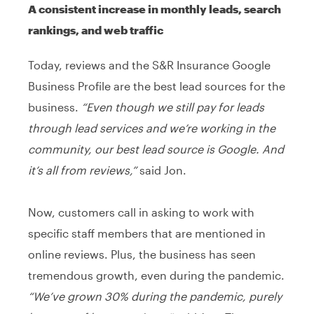
A consistent increase in monthly leads, search
rankings, and web traffic
Today, reviews and the S&R Insurance Google
Business Profile are the best lead sources for the
business.
“Even though we still pay for leads
through lead services and we’re working in the
community, our best lead source is Google. And
it’s all from reviews,”
said Jon.
Now, customers call in asking to work with
specific staff members that are mentioned in
online reviews. Plus, the business has seen
tremendous growth, even during the pandemic.
“We’ve grown 30% during the pandemic, purely