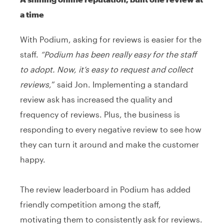
a time
With Podium, asking for reviews is easier for the
staff.
“Podium has been really easy for the staff
to adopt. Now, it’s easy to request and collect
reviews,
” said Jon. Implementing a standard
review ask has increased the quality and
frequency of reviews. Plus, the business is
responding to every negative review to see how
they can turn it around and make the customer
happy.
The review leaderboard in Podium has added
friendly competition among the staff,
motivating them to consistently ask for reviews.