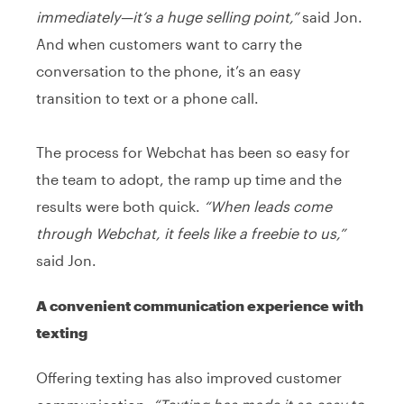
immediately—it’s a huge selling point,”
said Jon.
And when customers want to carry the
conversation to the phone, it’s an easy
transition to text or a phone call.
The process for Webchat has been so easy for
the team to adopt, the ramp up time and the
results were both quick.
“When leads come
through Webchat, it feels like a freebie to us,”
said Jon.
A convenient communication experience with
texting
Offering texting has also improved customer