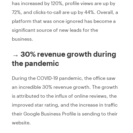
has increased by 120%, profile views are up by
72%, and clicks-to-call are up by 44%. Overall, a
platform that was once ignored has become a
significant source of new leads for the
business.
→ 30% revenue growth during
the pandemic
During the COVID-19 pandemic, the office saw
an incredible 30% revenue growth. The growth
is attributed to the influx of online reviews, the
improved star rating, and the increase in traffic
their Google Business Profile is sending to their
website.