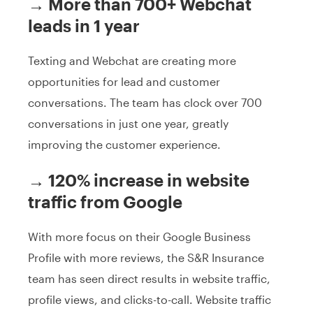
→ More than 700+ Webchat
leads in 1 year
Texting and Webchat are creating more
opportunities for lead and customer
conversations. The team has clock over 700
conversations in just one year, greatly
improving the customer experience.
→ 120% increase in website
traffic from Google
With more focus on their Google Business
Profile with more reviews, the S&R Insurance
team has seen direct results in website traffic,
profile views, and clicks-to-call. Website traffic