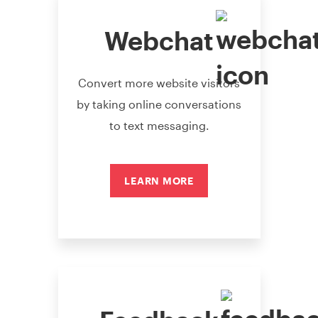
Webchat
Convert more website visitors
by taking online conversations
to text messaging.
LEARN MORE