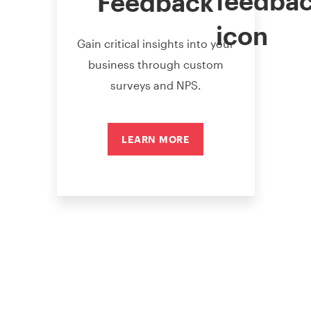
Feedback
Gain critical insights into your
business through custom
surveys and NPS.
LEARN MORE