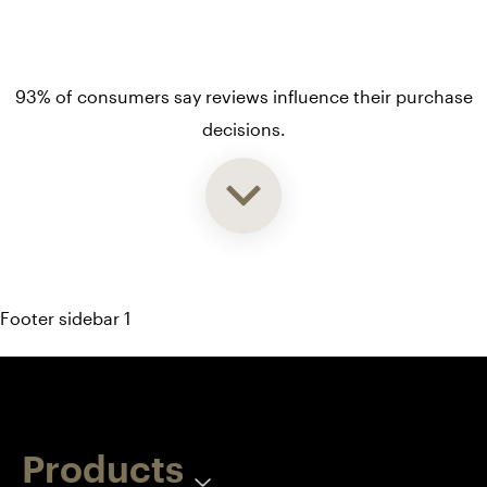
93% of consumers say reviews influence their purchase
decisions.
So take a look at ours — real-time and unfiltered.
Footer sidebar 1
Products