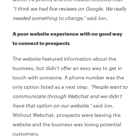
“I think we had five reviews on Google. We really
needed something to change,”
said Jon.
A poor website experience with no good way
to connect to prospects
The website featured information about the
business, but didn’t offer an easy way to get in
touch with someone. A phone number was the
only option listed as a next step.
“People want to
communicate through Webchat and we didn’t
have that option on our website,”
said Jon.
Without Webchat, prospects were leaving the
website and the business was losing potential
customers.