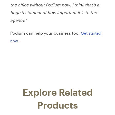
the office without Podium now. I think that’s a
huge testament of how important it is to the
agency.”
Podium can help your business too.
Get started
now.
Explore Related
Products