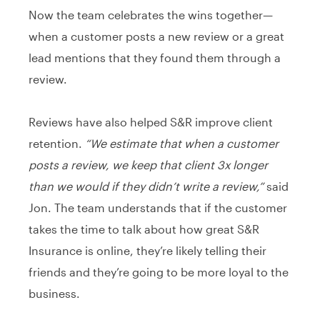
Now the team celebrates the wins together—
when a customer posts a new review or a great
lead mentions that they found them through a
review.
Reviews have also helped S&R improve client
retention.
“We estimate that when a customer
posts a review, we keep that client 3x longer
than we would if they didn’t write a review,”
said
Jon. The team understands that if the customer
takes the time to talk about how great S&R
Insurance is online, they’re likely telling their
friends and they’re going to be more loyal to the
business.