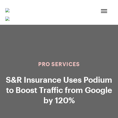
Skip
to
content
PRO SERVICES
S&R Insurance Uses Podium
to Boost Traffic from Google
by 120%