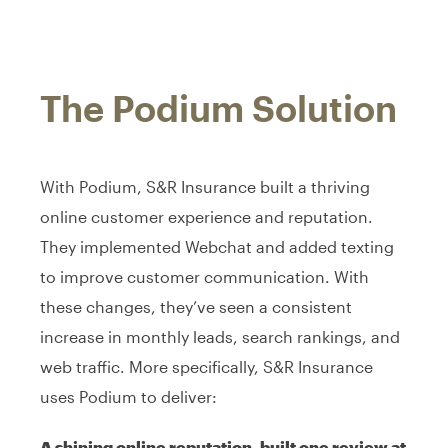
The Podium Solution
With Podium, S&R Insurance built a thriving
online customer experience and reputation.
They implemented Webchat and added texting
to improve customer communication. With
these changes, they’ve seen a consistent
increase in monthly leads, search rankings, and
web traffic. More specifically, S&R Insurance
uses Podium to deliver:
A shining online reputation, built one review at