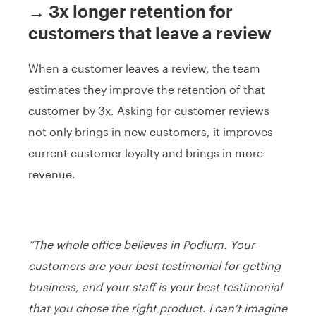
→ 3x longer retention for
customers that leave a review
When a customer leaves a review, the team
estimates they improve the retention of that
customer by 3x. Asking for customer reviews
not only brings in new customers, it improves
current customer loyalty and brings in more
revenue.
“The whole office believes in Podium. Your
customers are your best testimonial for getting
business, and your staff is your best testimonial
that you chose the right product. I can’t imagine