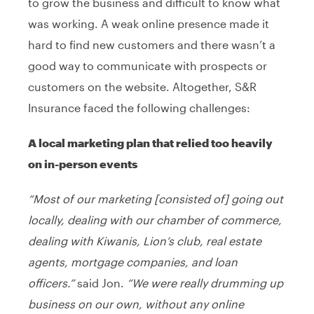
to grow the business and difficult to know what
was working. A weak online presence made it
hard to find new customers and there wasn’t a
good way to communicate with prospects or
customers on the website. Altogether, S&R
Insurance faced the following challenges:
A local marketing plan that relied too heavily
on in-person events
“Most of our marketing [consisted of] going out
locally, dealing with our chamber of commerce,
dealing with Kiwanis, Lion’s club, real estate
agents, mortgage companies, and loan
officers.”
said Jon.
“We were really drumming up
business on our own, without any online