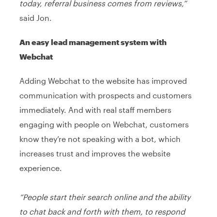
today, referral business comes from reviews,”
said Jon.
An easy lead management system with
Webchat
Adding Webchat to the website has improved
communication with prospects and customers
immediately. And with real staff members
engaging with people on Webchat, customers
know they’re not speaking with a bot, which
increases trust and improves the website
experience.
“People start their search online and the ability
to chat back and forth with them, to respond