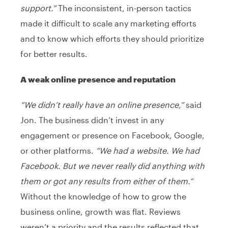
support.”
The inconsistent, in-person tactics
made it difficult to scale any marketing efforts
and to know which efforts they should prioritize
for better results.
A weak online presence and reputation
“We didn’t really have an online presence,”
said
Jon. The business didn’t invest in any
engagement or presence on Facebook, Google,
or other platforms.
“We had a website. We had
Facebook. But we never really did anything with
them or got any results from either of them.”
Without the knowledge of how to grow the
business online, growth was flat. Reviews
weren’t a priority and the results reflected that.