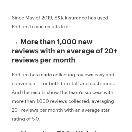
Since May of 2019, S&R Insurance has used
Podium to see results like:
→ More than 1,000 new
reviews with an average of 20+
reviews per month
Podium has made collecting reviews easy and
convenient—for both the staff and customers.
And the results show the team’s success with
more than 1,000 reviews collected, averaging
20+ reviews per month with an average star
rating of 5.0.