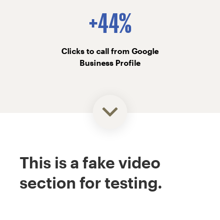
+44%
Clicks to call from Google
Business Profile
This is a fake video
section for testing.