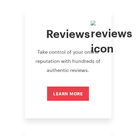
Reviews
Take control of your online
reputation with hundreds of
authentic reviews.
LEARN MORE