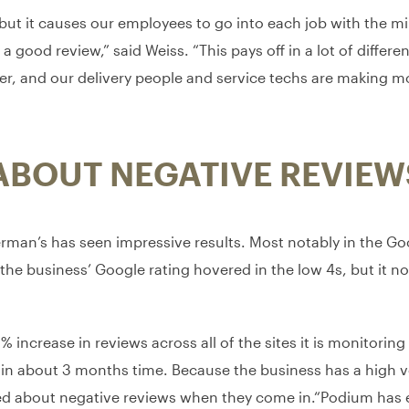
, but it causes our employees to go into each job with the m
good review,” said Weiss. “This pays off in a lot of different
er, and our delivery people and service techs are making m
ABOUT NEGATIVE REVIEW
an’s has seen impressive results. Most notably in the Googl
the business’ Google rating hovered in the low 4s, but it now
 increase in reviews across all of the sites it is monitori
 in about 3 months time. Because the business has a high 
orried about negative reviews when they come in.“Podium has