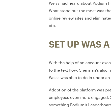
Weiss had heard about Podium fr
What stood out the most was the a
online review sites and eliminate
etc.
SET UP WAS A
With the help of an account execu
to the text flow. Sherman’s also 
Weiss was able to do in under an
Adoption of the platform was pret
employees even more engaged, She
something Podium’s Leaderboard 