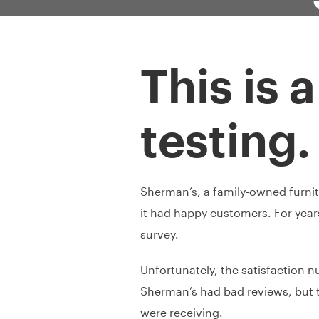
This is 
testing.
Sherman’s, a family-owned furnitur
it had happy customers. For yea
survey.
Unfortunately, the satisfaction n
Sherman’s had bad reviews, but t
were receiving.