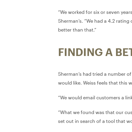
“We worked for six or seven year
Sherman’s. “We had a 4.2 rating 
better than that.”
FINDING A BE
Sherman’s had tried a number of d
would like. Weiss feels that thi
“We would email customers a link 
“What we found was that our custo
set out in search of a tool that w