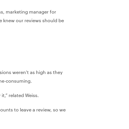
iss, marketing manager for
 we knew our reviews should be
sions weren’t as high as they
time-consuming.
t,” related Weiss.
counts to leave a review, so we