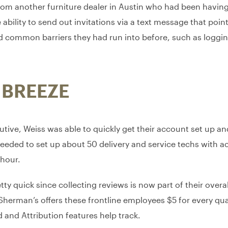
om another furniture dealer in Austin who had been having
bility to send out invitations via a text message that poin
d common barriers they had run into before, such as logging
 BREEZE
tive, Weiss was able to quickly get their account set up an
needed to set up about 50 delivery and service techs with 
 hour.
ty quick since collecting reviews is now part of their ove
rman’s offers these frontline employees $5 for every qual
and Attribution features help track.