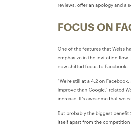
reviews, offer an apology and a s
FOCUS ON F
One of the features that Weiss h
emphasize in the invitation flow
now shifted focus to Facebook.
“We’re still at a 4.2 on Facebook,
improve than Google,” related We
increase. It’s awesome that we ca
But probably the biggest benefit
itself apart from the competition 