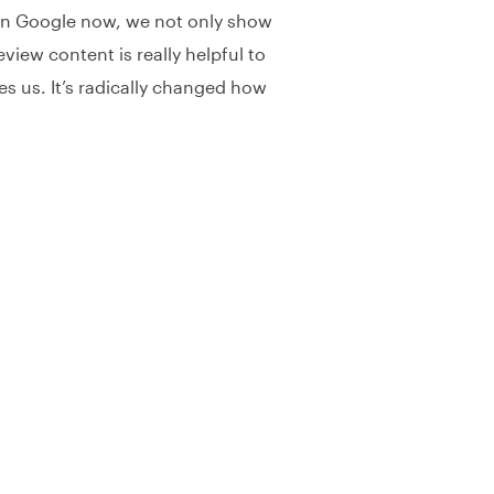
a on Google now, we not only show
view content is really helpful to
s us. It’s radically changed how