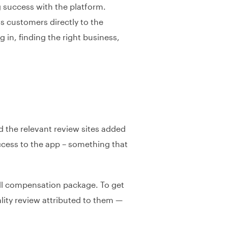
 success with the platform.
ts customers directly to the
 in, finding the right business,
d the relevant review sites added
access to the app – something that
rall compensation package. To get
ity review attributed to them —