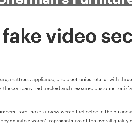
a fake video sec
e, mattress, appliance, and electronics retailer with three l
rs the company had tracked and measured customer satisfa
umbers from those surveys weren’t reflected in the business’
hey definitely weren’t representative of the overall qualit