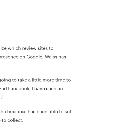
ize which review sites to
 presence on Google, Weiss has
oing to take a little more time to
ized Facebook, I have seen an
.”
he business has been able to set
 to collect.