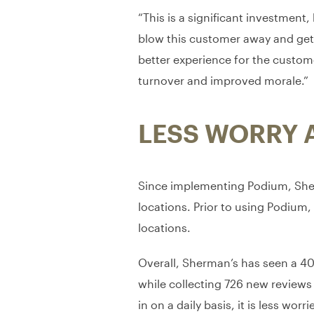
“This is a significant investment
blow this customer away and get a 
better experience for the custom
turnover and improved morale.”
LESS WORRY 
Since implementing Podium, Sherm
locations. Prior to using Podium, 
locations.
Overall, Sherman’s has seen a 40%
while collecting 726 new reviews
in on a daily basis, it is less w