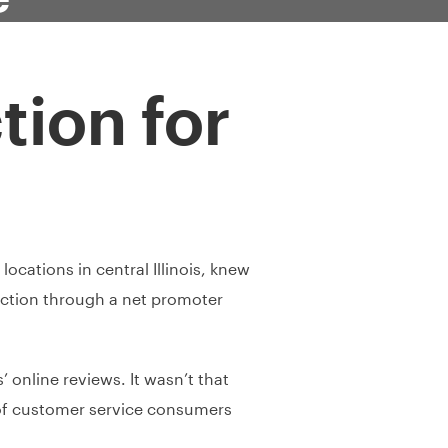
tion for
ocations in central Illinois, knew
ction through a net promoter
 online reviews. It wasn’t that
y of customer service consumers