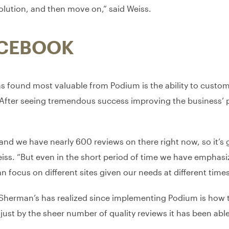
olution, and then move on,” said Weiss.
ACEBOOK
as found most valuable from Podium is the ability to custom
. After seeing tremendous success improving the business’
 and we have nearly 600 reviews on there right now, so it’s g
iss. “But even in the short period of time we have emphas
n focus on different sites given our needs at different times
 Sherman’s has realized since implementing Podium is how t
just by the sheer number of quality reviews it has been able