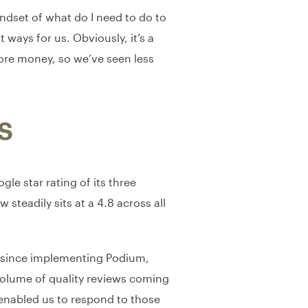
indset of what do I need to do to
 ways for us. Obviously, it’s a
ore money, so we’ve seen less
S
e star rating of its three
 steadily sits at a 4.8 across all
ng since implementing Podium,
volume of quality reviews coming
 enabled us to respond to those