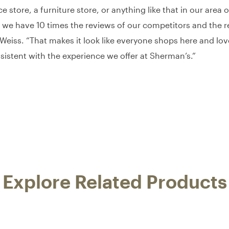
 store, a furniture store, or anything like that in our are
 we have 10 times the reviews of our competitors and the re
eiss. “That makes it look like everyone shops here and love
sistent with the experience we offer at Sherman’s.”
Explore Related Products