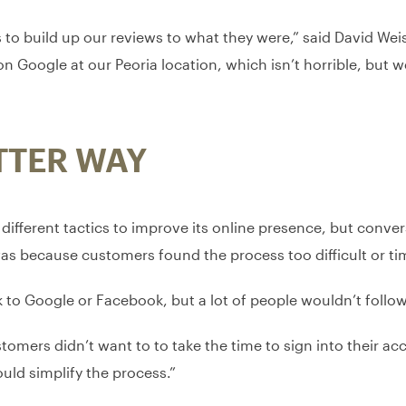
s to build up our reviews to what they were,” said David We
on Google at our Peoria location, which isn’t horrible, but
TTER WAY
ifferent tactics to improve its online presence, but conver
s was because customers found the process too difficult or 
to Google or Facebook, but a lot of people wouldn’t follow i
mers didn’t want to to take the time to sign into their ac
ould simplify the process.”