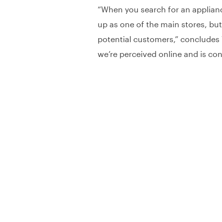
“When you search for an appliance
up as one of the main stores, but
potential customers,” concludes W
we’re perceived online and is con