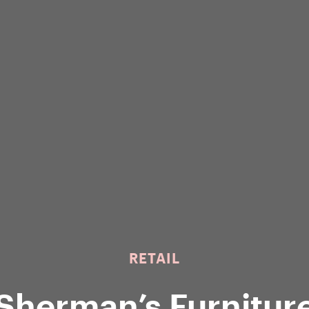
RETAIL
Sherman’s Furnitur