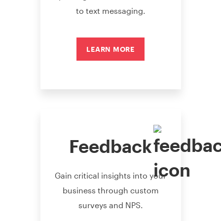
to text messaging.
LEARN MORE
Feedback
Gain critical insights into your
business through custom
surveys and NPS.