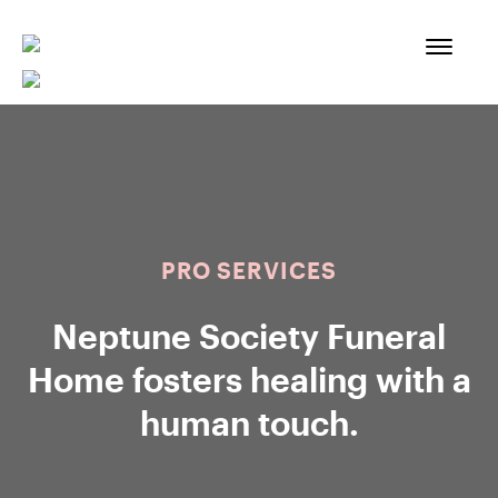
Skip
to
content
PRO SERVICES
Neptune Society Funeral
Home fosters healing with a
human touch.