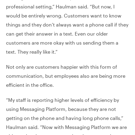
professional setting,” Haulman said. “But now, I
would be entirely wrong. Customers want to know
things and they don’t always want a phone call if they
can get their answer in a text. Even our older
customers are more okay with us sending them a
text. They really like it.”
Not only are customers happier with this form of
communication, but employees also are being more
efficient in the office.
“My staff is reporting higher levels of efficiency by
using Messaging Platform, because they are not
getting on the phone and having long phone calls,”
Haulman said. “Now with Messaging Platform we are