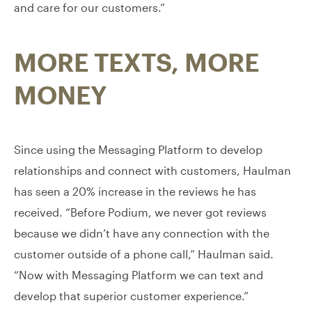
and care for our customers.”
MORE TEXTS, MORE
MONEY
Since using the Messaging Platform to develop
relationships and connect with customers, Haulman
has seen a 20% increase in the reviews he has
received. “Before Podium, we never got reviews
because we didn’t have any connection with the
customer outside of a phone call,” Haulman said.
“Now with Messaging Platform we can text and
develop that superior customer experience.”