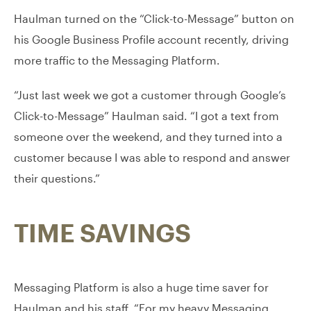
Haulman turned on the “Click-to-Message” button on
his Google Business Profile account recently, driving
more traffic to the Messaging Platform.
“Just last week we got a customer through Google’s
Click-to-Message” Haulman said. “I got a text from
someone over the weekend, and they turned into a
customer because I was able to respond and answer
their questions.”
TIME SAVINGS
Messaging Platform is also a huge time saver for
Haulman and his staff. “For my heavy Messaging