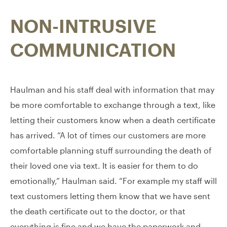
NON-INTRUSIVE
COMMUNICATION
Haulman and his staff deal with information that may
be more comfortable to exchange through a text, like
letting their customers know when a death certificate
has arrived. “A lot of times our customers are more
comfortable planning stuff surrounding the death of
their loved one via text. It is easier for them to do
emotionally,” Haulman said. “For example my staff will
text customers letting them know that we have sent
the death certificate out to the doctor, or that
everything is fine and we have the paperwork and