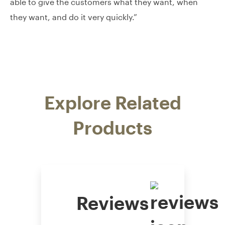
able to give the customers what they want, when
they want, and do it very quickly.”
Explore Related
Products
Reviews