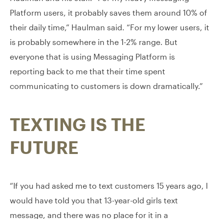
Platform users, it probably saves them around 10% of
their daily time,” Haulman said. “For my lower users, it
is probably somewhere in the 1-2% range. But
everyone that is using Messaging Platform is
reporting back to me that their time spent
communicating to customers is down dramatically.”
TEXTING IS THE
FUTURE
“If you had asked me to text customers 15 years ago, I
would have told you that 13-year-old girls text
message, and there was no place for it in a