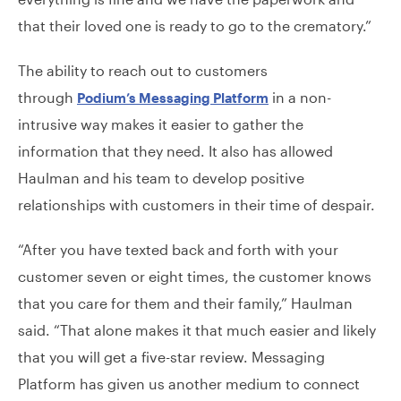
that their loved one is ready to go to the crematory.”
The ability to reach out to customers
through
in a non-
Podium’s Messaging Platform
intrusive way makes it easier to gather the
information that they need. It also has allowed
Haulman and his team to develop positive
relationships with customers in their time of despair.
“After you have texted back and forth with your
customer seven or eight times, the customer knows
that you care for them and their family,” Haulman
said. “That alone makes it that much easier and likely
that you will get a five-star review. Messaging
Platform has given us another medium to connect