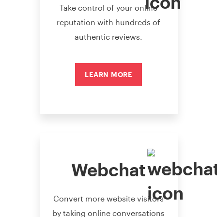
Take control of your online
reputation with hundreds of
authentic reviews.
LEARN MORE
Webchat
Convert more website visitors
by taking online conversations