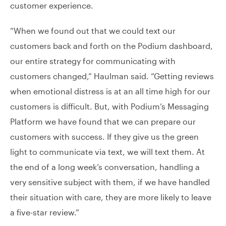
customer experience.
“When we found out that we could text our
customers back and forth on the Podium dashboard,
our entire strategy for communicating with
customers changed,” Haulman said. “Getting reviews
when emotional distress is at an all time high for our
customers is difficult. But, with Podium’s Messaging
Platform we have found that we can prepare our
customers with success. If they give us the green
light to communicate via text, we will text them. At
the end of a long week’s conversation, handling a
very sensitive subject with them, if we have handled
their situation with care, they are more likely to leave
a five-star review.”