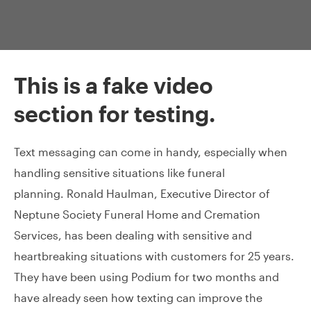
This is a fake video
section for testing.
Text messaging can come in handy, especially when
handling sensitive situations like funeral
planning. Ronald Haulman, Executive Director of
Neptune Society Funeral Home and Cremation
Services, has been dealing with sensitive and
heartbreaking situations with customers for 25 years.
They have been using Podium for two months and
have already seen how texting can improve the