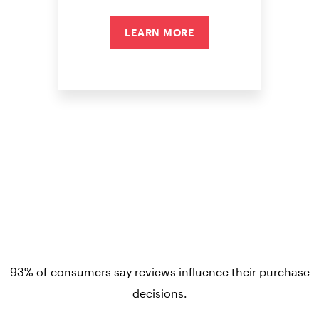
LEARN MORE
93% of consumers say reviews influence their purchase
decisions.