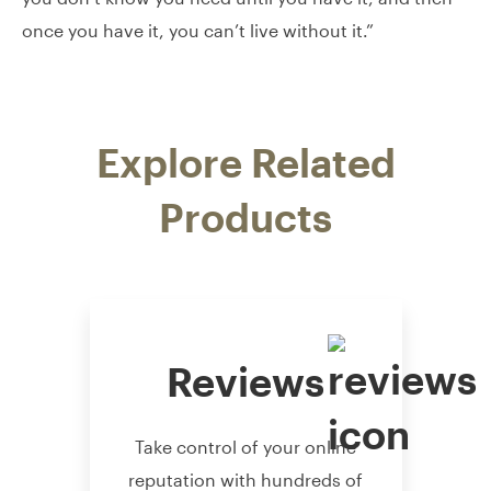
once you have it, you can’t live without it.”
Explore Related
Products
Reviews
Take control of your online
reputation with hundreds of