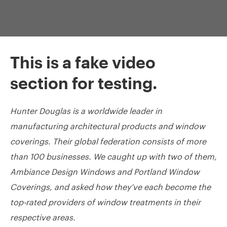
This is a fake video
section for testing.
Hunter Douglas is a worldwide leader in
manufacturing architectural products and window
coverings. Their global federation consists of more
than 100 businesses. We caught up with two of them,
Ambiance Design Windows and Portland Window
Coverings, and asked how they’ve each become the
top-rated providers of window treatments in their
respective areas.