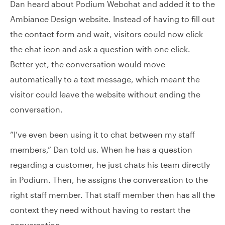
Dan heard about Podium Webchat and added it to the
Ambiance Design website. Instead of having to fill out
the contact form and wait, visitors could now click
the chat icon and ask a question with one click.
Better yet, the conversation would move
automatically to a text message, which meant the
visitor could leave the website without ending the
conversation.
“I’ve even been using it to chat between my staff
members,” Dan told us. When he has a question
regarding a customer, he just chats his team directly
in Podium. Then, he assigns the conversation to the
right staff member. That staff member then has all the
context they need without having to restart the
conversation.