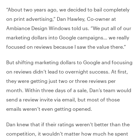
“About two years ago, we decided to bail completely
on print advertising,” Dan Hawley, Co-owner at
Ambiance Design Windows told us. “We put all of our
marketing dollars into Google campaigns… we really
focused on reviews because I saw the value there.”
But shifting marketing dollars to Google and focusing
on reviews didn’t lead to overnight success. At first,
they were getting just two or three reviews per
month. Within three days of a sale, Dan’s team would
send a review invite via email, but most of those
emails weren’t even getting opened.
Dan knew that if their ratings weren’t better than the
competition, it wouldn’t matter how much he spent