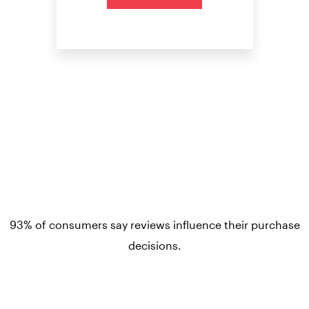
93% of consumers say reviews influence their purchase
decisions.
So take a look at ours — real-time and unfiltered.