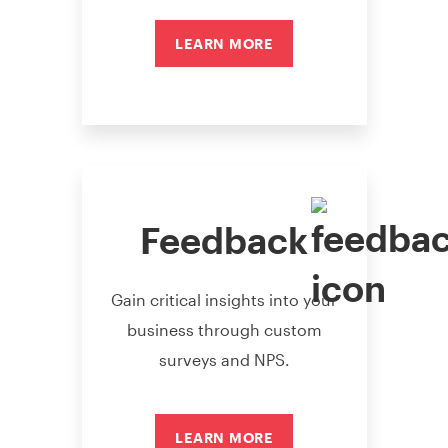
LEARN MORE
Feedback
Gain critical insights into your
business through custom
surveys and NPS.
LEARN MORE