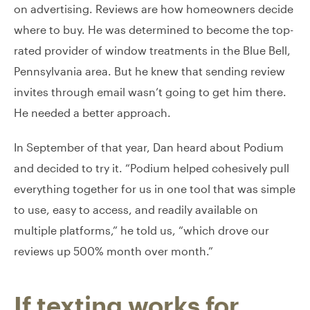
on advertising. Reviews are how homeowners decide
where to buy. He was determined to become the top-
rated provider of window treatments in the Blue Bell,
Pennsylvania area. But he knew that sending review
invites through email wasn’t going to get him there.
He needed a better approach.
In September of that year, Dan heard about Podium
and decided to try it. “Podium helped cohesively pull
everything together for us in one tool that was simple
to use, easy to access, and readily available on
multiple platforms,” he told us, “which drove our
reviews up 500% month over month.”
If texting works for