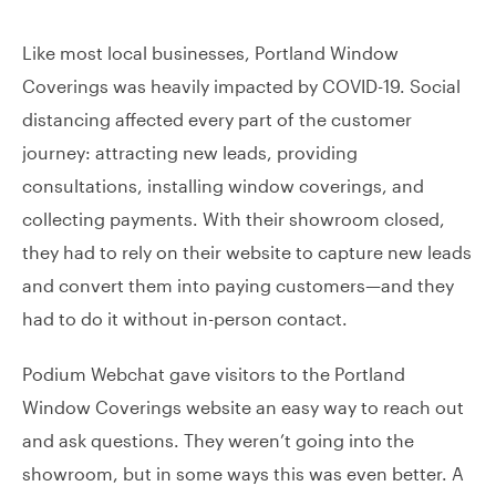
Like most local businesses, Portland Window
Coverings was heavily impacted by COVID-19. Social
distancing affected every part of the customer
journey: attracting new leads, providing
consultations, installing window coverings, and
collecting payments. With their showroom closed,
they had to rely on their website to capture new leads
and convert them into paying customers—and they
had to do it without in-person contact.
Podium Webchat gave visitors to the Portland
Window Coverings website an easy way to reach out
and ask questions. They weren’t going into the
showroom, but in some ways this was even better. A