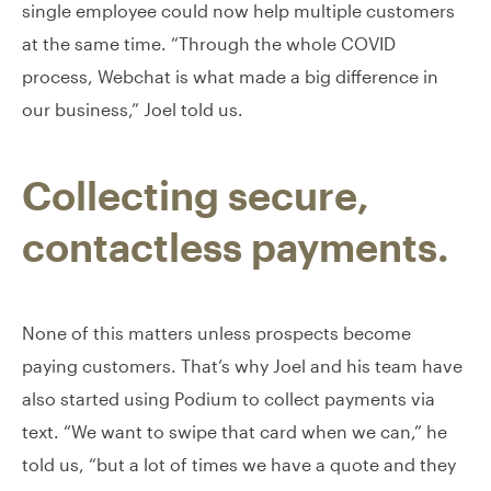
single employee could now help multiple customers
at the same time. “Through the whole COVID
process, Webchat is what made a big difference in
our business,” Joel told us.
Collecting secure,
contactless payments.
None of this matters unless prospects become
paying customers. That’s why Joel and his team have
also started using Podium to collect payments via
text. “We want to swipe that card when we can,” he
told us, “but a lot of times we have a quote and they