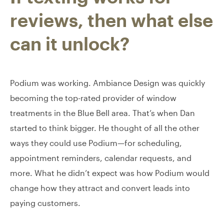
reviews, then what else
can it unlock?
Podium was working. Ambiance Design was quickly
becoming the top-rated provider of window
treatments in the Blue Bell area. That’s when Dan
started to think bigger. He thought of all the other
ways they could use Podium—for scheduling,
appointment reminders, calendar requests, and
more. What he didn’t expect was how Podium would
change how they attract and convert leads into
paying customers.