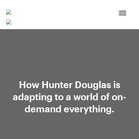
Skip
to
content
How Hunter Douglas is
adapting to a world of on-
demand everything.