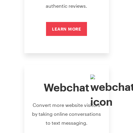
authentic reviews.
LEARN MORE
Webchat
Convert more website visitors
by taking online conversations
to text messaging.