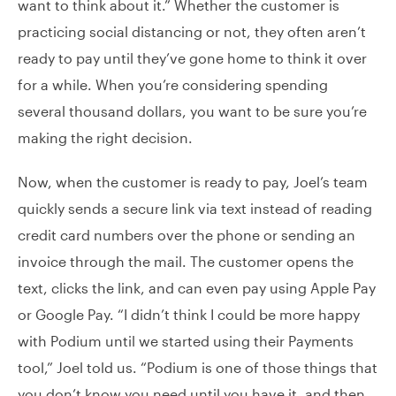
want to think about it.” Whether the customer is
practicing social distancing or not, they often aren’t
ready to pay until they’ve gone home to think it over
for a while. When you’re considering spending
several thousand dollars, you want to be sure you’re
making the right decision.
Now, when the customer is ready to pay, Joel’s team
quickly sends a secure link via text instead of reading
credit card numbers over the phone or sending an
invoice through the mail. The customer opens the
text, clicks the link, and can even pay using Apple Pay
or Google Pay. “I didn’t think I could be more happy
with Podium until we started using their Payments
tool,” Joel told us. “Podium is one of those things that
you don’t know you need until you have it, and then