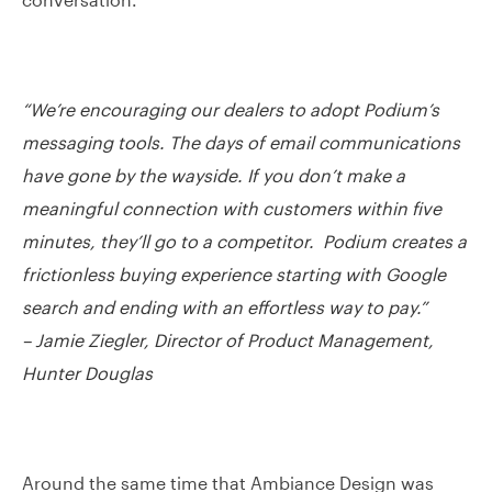
“We’re encouraging our dealers to adopt Podium’s
messaging tools. The days of email communications
have gone by the wayside. If you don’t make a
meaningful connection with customers within five
minutes, they’ll go to a competitor. Podium creates a
frictionless buying experience starting with Google
search and ending with an effortless way to pay.”
– Jamie Ziegler, Director of Product Management,
Hunter Douglas
Around the same time that Ambiance Design was