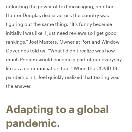
unlocking the power of text messaging, another
Hunter Douglas dealer across the country was
figuring out the same thing. “It’s funny because
initially I was like, I just need reviews so I get good
rankings,” Joel Masters, Owner at Portland Window
Coverings told us. “What I didn’t realize was how
much Podium would become a part of our everyday
life as a communication tool.” When the COVID-19
pandemic hit, Joel quickly realized that texting was
the answer.
Adapting to a global
pandemic.